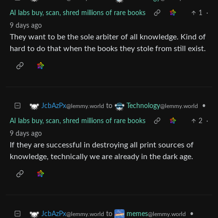
AI labs buy, scan, shred millions of rare books
1
·
9 days ago
They want to be the sole arbiter of all knowledge. Kind of
hard to do that when the books they stole from still exist.
to
•
JcbAzPx
Technology
@lemmy.world
@lemmy.world
AI labs buy, scan, shred millions of rare books
2
·
9 days ago
If they are successful in destroying all print sources of
knowledge, technically we are already in the dark age.
to
•
JcbAzPx
memes
@lemmy.world
@lemmy.world