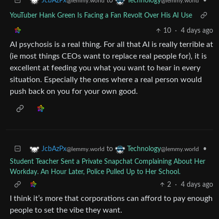
to
•
JcbAzPx
Technology
@lemmy.world
@lemmy.world
YouTuber Hank Green Is Facing a Fan Revolt Over His AI Use
10
·
4 days ago
AI psychosis is a real thing. For all that AI is really terrible at
(ie most things CEOs want to replace real people for), it is
excellent at feeding you what you want to hear in every
situation. Especially the ones where a real person would
push back on you for your own good.
to
•
JcbAzPx
Technology
@lemmy.world
@lemmy.world
Student Teacher Sent a Private Snapchat Complaining About Her
Workday. An Hour Later, Police Pulled Up to Her School.
2
·
4 days ago
I think it’s more that corporations can afford to pay enough
people to set the vibe they want.