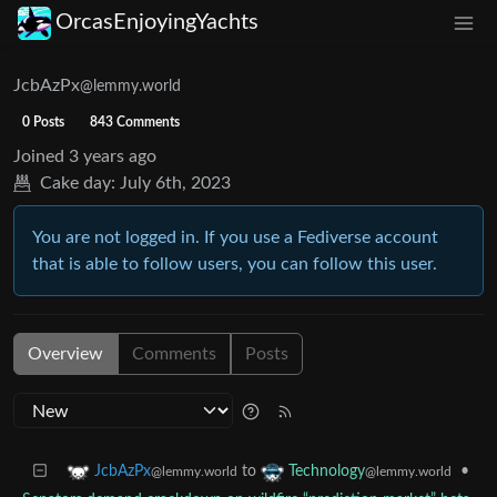
OrcasEnjoyingYachts
JcbAzPx
@lemmy.world
0 Posts
843 Comments
Joined
3 years ago
Cake day:
July 6th, 2023
You are not logged in. If you use a Fediverse account
that is able to follow users, you can follow this user.
Overview
Comments
Posts
to
•
JcbAzPx
Technology
@lemmy.world
@lemmy.world