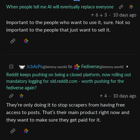
When people tell me AI will eventually replace everyone
6
3
·
10 days ago
Important to the people who want to use it, sure. Not so
important to the people that just want to sell it.
to
•
JcbAzPx
Fediverse
@lemmy.world
@lemmy.world
Reddit keeps pushing on being a closed platform, now rolling out
mandatory logging for old.reddit.com - worth pushing for the
fediverse again?
4
·
10 days ago
They’re only doing it to stop scrapers from having free
access to posts. That’s their main product right now and
they want to make sure they get paid for it.