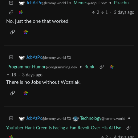
to
Memes
•
Pikachu
JcbAzPx
@sopuli.xyz
@lemmy.world
2
1
·
3 days ago
No, just the one that worked.
to
JcbAzPx
@lemmy.world
Programmer Humor
•
Runk
@programming.dev
18
·
3 days ago
There is no Jobs without Wozniak.
to
•
JcbAzPx
Technology
@lemmy.world
@lemmy.world
YouTuber Hank Green Is Facing a Fan Revolt Over His AI Use
2
·
4 days ago