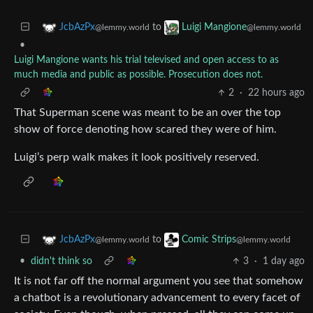
to
JcbAzPx
Luigi Mangione
@lemmy.world
@lemmy.world
•
Luigi Mangione wants his trial televised and open access to as
much media and public as possible. Prosecution does not.
2
·
22 hours ago
That Superman scene was meant to be an over the top
show of force denoting how scared they were of him.
Luigi’s perp walk makes it look positively reserved.
to
JcbAzPx
Comic Strips
@lemmy.world
@lemmy.world
•
didn't think so
3
·
1 day ago
It is not far off the normal argument you see that somehow
a chatbot is a revolutionary advancement to every facet of