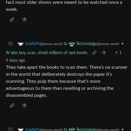
fact most older shows were meant to be watched once a
week.
to
•
JcbAzPx
Technology
@lemmy.world
@lemmy.world
AI labs buy, scan, shred millions of rare books
1
·
9 days ago
They take apart the books to scan them. There’s no scanner
in the world that deliberately destroys the paper it’s
scanning. They pulp them because that’s more
advantageous to them than reselling or archiving the
disassembled pages.
to
•
JcbAzPx
Technology
@lemmy.world
@lemmy.world