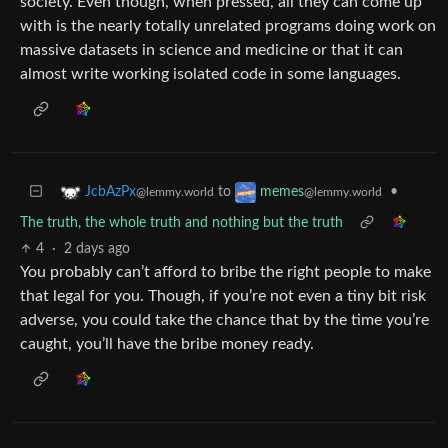
society. Even though, when pressed, all they can come up
with is the nearly totally unrelated programs doing work on
massive datasets in science and medicine or that it can
almost write working isolated code in some languages.
to
•
JcbAzPx
memes
@lemmy.world
@lemmy.world
The truth, the whole truth and nothing but the truth
4
·
2 days ago
You probably can’t afford to bribe the right people to make
that legal for you. Though, if you’re not even a tiny bit risk
adverse, you could take the chance that by the time you’re
caught, you’ll have the bribe money ready.