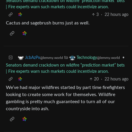
Senators demand crackdown on wildfire “prediction market” bets
| Fire experts warn such markets could incentivize arson.
3
·
22 hours ago
Cactus and sagebrush burns just as well.
to
•
JcbAzPx
Technology
@lemmy.world
@lemmy.world
Senators demand crackdown on wildfire “prediction market” bets
| Fire experts warn such markets could incentivize arson.
20
·
22 hours ago
We’ve had major wildfires started by part time firefighters
looking to create some work for themselves. Wildfire
gambling is pretty much guaranteed to turn all of our
countryside into ash.