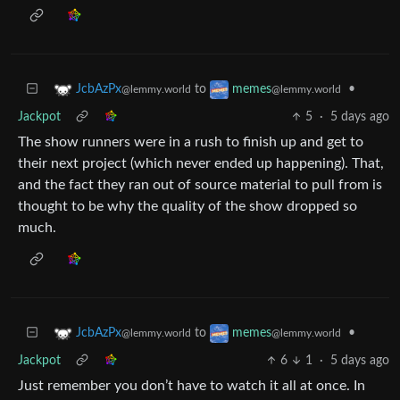
to
•
JcbAzPx
memes
@lemmy.world
@lemmy.world
Jackpot
5
·
5 days ago
The show runners were in a rush to finish up and get to
their next project (which never ended up happening). That,
and the fact they ran out of source material to pull from is
thought to be why the quality of the show dropped so
much.
to
•
JcbAzPx
memes
@lemmy.world
@lemmy.world
Jackpot
6
1
·
5 days ago
Just remember you don’t have to watch it all at once. In