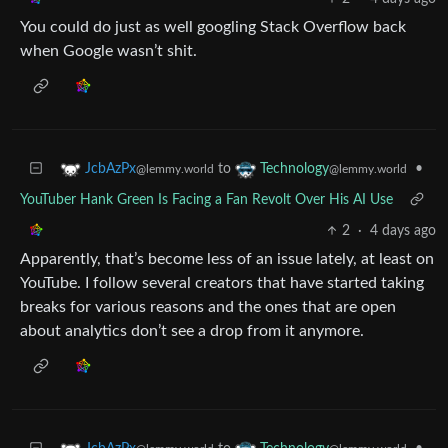
You could do just as well googling Stack Overflow back
when Google wasn’t shit.
to
•
JcbAzPx
Technology
@lemmy.world
@lemmy.world
YouTuber Hank Green Is Facing a Fan Revolt Over His AI Use
2
·
4 days ago
Apparently, that’s become less of an issue lately, at least on
YouTube. I follow several creators that have started taking
breaks for various reasons and the ones that are open
about analytics don’t see a drop from it anymore.