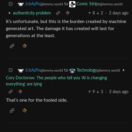
to
JcbAzPx
Comic Strips
@lemmy.world
@lemmy.world
•
authenticity problem
8
2
·
2 days ago
It’s unfortunate, but this is the burden created by machine
generated art. The damage it has created will last for
generations at the least.
to
•
JcbAzPx
Technology
@lemmy.world
@lemmy.world
Cory Doctorow: The people who tell you ‘AI is changing
everything’ are lying
9
3
·
3 days ago
That’s one for the fooled side.