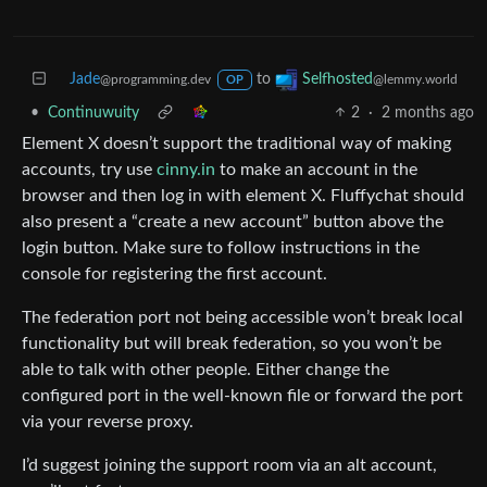
Jade
to
Selfhosted
@programming.dev
@lemmy.world
OP
•
Continuwuity
2
·
2 months ago
Element X doesn’t support the traditional way of making
accounts, try use
cinny.in
to make an account in the
browser and then log in with element X. Fluffychat should
also present a “create a new account” button above the
login button. Make sure to follow instructions in the
console for registering the first account.
The federation port not being accessible won’t break local
functionality but will break federation, so you won’t be
able to talk with other people. Either change the
configured port in the well-known file or forward the port
via your reverse proxy.
I’d suggest joining the support room via an alt account,