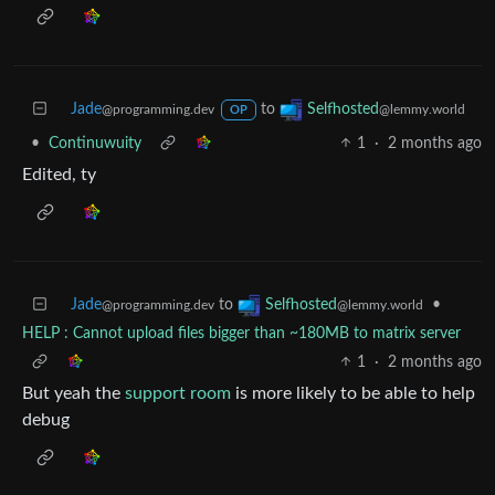
Jade
to
Selfhosted
@programming.dev
@lemmy.world
OP
•
Continuwuity
1
·
2 months ago
Edited, ty
Jade
to
•
Selfhosted
@programming.dev
@lemmy.world
HELP : Cannot upload files bigger than ~180MB to matrix server
1
·
2 months ago
But yeah the
support room
is more likely to be able to help
debug