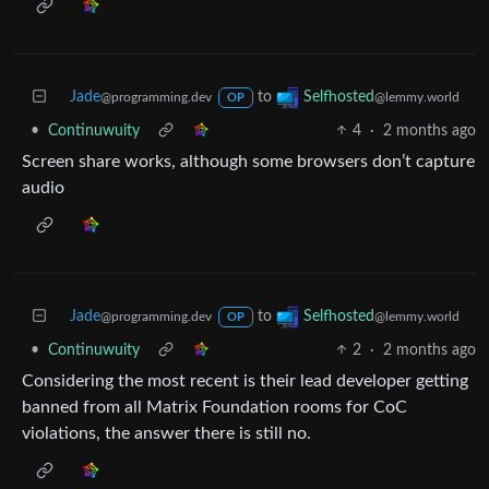
Jade
to
Selfhosted
@programming.dev
@lemmy.world
OP
•
Continuwuity
4
·
2 months ago
Screen share works, although some browsers don’t capture
audio
Jade
to
Selfhosted
@programming.dev
@lemmy.world
OP
•
Continuwuity
2
·
2 months ago
Considering the most recent is their lead developer getting
banned from all Matrix Foundation rooms for CoC
violations, the answer there is still no.