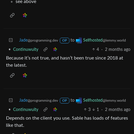
see above
Jade
to
Selfhosted
@programming.dev
@lemmy.world
OP
•
Continuwuity
4
·
2 months ago
Because it’s not true, and hasn’t been true since 2018 at
the latest.
Jade
to
Selfhosted
@programming.dev
@lemmy.world
OP
•
Continuwuity
3
1
·
2 months ago
Depends on the client you use. Sable has loads of features
like that.