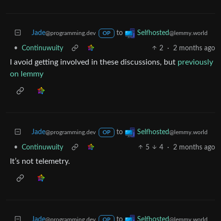
Jade
to
Selfhosted
@programming.dev
@lemmy.world
OP
•
Continuwuity
2
·
2 months ago
I avoid getting involved in these discussions, but
previously
on lemmy
Jade
to
Selfhosted
@programming.dev
@lemmy.world
OP
•
Continuwuity
5
4
·
2 months ago
It’s not telemetry.
Jade
to
Selfhosted
@programming.dev
@lemmy.world
OP