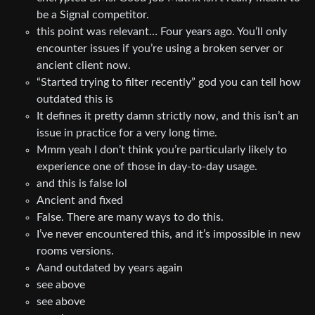
be a Signal competitor.
this point was relevant… Four years ago. You’ll only
encounter issues if you’re using a broken server or
ancient client now.
“Started trying to filter recently” god you can tell how
outdated this is
It defines it pretty damn strictly now, and this isn’t an
issue in practice for a very long time.
Mmm yeah I don’t think you’re particularly likely to
experience one of those in day-to-day usage.
and this is false lol
Ancient and fixed
False. There are many ways to do this.
I’ve never encountered this, and it’s impossible in new
rooms versions.
Aand outdated by years again
see above
see above