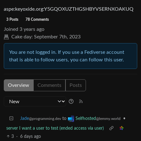
aspe:keyoxide.org:Y5GQOXUZTHGSHBYVSERNXOAKUQ
3 Posts
78 Comments
Joined
3 years ago
Cake day:
September 7th, 2023
You are not logged in. If you use a Fediverse account
that is able to follow users, you can follow this user.
Overview
Comments
Posts
Jade
to
•
Selfhosted
@programming.dev
@lemmy.world
server I want a user to test (ended access via user)
3
·
6 days ago