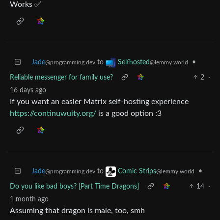
Works ✅
Jade
to
•
Selfhosted
@programming.dev
@lemmy.world
Reliable messenger for family use?
2
·
16 days ago
If you want an easier Matrix self-hosting experience
https://continuwuity.org/
is a good option :3
Jade
to
•
Comic Strips
@programming.dev
@lemmy.world
Do you like bad boys? [Part Time Dragons]
14
·
1 month ago
Assuming that dragon is male, too, smh