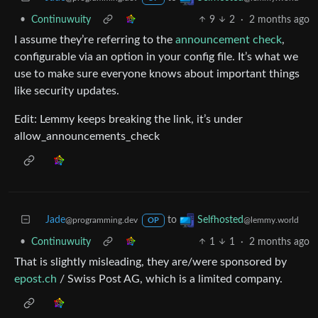
•
Continuwuity
9
2
·
2 months ago
I assume they’re referring to the
announcement check
,
configurable via an option in your config file. It’s what we
use to make sure everyone knows about important things
like security updates.
Edit: Lemmy keeps breaking the link, it’s under
allow_announcements_check
Jade
to
Selfhosted
@programming.dev
@lemmy.world
OP
•
Continuwuity
1
1
·
2 months ago
That is slightly misleading, they are/were sponsored by
epost.ch
/ Swiss Post AG, which is a limited company.