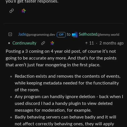
you’ll get faster responses.
Jade
to
Selfhosted
@programming.dev
@lemmy.world
OP
•
Continuwuity
11
·
2 months ago
Posting a 3 coming on 4 year old post, of course it’s not
going to be accurate any more. And that’s for the points
that aren’t just fear mongering in the first place.
Redaction exists and removes the contents of events,
while keeping metadata needed for the functionality
of the room.
Any program can handily ignore deletion - back when I
used discord I had a handy plugin to view deleted
messages for moderation, for example.
Badly behaving servers can behave badly and it will
not affect correctly behaving ones, they will apply