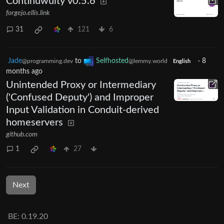
Continuwuity v0.5.6
forgejo.ellis.link
31
121
6
Jade
to
Selfhosted
·
8
@programming.dev
@lemmy.world
English
months ago
Unintended Proxy or Intermediary
('Confused Deputy') and Improper
Input Validation in Conduit-derived
homeservers
github.com
1
27
Next
BE: 0.19.20