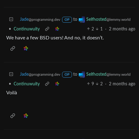
Jade
to
Selfhosted
@programming.dev
@lemmy.world
OP
•
Continuwuity
2
1
·
2 months ago
We have a few BSD users! And no, it doesn’t.
Jade
to
Selfhosted
@programming.dev
@lemmy.world
OP
•
Continuwuity
9
2
·
2 months ago
Voilà