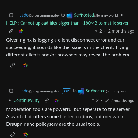
Jade
to
•
Selfhosted
@programming.dev
@lemmy.world
HELP : Cannot upload files bigger than ~180MB to matrix server
2
·
2 months ago
Given nginx is logging a client disconnect error and curl
succeeding, it sounds like the issue is in the client. Trying
different clients and/or browsers may reveal the problem.
Jade
to
Selfhosted
@programming.dev
@lemmy.world
OP
•
Continuwuity
2
·
2 months ago
Moderation tools are powerful but seperate to the server.
Asgard.chat offers some hosted options, but meowlnir,
Draupnir and policyserv are the usual tools.