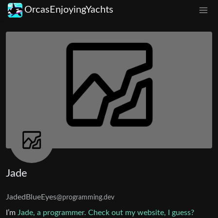
OrcasEnjoyingYachts
Jade
JadedBlueEyes
@programming.dev
I’m
Jade, a programmer. Check out my website, I guess?