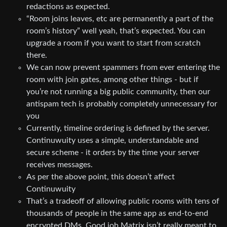
redactions as expected.
“Room joins leaves, etc are permanently a part of the
room’s history” well yeah, that’s expected. You can
upgrade a room if you want to start from scratch
there.
We can now prevent spammers from ever entering the
room with join gates, among other things - but if
you’re not running a big public community, then our
antispam tech is probably completely unnecessary for
you
Currently, timeline ordering is defined by the server.
Continuwuity uses a simple, understandable and
secure scheme - it orders by the time your server
receives messages.
As per the above point, this doesn’t affect
Continuwuity
That’s a tradeoff of allowing public rooms with tens of
thousands of people in the same app as end-to-end
encrypted DMs. Good job Matrix isn’t really meant to