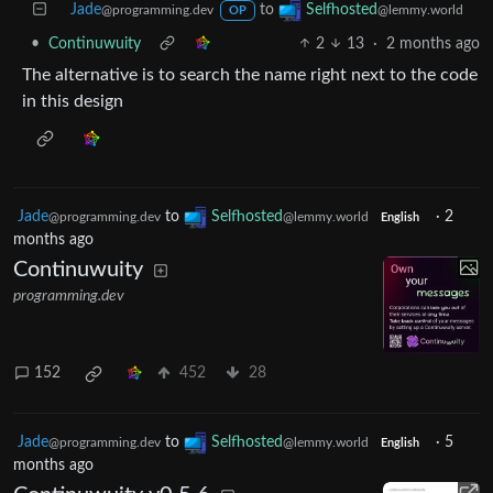
Jade
to
Selfhosted
@programming.dev
@lemmy.world
OP
•
Continuwuity
2
13
·
2 months ago
The alternative is to search the name right next to the code
in this design
Jade
to
Selfhosted
·
2
@programming.dev
@lemmy.world
English
months ago
Continuwuity
programming.dev
152
452
28
Jade
to
Selfhosted
·
5
@programming.dev
@lemmy.world
English
months ago