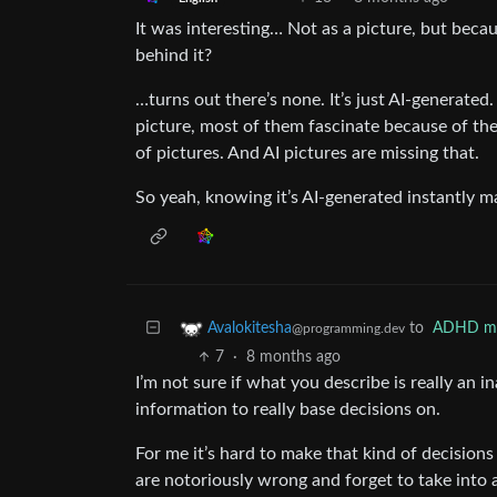
It was interesting… Not as a picture, but beca
behind it?
…turns out there’s none. It’s just AI-generated
picture, most of them fascinate because of the 
of pictures. And AI pictures are missing that.
So yeah, knowing it’s AI-generated instantly m
to
ADHD m
Avalokitesha
@programming.dev
7
·
8 months ago
I’m not sure if what you describe is really an in
information to really base decisions on.
For me it’s hard to make that kind of decisions
are notoriously wrong and forget to take into a