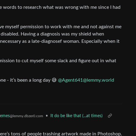
e me words to research what was wrong with me since I had
ive myself permission to work with me and not against me
as disabled. Having a diagnosis was my shield when
 necessary as a late-diagnosef woman. Especially when it
mission to cut myself some slack and figure out in what
ne - it’s been a long day 😅
@Agent641@lemmy.world
emes
•
It do be like that (...at times)
@lemmy.dbzer0.com
here’s tons of people trashing artwork made in Photoshop.