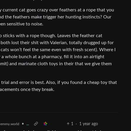
y current cat goes crazy over feathers at a rope that you
nd the feathers make trigger her hunting instincts? Our
en sensitive to noise.
to sticks with a rope though. Leaves the feather cat
oth lost their shit with Valerian, totally drugged up for
 cats won’t feel the same even with fresh scent). Where I
 a whole bunch at a pharmacy, fill it into an airtight
omit) and marinate cloth toys in their that we give them
 trial and error is best. Also, if you found a cheap toy that
placements once they break.
•
...
1
·
1 year ago
lemmy.world