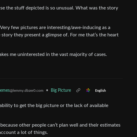
use the stuff depicted is so unusual. What was the story
. Very few pictures are interesting/awe-inducing as a
story they present a glimpse of. For me that’s the heart
akes me uninterested in the vast majority of cases.
emes
•
Big Picture
@lemmy.dbzer0.com
English
ability to get the big picture or the lack of available
 because other people can’t plan well and their estimates
ccount a lot of things.