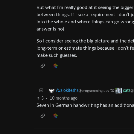
But what I’m really good at it seeing the bigg
between things. If I see a requirement I don’t j
into the whole and where things can go wrong 
answer is no)
So I consider seeing the big picture and the det
long-term or estimate things because I don’t f
make such guesses.
to
Avalokitesha
cats
@programming.dev
@
3
·
10 months ago
Seven in German handwriting has an additional