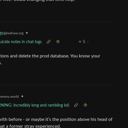
gy
•
@beehaw.org
uicide notes in chat logs
5
·
ctions and delete the prod database. You know your
.
•
lemmy.world
ING: incredibly long and rambling lol)
ith before - or maybe it’s the position above his head of
at a former stray experienced.