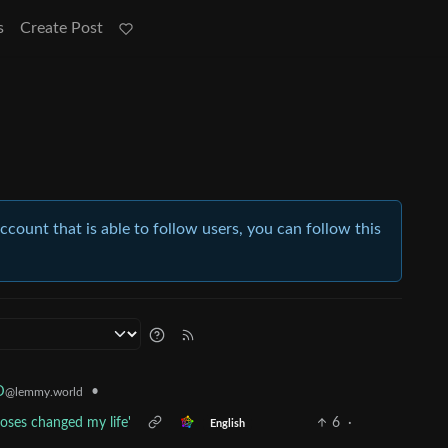
s
Create Post
account that is able to follow users, you can follow this
•
D
@lemmy.world
oses changed my life'
6
·
English