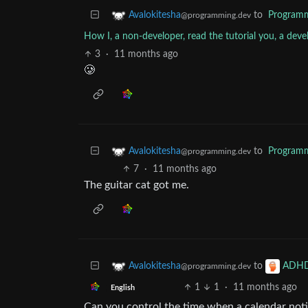
to
Program
Avalokitesha
@programming.dev
How I, a non-developer, read the tutorial you, a deve
3
·
11 months ago
🥲
to
Program
Avalokitesha
@programming.dev
7
·
11 months ago
The guitar cat got me.
to
Avalokitesha
ADH
@programming.dev
1
1
·
11 months ago
English
Can you control the time when a calendar noti