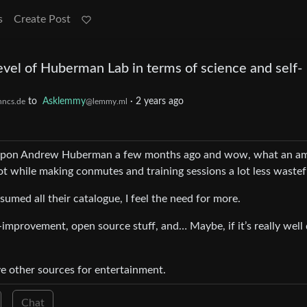
s
Create Post
evel of Huberman Lab in terms of science and self-
to
Asklemmy
·
2 years ago
hncs.de
@lemmy.ml
led upon Andrew Huberman a few months ago and wow, what an a
ot while making conmutes and training sessions a lot less wastef
sumed all their catalogue, I feel the need for more.
f-improvement, open source stuff, and… Maybe, if it’s really well
ve other sources for entertainment.
Chat