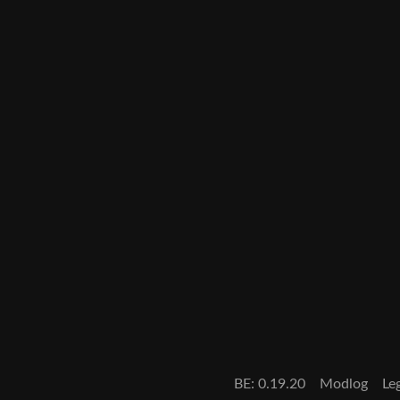
BE: 0.19.20
Modlog
Le