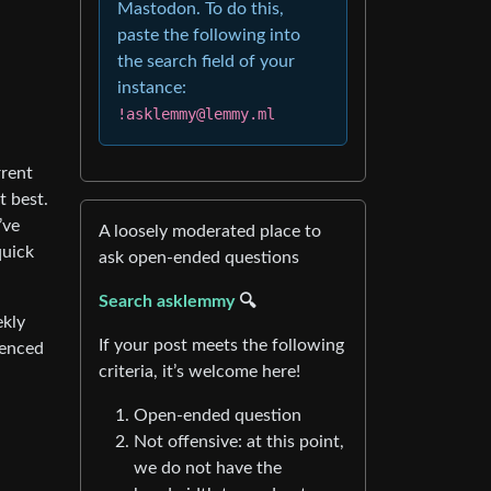
Mastodon. To do this,
paste the following into
the search field of your
instance:
!asklemmy@lemmy.ml
rrent
t best.
’ve
A loosely moderated place to
quick
ask open-ended questions
Search asklemmy
🔍
ekly
If your post meets the following
renced
criteria, it’s welcome here!
Open-ended question
Not offensive: at this point,
we do not have the