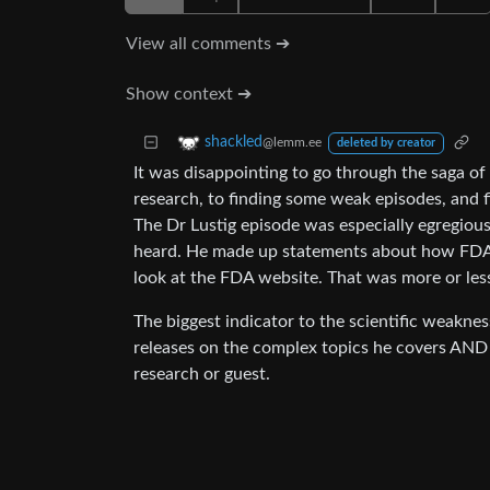
View all comments ➔
Show context ➔
shackled
@lemm.ee
deleted by creator
It was disappointing to go through the saga of 
research, to finding some weak episodes, and fi
The Dr Lustig episode was especially egregious
heard. He made up statements about how FDA nu
look at the FDA website. That was more or less t
The biggest indicator to the scientific weakness
releases on the complex topics he covers AND m
research or guest.