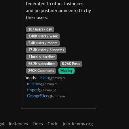
federated to other instances
and be posted/commented in by
their users.
187 users / day
1.48K users / week
5.4K users / month
17.3K users / 6 months
1 local subscriber
55.2K subscribers
8.26K Posts
390K Comments
Modlog
mods:
Evan
@lemmy.ml
mekhos
@lemmy.ml
tmpod
@lemmy.pt
OrangeSlice
@lemmy.ml
gal
Instances
Docs
Code
join-lemmy.org