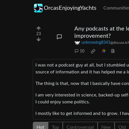
OrcasEnjoyingYachts
Communitie
Any podcasts at the l
23
improvement?
unknowing8343
@discuss.tc
10
I was not a podcast guy at all, but I stumb
source of information and it has helped me a l
The thing is that, now that I basically have con
I am very interested in science, backed-up sel
I could enjoy some politics.
I mostly like to get informed and to grow. I ha
Hot
Top
Controversial
New
Old