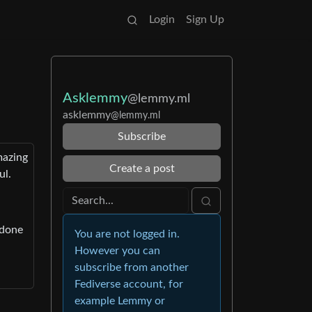
Login
Sign Up
Asklemmy
@lemmy.ml
asklemmy
@lemmy.ml
Subscribe
mazing
Create a post
ul.
 done
You are not logged in.
However you can
subscribe from another
Fediverse account, for
example Lemmy or