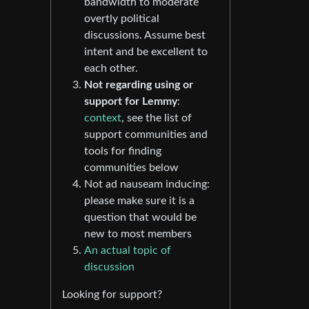
bandwidth to moderate
overtly political
discussions. Assume best
intent and be excellent to
each other.
Not regarding using or
support for Lemmy
:
context
, see the list of
support communities and
tools for finding
communities below
Not ad nauseam inducing:
please make sure it is a
question that would be
new to most members
An actual topic of
discussion
Looking for support?