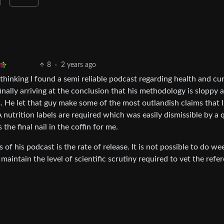
8
·
2 years ago
thinking I found a semi reliable podcast regarding health and cu
nally arriving at the conclusion that his methodology is sloppy a
. He let that guy make some of the most outlandish claims that I
trition labels are required which was easily dismissible by a 
he final nail in the coffin for me.
 of his podcast is the rate of release. It is not possible to do we
aintain the level of scientific scrutiny required to vet the refe