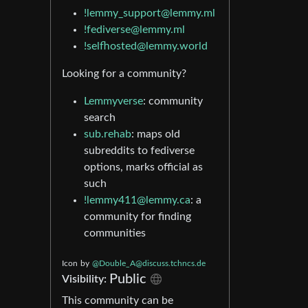
!lemmy_support@lemmy.ml
!fediverse@lemmy.ml
!selfhosted@lemmy.world
Looking for a community?
Lemmyverse
: community
search
sub.rehab
: maps old
subreddits to fediverse
options, marks official as
such
!lemmy411@lemmy.ca
: a
community for finding
communities
Icon
by
@Double_A@discuss.tchncs.de
Public
Visibility:
This community can be