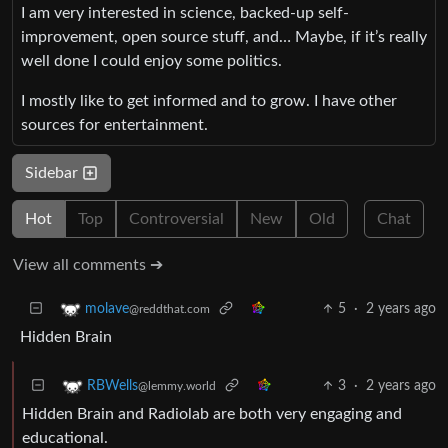
I am very interested in science, backed-up self-
improvement, open source stuff, and… Maybe, if it’s really
well done I could enjoy some politics.
I mostly like to get informed and to grow. I have other
sources for entertainment.
Sidebar
Hot
Top
Controversial
New
Old
Chat
View all comments ➔
5
·
2 years ago
molave
@reddthat.com
Hidden Brain
3
·
2 years ago
RBWells
@lemmy.world
Hidden Brain and Radiolab are both very engaging and
educational.