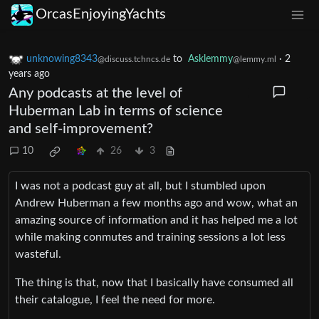
OrcasEnjoyingYachts
unknowing8343
to
Asklemmy
·
2
@discuss.tchncs.de
@lemmy.ml
years ago
Any podcasts at the level of
Huberman Lab in terms of science
and self-improvement?
10
26
3
I was not a podcast guy at all, but I stumbled upon
Andrew Huberman a few months ago and wow, what an
amazing source of information and it has helped me a lot
while making conmutes and training sessions a lot less
wasteful.
The thing is that, now that I basically have consumed all
their catalogue, I feel the need for more.