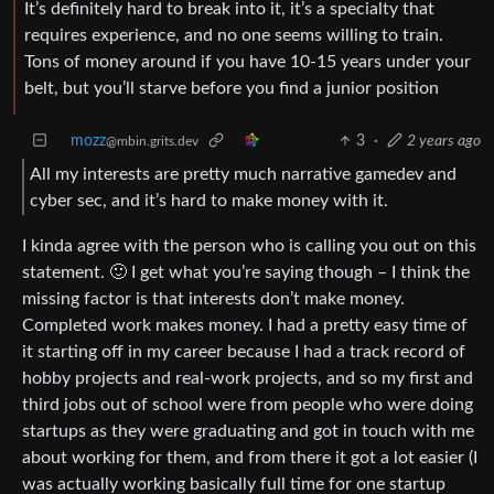
It’s definitely hard to break into it, it’s a specialty that
requires experience, and no one seems willing to train.
Tons of money around if you have 10-15 years under your
belt, but you’ll starve before you find a junior position
mozz
3
·
2 years ago
@mbin.grits.dev
All my interests are pretty much narrative gamedev and
cyber sec, and it’s hard to make money with it.
I kinda agree with the person who is calling you out on this
statement. 🙂 I get what you’re saying though – I think the
missing factor is that interests don’t make money.
Completed work makes money. I had a pretty easy time of
it starting off in my career because I had a track record of
hobby projects and real-work projects, and so my first and
third jobs out of school were from people who were doing
startups as they were graduating and got in touch with me
about working for them, and from there it got a lot easier (I
was actually working basically full time for one startup