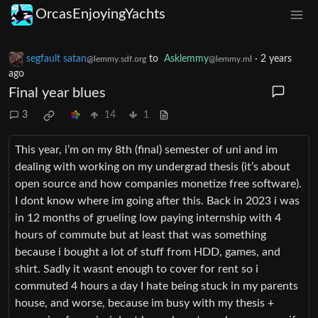
OrcasEnjoyingYachts
segfault satan
to
Asklemmy
·
2 years
@lemmy.sdf.org
@lemmy.ml
ago
Final year blues
3
14
1
This year, i’m on my 8th (final) semester of uni and im
dealing with working on my undergrad thesis (it’s about
open source and how companies monetize free software).
I dont know where im going after this. Back in 2023 i was
in 12 months of grueling low paying internship with 4
hours of commute but at least that was something
because i bought a lot of stuff from HDD, games, and
shirt. Sadly it wasnt enough to cover for rent so i
commuted 4 hours a day I hate being stuck in my parents
house, and worse, because im busy with my thesis +