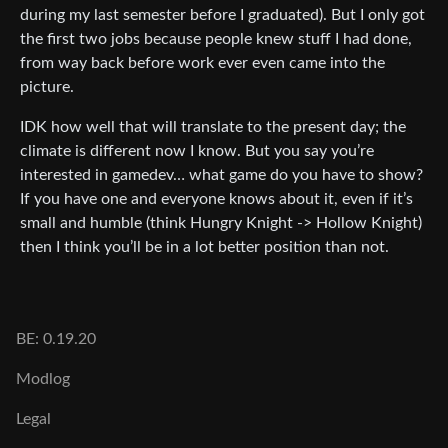
during my last semester before I graduated). But I only got
the first two jobs because people knew stuff I had done,
from way back before work ever even came into the
picture.
IDK how well that will translate to the present day; the
climate is different now I know. But you say you’re
interested in gamedev… what game do you have to show?
If you have one and everyone knows about it, even if it’s
small and humble (think Hungry Knight -> Hollow Knight)
then I think you’ll be in a lot better position than not.
BE: 0.19.20
Modlog
Legal