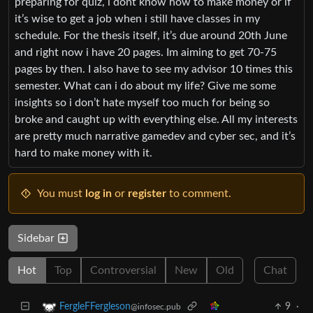
preparing for quiz, i dont know how to make money or if
it’s wise to get a job when i still have classes in my
schedule. For the thesis itself, it’s due around 20th June
and right now i have 20 pages. Im aiming to get 70-75
pages by then. I also have to see my advisor 10 times this
semester. What can i do about my life? Give me some
insights so i don’t hate myself too much for being so
broke and caught up with everything else. All my interests
are pretty much narrative gamedev and cyber sec, and it’s
hard to make money with it.
You must
log in
or
register
to comment.
Sidebar
Hot
Top
Controversial
New
Old
Chat
9
·
FergleFFergleson
@infosec.pub