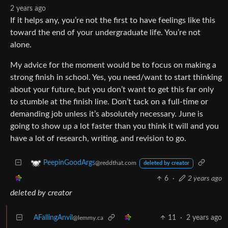
2 years ago
If it helps any, you’re not the first to have feelings like this
toward the end of your undergraduate life. You’re not
alone.
My advice for the moment would be to focus on making a
strong finish in school. Yes, you need/want to start thinking
about your future, but you don’t want to get this far only
to stumble at the finish line. Don’t tack on a full-time or
demanding job unless it’s absolutely necessary. June is
going to show up a lot faster than you think it will and you
have a lot of research, writing, and revision to go.
PeepinGoodArgs
@reddthat.com
deleted by creator
6
·
2 years ago
deleted by creator
AFallingAnvil
11
·
2 years ago
@lemmy.ca