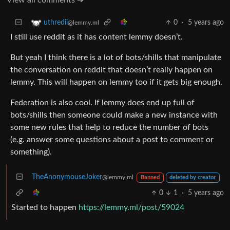
0
·
5 years ago
uthredii
@lemmy.ml
I still use reddit as it has content lemmy doesn’t.
But yeah I think there is a lot of bots/shills that manipulate
the conversation on reddit that doesn’t really happen on
lemmy. This will happen on lemmy too if it gets big enough.
Federation is also cool. If lemmy does end up full of
bots/shills then someone could make a new instance with
some new rules that help to reduce the number of bots
(e.g. answer some questions about a post to comment or
something).
TheAnonymouseJoker
@lemmy.ml
Banned
deleted by creator
0
1
·
5 years ago
Started to happen
https://lemmy.ml/post/59024