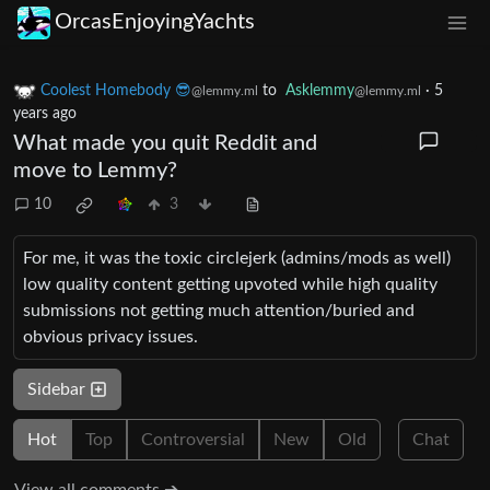
OrcasEnjoyingYachts
Coolest Homebody 😎
to
Asklemmy
·
5
@lemmy.ml
@lemmy.ml
years ago
What made you quit Reddit and
move to Lemmy?
10
3
For me, it was the toxic circlejerk (admins/mods as well)
low quality content getting upvoted while high quality
submissions not getting much attention/buried and
obvious privacy issues.
Sidebar
Hot
Top
Controversial
New
Old
Chat
View all comments ➔