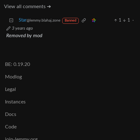
View all comments ➔
Star
1
1
·
@lemmy.blahaj.zone
Banned
3 years ago
Removed by mod
BE: 0.19.20
Modlog
Legal
Instances
Docs
Code
join-lemmy.org