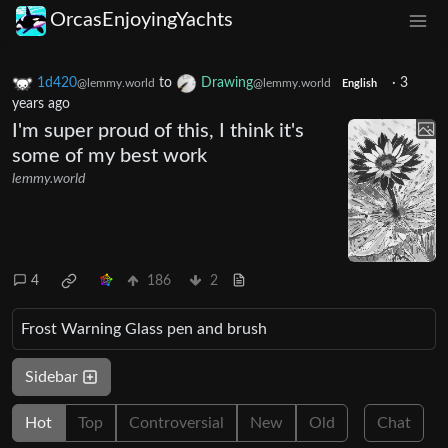
OrcasEnjoyingYachts
1d420
to
Drawing
·
3
@lemmy.world
@lemmy.world
English
years ago
I'm super proud of this, I think it's
some of my best work
lemmy.world
4
186
2
Frost Warning Glass pen and brush
Sidebar
Hot
Top
Controversial
New
Old
Chat