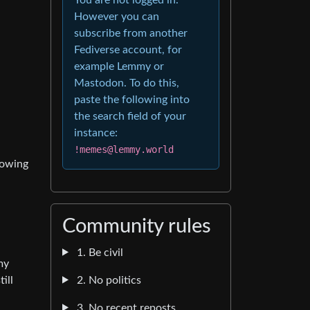
However you can
subscribe from another
Fediverse account, for
example Lemmy or
Mastodon. To do this,
paste the following into
the search field of your
instance:
!memes@lemmy.world
rowing
Community rules
1. Be civil
my
2. No politics
ill
3. No recent reposts