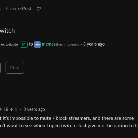
s
Create Post
Twitch
to
memes
·
3 years ago
rek.website
@lemmy.world
M
Chat
18
1
·
3 years ago
t it’s impossible to mute / block streamers, and there are some
n’t want to see when I open twitch. Just give me the option to fi