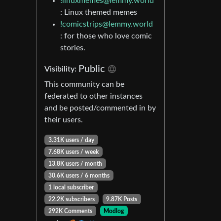
!linuxmemes@lemmy.world
: Linux themed memes
!comicstrips@lemmy.world
: for those who love comic
stories.
Public
Visibility:
This community can be
federated to other instances
and be posted/commented in by
their users.
3.31K users / day
7.68K users / week
13.8K users / month
30.6K users / 6 months
1 local subscriber
22.2K subscribers
9.87K Posts
292K Comments
Modlog