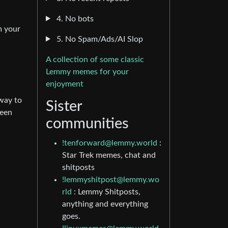
4. No bots
m your
5. No Spam/Ads/AI Slop
A collection of some classic
Lemmy memes for your
enjoyment
 way to
Sister
been
communities
!tenforward@lemmy.world
:
Star Trek memes, chat and
shitposts
!lemmyshitpost@lemmy.wo
rld
: Lemmy Shitposts,
anything and everything
goes.