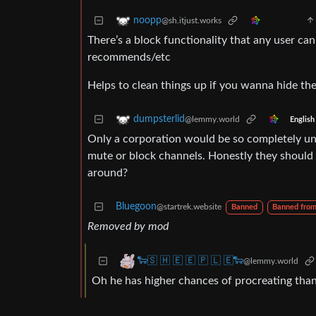
noopp
@sh.itjust.works
There’s a block functionality that any user can
recommends/etc
Helps to clean things up if you wanna hide the
dumpsterlid
@lemmy.world
English
Only a corporation would be so completely uni
mute or block channels. Honestly they should
around?
Bluegoon
@startrek.website
Banned
Banned fro
Removed by mod
🐑🇸 🇭 🇪 🇪 🇵 🇱 🇪🐑
@lemmy.world
Oh he has higher chances of procreating tha