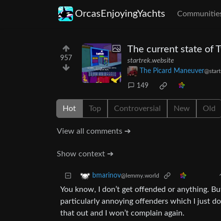
OrcasEnjoyingYachts
Communitie
The current state of 
957
startrek.website
The Picard Maneuver
@start
149
Hot
Top
Controversial
New
Old
View all comments ➔
Show context ➔
bmarinov
@lemmy.world
You know, I don’t get offended or anything. Bu
particularly annoying offenders which I just do
that out and I won’t complain again.