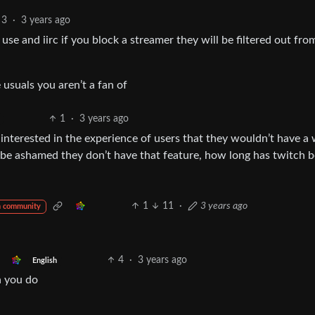
3
·
3 years ago
 use and iirc if you block a streamer they will be filtered out fro
 usuals you aren’t a fan of
1
·
3 years ago
nterested in the experience of users that they wouldn’t have a
 be ashamed they don’t have that feature, how long has twitch 
1
11
·
3 years ago
m community
4
·
3 years ago
English
n you do