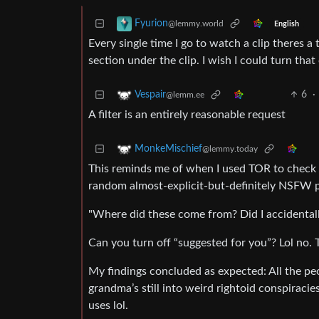
Fyurion
@lemmy.world
English
Every single time I go to watch a clip theres 
section under the clip. I wish I could turn that 
6
·
Vespair
@lemm.ee
A filter is an entirely reasonable request
MonkeMischief
@lemmy.today
This reminds me of when I used TOR to check 
random almost-explicit-but-definitely NSFW p
"Where did these come from? Did I accidentall
Can you turn off “suggested for you”? Lol no. 
My findings concluded as expected: All the pe
grandma’s still into weird rightoid conspiraci
uses lol.