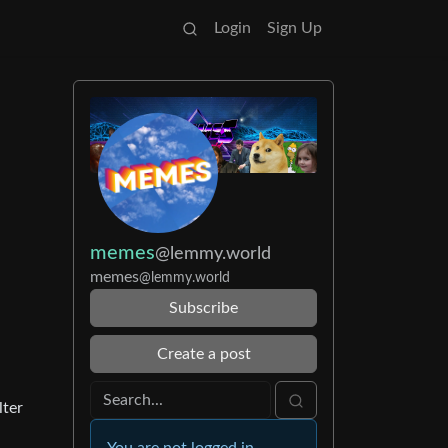
Login
Sign Up
memes
@lemmy.world
memes
@lemmy.world
Subscribe
Create a post
lter
You are not logged in.