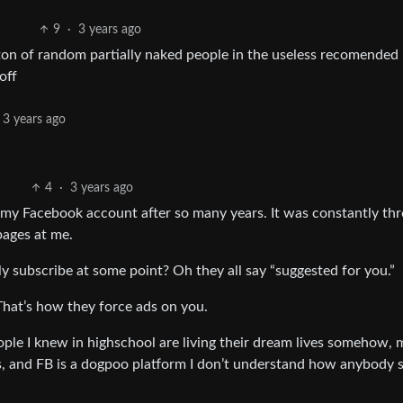
9
·
3 years ago
a ton of random partially naked people in the useless recomended
off
3 years ago
4
·
3 years ago
my Facebook account after so many years. It was constantly th
ages at me.
y subscribe at some point? Oh they all say “suggested for you.”
That’s how they force ads on you.
ople I knew in highschool are living their dream lives somehow, 
es, and FB is a dogpoo platform I don’t understand how anybody st