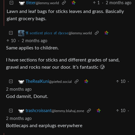
1
·
2 months ago
titter
@lemmy.world
Lawn and leaf bags for sticks leaves and grass. Basically
giant grocery bags.
𝔄 𝔰𝔢𝔫𝔱𝔦𝔢𝔫𝔱 𝔭𝔦𝔢𝔠𝔢 𝔬𝔣 𝔠𝔥𝔢𝔢𝔰𝔢
@lemmy.world
10
·
2 months ago
Same applies to children.
I have sections for sticks and different grades of sand,
gravel and rocks near our door. It’s fantastic 🥲
10
·
TheRealKuni
@piefed.social
2 months ago
God damnit, Donut.
10
·
trashcroissant
@lemmy.blahaj.zone
2 months ago
Bottlecaps and earplugs everywhere