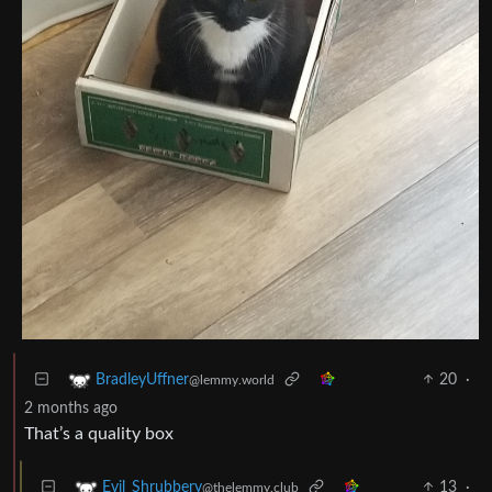
20
·
BradleyUffner
@lemmy.world
2 months ago
That’s a quality box
13
·
Evil_Shrubbery
@thelemmy.club