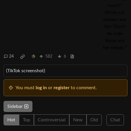
24
582
6
(TikTok screenshot)
You must
log in
or
register
to comment.
Sidebar
Hot
Top
Controversial
New
Old
Chat