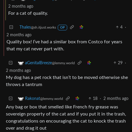
2 months ago
For a cat of quality.
Thales
4
·
@sh.itjust.works
OP
2 months ago
Quality box! I’ve had a similar box from Costco for years
that my cat never part with.
29
·
aGenitalBreeze
@lemmy.world
2 months ago
My dog has a pet rock that isn’t to be moved otherwise she
throws a tantrum
18
·
2 months ago
Rakonat
@lemmy.world
Any bag or box that smelled like French fry grease was
sovereign property of the cat and if you put it in the trash,
congratulations on encouraging the cat to knock the trash
over and drag it out