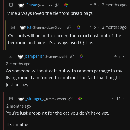
9
·
2 months ago
Drusas
@fedia.io
Mine always loved the tie from bread bags.
5
·
2 months ago
Rai
@lemmy.dbzer0.com
Our bois will be in the corner, then mad dash out of the
bedroom and hide. It’s always used Q-tips.
7
·
jcampenish
@lemmy.world
2 months ago
As someone without cats but with random garbage in my
living room, I am forced to confront the fact that I might
just be lazy.
11
·
_stranger_
@lemmy.world
2 months ago
You’re just prepping for the cat you don’t have yet.
It’s coming.