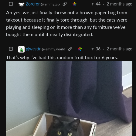
44
·
2 months ago
Zorcron
@lemmy.zip
Ah yes, we just finally threw out a brown paper bag from
takeout because it finally tore through, but the cats were
playing and sleeping on it more than any furniture we’ve
bought them until it nearly disintegrated.
36
·
2 months ago
pjwestin
@lemmy.world
That’s why I’ve had this random fruit box for 6 years.