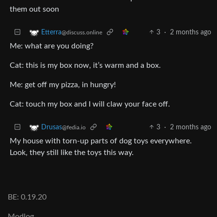
them out soon
3
·
2 months ago
Etterra
@discuss.online
Me: what are you doing?
Cat: this is my box now, it’s warm and a box.
Me: get off my pizza, in hungry!
Cat: touch my box and I will claw your face off.
3
·
2 months ago
Drusas
@fedia.io
My house with torn-up parts of dog toys everywhere.
Look, they still like the toys this way.
BE: 0.19.20
Modlog