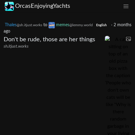
OrcasEnjoyingYachts
Thales
to
memes
·
2 months
@sh.itjust.works
@lemmy.world
English
ago
Don't be rude, those are her things
sh.itjust.works