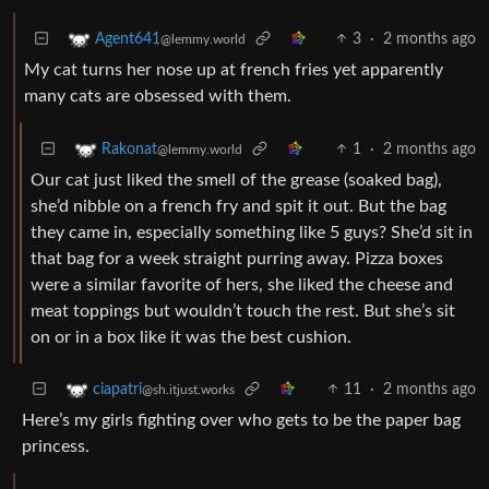
3
·
2 months ago
Agent641
@lemmy.world
My cat turns her nose up at french fries yet apparently
many cats are obsessed with them.
1
·
2 months ago
Rakonat
@lemmy.world
Our cat just liked the smell of the grease (soaked bag),
she’d nibble on a french fry and spit it out. But the bag
they came in, especially something like 5 guys? She’d sit in
that bag for a week straight purring away. Pizza boxes
were a similar favorite of hers, she liked the cheese and
meat toppings but wouldn’t touch the rest. But she’s sit
on or in a box like it was the best cushion.
11
·
2 months ago
ciapatri
@sh.itjust.works
Here’s my girls fighting over who gets to be the paper bag
princess.