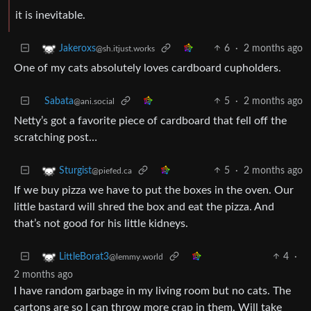
it is inevitable.
6
·
2 months ago
Jakeroxs
@sh.itjust.works
One of my cats absolutely loves cardboard cupholders.
Sabata
5
·
2 months ago
@ani.social
Netty’s got a favorite piece of cardboard that fell off the
scratching post…
5
·
2 months ago
Sturgist
@piefed.ca
If we buy pizza we have to put the boxes in the oven. Our
little bastard will shred the box and eat the pizza. And
that’s not good for his little kidneys.
4
·
LittleBorat3
@lemmy.world
2 months ago
I have random garbage in my living room but no cats. The
cartons are so I can throw more crap in them. Will take