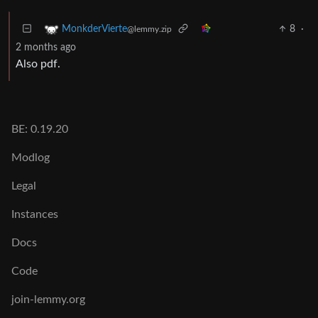
8
·
MonkderVierte
@lemmy.zip
2 months ago
Also pdf.
BE: 0.19.20
Modlog
Legal
Instances
Docs
Code
join-lemmy.org