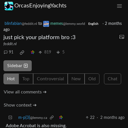
OrcasEnjoyingYachts
blinfabian
to
memes
·
2 months
@feddit.nl
@lemmy.world
English
ago
just pick your platform bro :3
feddit.nl
91
819
5
Sidebar
Hot
Top
Controversial
New
Old
Chat
View all comments ➔
Show context ➔
m-p{3}
22
·
2 months ago
@lemmy.ca
Adobe Acrobat is also missing.