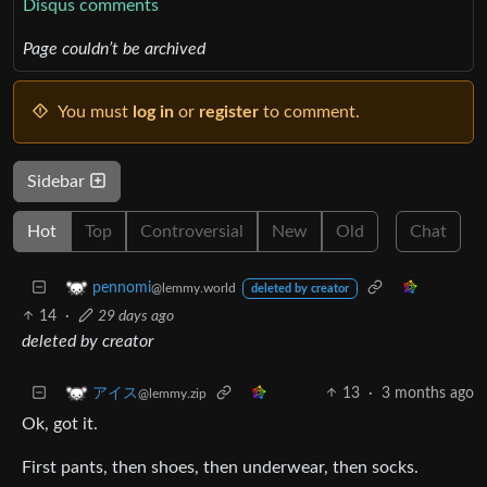
Disqus comments
Page couldn’t be archived
You must
log in
or
register
to comment.
Sidebar
Hot
Top
Controversial
New
Old
Chat
pennomi
@lemmy.world
deleted by creator
14
·
29 days ago
deleted by creator
13
·
3 months ago
アイス
@lemmy.zip
Ok, got it.
First pants, then shoes, then underwear, then socks.