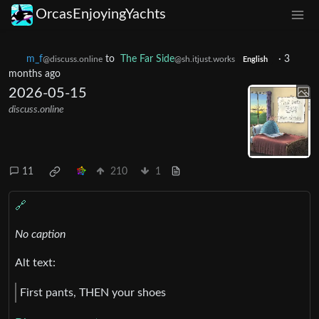
OrcasEnjoyingYachts
m_‮f
to
The Far Side
·
3
@discuss.online
@sh.itjust.works
English
months ago
2026-05-15
discuss.online
11
210
1
🔗
No caption
Alt text:
First pants, THEN your shoes