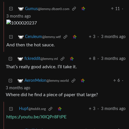
11
·
Gumus
@lemmy.dbzer0.com
3 months ago
3
·
3 months ago
Ceruleum
@lemmy.wtf
And then the hot sauce.
8
·
3 months ago
fckreddit
@lemmy.ml
That’s really good advice. I’ll take it.
6
·
AeronMelon
@lemmy.world
3 months ago
Where did he find a piece of paper that large?
Hupf
3
·
3 months ago
@feddit.org
https://youtu.be/XllQPr8FtPE