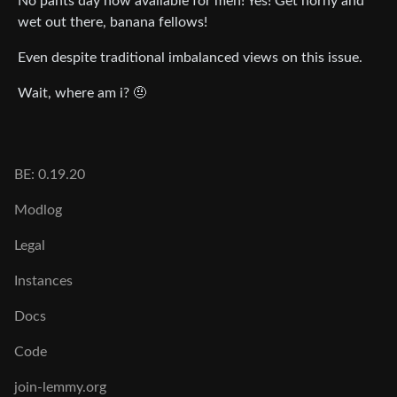
No pants day now available for men! Yes! Get horny and
wet out there, banana fellows!
Even despite traditional imbalanced views on this issue.
Wait, where am i? 🤨
BE: 0.19.20
Modlog
Legal
Instances
Docs
Code
join-lemmy.org