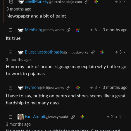
3
·
ShellMonkey
@piefed.socdojo.com
3 months ago
Newspaper and a bit of paint
6
·
3 months ago
MehBlah
@lemmy.world
Its true.
3
·
Bluescluestoothpaste
@sh.itjust.works
3 months ago
Hmm my lack of proper signage may explain why i often go
to work in pajamas
3
·
3 months ago
teyrnon
@sh.itjust.works
I have to say, putting on pants and shoes seems like a great
hardship to me many days.
2
2
·
Fart Armpit
@lemmy.world
3 months ago