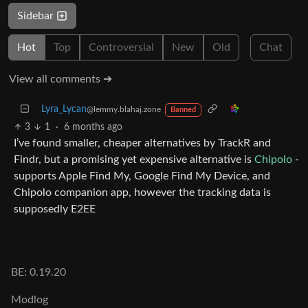
Sidebar
Hot
Top
Controversial
New
Old
Chat
View all comments ➔
Lyra_Lycan
@lemmy.blahaj.zone
Banned
3
1
·
6 months ago
I’ve found smaller, cheaper alternatives by TrackR and
Findr, but a promising yet expensive alternative is
Chipolo
-
supports Apple Find My, Google Find My Device, and
Chipolo companion app, however the tracking data is
supposedly E2EE
BE: 0.19.20
Modlog