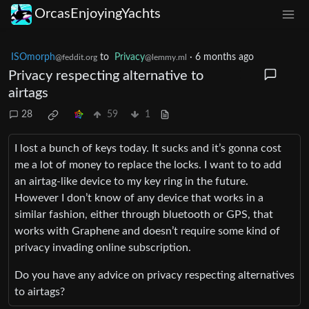
OrcasEnjoyingYachts
ISOmorph
to
Privacy
·
6 months ago
@feddit.org
@lemmy.ml
Privacy respecting alternative to
airtags
28
59
1
I lost a bunch of keys today. It sucks and it’s gonna cost
me a lot of money to replace the locks. I want to to add
an airtag-like device to my key ring in the future.
However I don’t know of any device that works in a
similar fashion, either through bluetooth or GPS, that
works with Graphene and doesn’t require some kind of
privacy invading online subscription.
Do you have any advice on privacy respecting alternatives
to airtags?