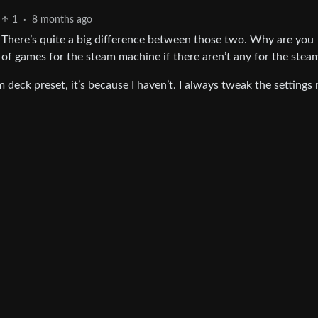
1
·
8 months ago
. There’s quite a big difference between those two. Why are you
 of games for the steam machine if there aren’t any for the stea
am deck preset, it’s because I haven’t. I always tweak the settings