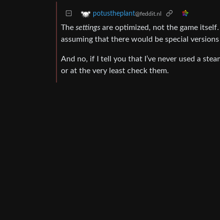
potustheplant
@feddit.nl
The
settings
are optimized, not the game itself
assuming that there would be special versions
And no, if I tell you that I’ve never used a ste
or at the very least check them.