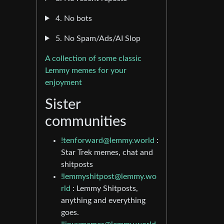
4. No bots
5. No Spam/Ads/AI Slop
A collection of some classic
Lemmy memes for your
enjoyment
Sister
communities
!tenforward@lemmy.world
:
Star Trek memes, chat and
shitposts
!lemmyshitpost@lemmy.wo
rld
: Lemmy Shitposts,
anything and everything
goes.