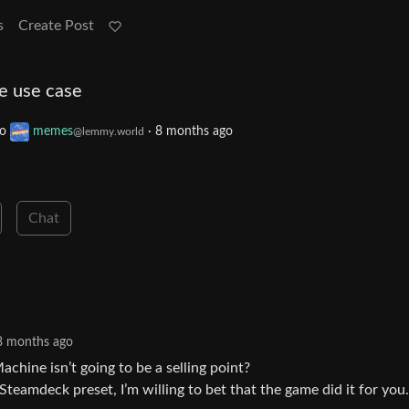
s
Create Post
he use case
to
memes
·
8 months ago
@lemmy.world
Chat
8 months ago
chine isn’t going to be a selling point?
teamdeck preset, I’m willing to bet that the game did it for you.