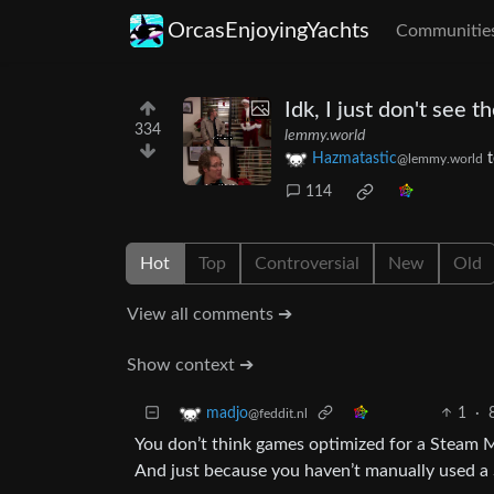
OrcasEnjoyingYachts
Communitie
Idk, I just don't see t
334
lemmy.world
Hazmatastic
@lemmy.world
114
Hot
Top
Controversial
New
Old
View all comments ➔
Show context ➔
1
·
madjo
@feddit.nl
You don’t think games optimized for a Steam Ma
And just because you haven’t manually used a S