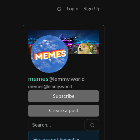
Login
Sign Up
memes
@lemmy.world
memes
@lemmy.world
Subscribe
Create a post
You are not logged in.