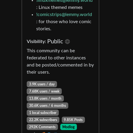
!linuxmemes@lemmy.world
: Linux themed memes
!comicstrips@lemmy.world
: for those who love comic
stories.
Public
Visibility:
This community can be
federated to other instances
and be posted/commented in by
their users.
3.9K users / day
7.68K users / week
13.8K users / month
30.6K users / 6 months
1 local subscriber
22.2K subscribers
9.85K Posts
292K Comments
Modlog