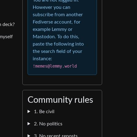
However you can
subscribe from another
Fediverse account, for
m deck?
example Lemmy or
 myself
Mastodon. To do this,
paste the following into
the search field of your
instance:
!memes@lemmy.world
Community rules
1. Be civil
2. No politics
3. No recent reposts