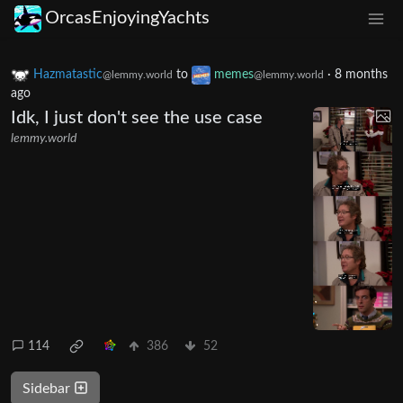
OrcasEnjoyingYachts
Hazmatastic
to
memes
·
8 months
@lemmy.world
@lemmy.world
ago
Idk, I just don't see the use case
lemmy.world
114
386
52
Sidebar