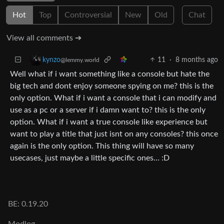
Hot
Top
Controversial
New
Old
Chat
View all comments ➔
11
·
8 months ago
kynzo
@lemmy.world
Well what if i want something like a console but hate the
big tech and dont enjoy someone spying on me? this is the
only option. What if i want a console that i can modify and
use as a pc or a server if i damn want to? this is the only
option. What if i want a true console like experience but
want to play a title that just isnt on any consoles? this once
again is the only option. This thing will have so many
usecases, just maybe a little specific ones… :D
BE: 0.19.20