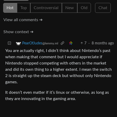
Hot
Top
Controversial
New
Old
Chat
View all comments ➔
Show context ➔
7
·
8 months ago
PearOfJudes
@lemmy.ml
You are actually right, I didn’t think about Nintendo’s past
when making that comment but I would appreciate if
Nintendo stopped competing with others in the market
and did its own thing to a higher extent. I mean the switch
2 is straight up the steam deck but without only Nintendo
games.
It doesn’t even matter if it’s linux or otherwise, as long as
they are innovating in the gaming area.