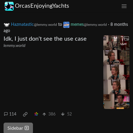
OrcasEnjoyingYachts
Hazmatastic
to
memes
·
8 months
@lemmy.world
@lemmy.world
ago
Idk, I just don't see the use case
lemmy.world
114
386
52
Sidebar