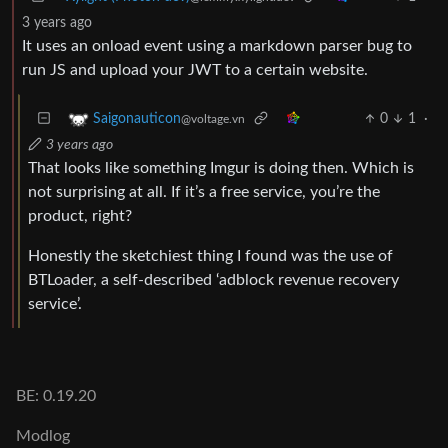
3 years ago
It uses an onload event using a markdown parser bug to
run JS and upload your JWT to a certain website.
0
1
·
Saigonauticon
@voltage.vn
3 years ago
That looks like something Imgur is doing then. Which is
not surprising at all. If it’s a free service, you’re the
product, right?
Honestly the sketchiest thing I found was the use of
BTLoader, a self-described ‘adblock revenue recovery
service’.
BE: 0.19.20
Modlog