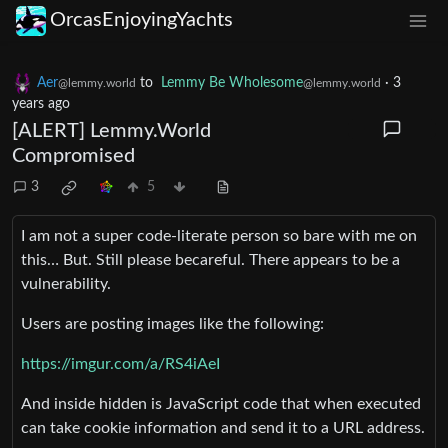
OrcasEnjoyingYachts
Aer
to
Lemmy Be Wholesome
·
3
@lemmy.world
@lemmy.world
years ago
[ALERT] Lemmy.World
Compromised
3
5
I am not a super code-literate person so bare with me on
this… But. Still please becareful. There appears to be a
vulnerability.
Users are posting images like the following:
https://imgur.com/a/RS4iAeI
And inside hidden is JavaScript code that when executed
can take cookie information and send it to a URL address.