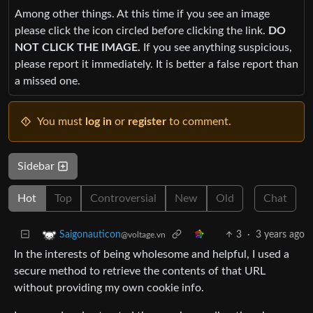
Among other things. At this time if you see an image
please click the icon circled before clicking the link.
DO
NOT CLICK THE IMAGE.
If you see anything suspicious,
please report it immediately. It is better a false report than
a missed one.
You must
log in
or
register
to comment.
Sidebar
Hot
Top
Controversial
New
Old
Chat
3
·
3 years ago
Saigonauticon
@voltage.vn
In the interests of being wholesome and helpful, I used a
secure method to retrieve the contents of that URL
without providing my own cookie info.