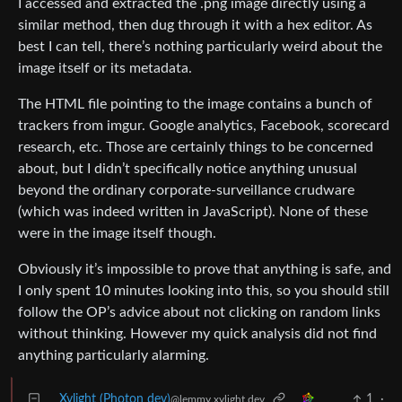
I accessed and extracted the .png image directly using a
similar method, then dug through it with a hex editor. As
best I can tell, there’s nothing particularly weird about the
image itself or its metadata.
The HTML file pointing to the image contains a bunch of
trackers from imgur. Google analytics, Facebook, scorecard
research, etc. Those are certainly things to be concerned
about, but I didn’t specifically notice anything unusual
beyond the ordinary corporate-surveillance crudware
(which was indeed written in JavaScript). None of these
were in the image itself though.
Obviously it’s impossible to prove that anything is safe, and
I only spent 10 minutes looking into this, so you should still
follow the OP’s advice about not clicking on random links
without thinking. However my quick analysis did not find
anything particularly alarming.
Xylight (Photon dev)
1
·
@lemmy.xylight.dev