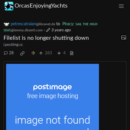
OrcasEnjoyingYachts
petrescatraian
to
Piracy: ꜱᴀɪʟ ᴛʜᴇ ʜɪɢʜ
@libranet.de
ꜱᴇᴀꜱ
·
3 years ago
@lemmy.dbzer0.com
Filelist is no longer shutting down
i.postimg.cc
28
263
4