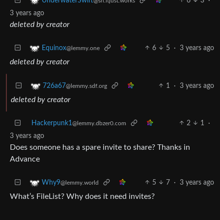
6
3
·
UnderwaterSwift
@sh.itjust.works
3 years ago
deleted by creator
6
5
·
3 years ago
Equinox
@lemmy.one
deleted by creator
1
·
3 years ago
726a67
@lemmy.sdf.org
deleted by creator
Hackerpunk1
2
1
·
@lemmy.dbzer0.com
3 years ago
Does someone has a spare invite to share? Thanks in
Advance
5
7
·
3 years ago
Why9
@lemmy.world
What’s FileList? Why does it need invites?