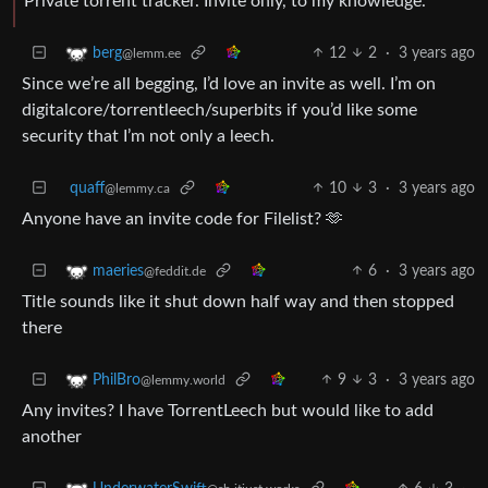
Private torrent tracker. Invite only, to my knowledge.
12
2
·
3 years ago
berg
@lemm.ee
Since we’re all begging, I’d love an invite as well. I’m on
digitalcore/torrentleech/superbits if you’d like some
security that I’m not only a leech.
quaff
10
3
·
3 years ago
@lemmy.ca
Anyone have an invite code for Filelist? 🫶
6
·
3 years ago
maeries
@feddit.de
Title sounds like it shut down half way and then stopped
there
9
3
·
3 years ago
PhilBro
@lemmy.world
Any invites? I have TorrentLeech but would like to add
another