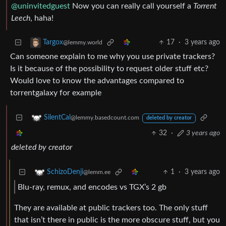
@uninvitedguest
Now you can really call yourself a
Torrent
Leech
, haha!
17
·
3 years ago
Targox
@lemmy.world
Can someone explain to me why you use private trackers?
Is it because of the possibility to request older stuff etc?
Would love to know the advantages compared to
torrentgalaxy for example
SilentCal
@lemmy.basedcount.com
deleted by creator
32
·
3 years ago
deleted by creator
1
·
3 years ago
SchizoDenji
@lemm.ee
Blu-ray, remux, and encodes vs TGX’s 2 gb
They are available at public trackers too. The only stuff
that isn’t there in public is the more obscure stuff, but you