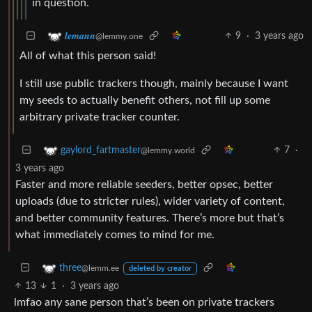
in question.
9
·
3 years ago
𝒍𝒆𝒎𝒂𝒏𝒏
@lemmy.one
All of what this person said!
I still use public trackers though, mainly because I want
my seeds to actually benefit others, not fill up some
arbitrary private tracker counter.
7
·
gaylord_fartmaster
@lemmy.world
3 years ago
Faster and more reliable seeders, better opsec, better
uploads (due to stricter rules), wider variety of content,
and better community features. There’s more but that’s
what immediately comes to mind for me.
three
@lemm.ee
deleted by creator
13
1
·
3 years ago
lmfao any sane person that’s been on private trackers