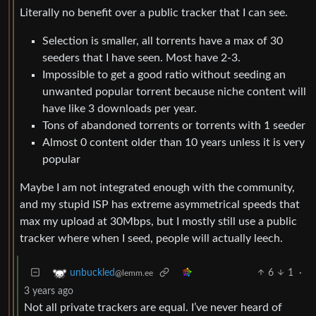
Literally no benefit over a public tracker that I can see.
Selection is smaller, all torrents have a max of 30
seeders that I have seen. Most have 2-3.
Impossible to get a good ratio without seeding an
unwanted popular torrent because niche content will
have like 3 downloads per year.
Tons of abandoned torrents or torrents with 1 seeder
Almost 0 content older than 10 years unless it is very
popular
Maybe I am not integrated enough with the community,
and my stupid ISP has extreme asymmetrical speeds that
max my upload at 30Mbps, but I mostly still use a public
tracker where when I seed, people will actually leech.
6
1
·
unbuckled
@lemm.ee
3 years ago
Not all private trackers are equal. I’ve never heard of