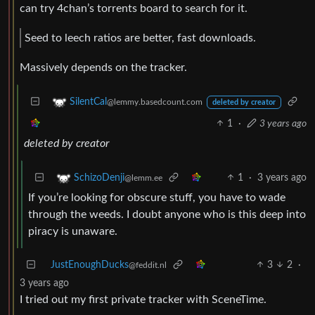
can try 4chan’s torrents board to search for it.
Seed to leech ratios are better, fast downloads.
Massively depends on the tracker.
SilentCal
@lemmy.basedcount.com
deleted by creator
1
·
3 years ago
deleted by creator
1
·
3 years ago
SchizoDenji
@lemm.ee
If you’re looking for obscure stuff, you have to wade
through the weeds. I doubt anyone who is this deep into
piracy is unaware.
JustEnoughDucks
3
2
·
@feddit.nl
3 years ago
I tried out my first private tracker with SceneTime.