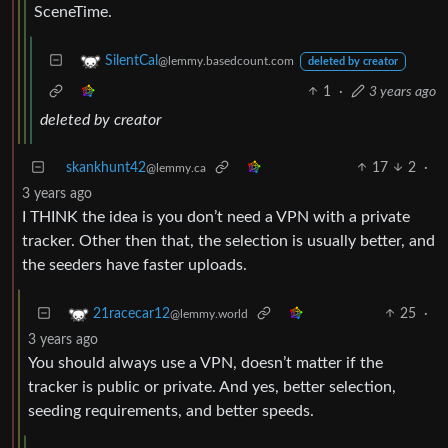
SceneTime.
SilentCal
@lemmy.basedcount.com
deleted by creator
1
·
3 years ago
deleted by creator
skankhunt42
17
2
·
@lemmy.ca
3 years ago
I THINK the idea is you don’t need a VPN with a private
tracker. Other then that, the selection is usually better, and
the seeders have faster uploads.
25
·
21racecar12
@lemmy.world
3 years ago
You should always use a VPN, doesn’t matter if the
tracker is public or private. And yes, better selection,
seeding requirements, and better speeds.