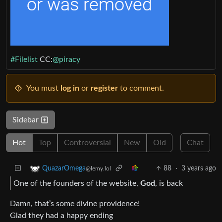
#Filelist
CC:
@piracy
You must
log in
or
register
to comment.
Sidebar
Hot
Top
Controversial
New
Old
Chat
88
·
3 years ago
QuazarOmega
@lemy.lol
One of the founders of the website,
God
, is back
Damn, that’s some divine providence!
Glad they had a happy ending