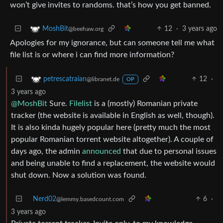
won’t give invites to randoms. that’s how you get banned.
12
·
3 years ago
MoshBit
@beehaw.org
Apologies for my ignorance, but can someone tell me what
file list is or where i can find more information?
12
·
petrescatraian
@libranet.de
OP
3 years ago
@MoshBit
Sure.
Filelist
is a (mostly) Romanian private
tracker (the website is available in English as well, though).
It is also kinda hugely popular here (pretty much the most
popular Romanian torrent website altogether). A couple of
days ago, the admin
announced
that due to personal issues
and being unable to find a replacement, the website would
shut down. Now a solution was found.
Nerd02
6
·
@lemmy.basedcount.com
3 years ago