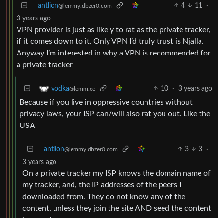
antlion
4
11
·
@lemmy.dbzer0.com
3 years ago
VPN provider is just as likely to rat as the private tracker,
if it comes down to it. Only VPN I’d truly trust is Njalla.
Anyway I’m interested in why a VPN is recommended for
a private tracker.
10
·
3 years ago
vodka
@lemm.ee
Because if you live in oppressive countries without
privacy laws, your ISP can/will also rat you out. Like the
USA.
antlion
3
3
·
@lemmy.dbzer0.com
3 years ago
On a private tracker my ISP knows the domain name of
my tracker, and, the IP addresses of the peers I
downloaded from. They do not know any of the
content, unless they join the site AND seed the content