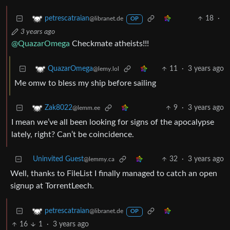
18
·
petrescatraian
@libranet.de
OP
3 years ago
@QuazarOmega
Checkmate atheists!!!
11
·
3 years ago
QuazarOmega
@lemy.lol
Me omw to bless my ship before sailing
9
·
3 years ago
Zak8022
@lemm.ee
I mean we’ve all been looking for signs of the apocalypse
lately, right? Can’t be coincidence.
Uninvited Guest
32
·
3 years ago
@lemmy.ca
Well, thanks to FileList I finally managed to catch an open
signup at TorrentLeech.
petrescatraian
@libranet.de
OP
16
1
·
3 years ago