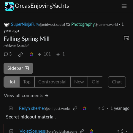
OrcasEnjoyingYachts
SuperNinjaFury
to
Photography
·
1
@midwest.social
@lemmy.world
year ago
Falling Spring Mill
midwest.social
3
101
1
Sidebar
Hot
Top
Controversial
New
Old
Chat
View all comments ➔
Reilyh she/her
5
·
1 year ago
@sh.itjust.works
Secret hideout material.
VioletSoftness
5
·
@piefed.blahaj.zone