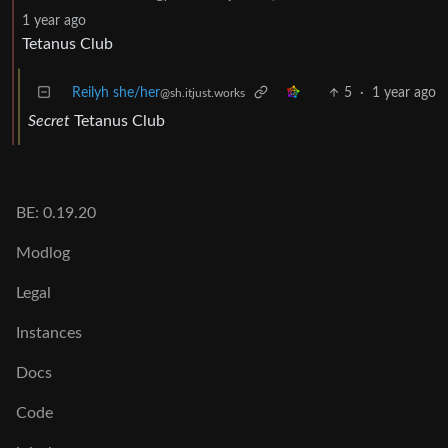
1 year ago
Tetanus Club
Reilyh she/her
5
·
1 year ago
@sh.itjust.works
Secret
Tetanus Club
BE: 0.19.20
Modlog
Legal
Instances
Docs
Code