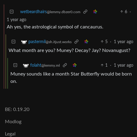
wetbeardhairs
6
·
@lemmy.dbzer0.com
1 year ago
Ah yes, the astrological symbol of cancaurus.
5
·
1 year ago
pastermil
@sh.itjust.works
What month are you? Muney? Decay? Jay? Novanugust?
1
·
1 year ago
folaht
@lemmy.ml
Muney sounds like a month Star Butterfly would be born
on.
BE: 0.19.20
Modlog
Legal