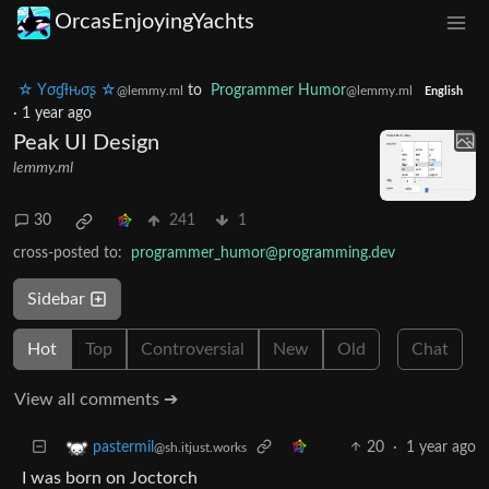
OrcasEnjoyingYachts
☆ Yσɠƚԋσʂ ☆
to
Programmer Humor
@lemmy.ml
@lemmy.ml
English
·
1 year ago
Peak UI Design
lemmy.ml
30
241
1
cross-posted to:
programmer_humor@programming.dev
Sidebar
Hot
Top
Controversial
New
Old
Chat
View all comments ➔
20
·
1 year ago
pastermil
@sh.itjust.works
I was born on Joctorch