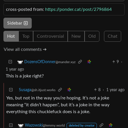
cross-posted from:
https://ponder.cat/post/2796864
Sidebar
Hot
Top
Controversial
New
Old
Chat
View all comments ➔
9
·
DozensOfDonner
@mander.xyz
1 year ago
This is a joke right?
Susaga
8
·
1 year ago
@sh.itjust.works
Yes, but not in the way you’re hoping. It’s not a joke
meaning “it didn’t happen”, but it’s a joke in the way
everything this chucklefuck does is a joke.
Wazowski
@lemmy.world
deleted by creator