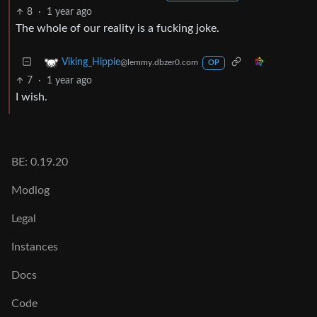
8
·
1 year ago
The whole of our reality is a fucking joke.
Viking_Hippie
@lemmy.dbzer0.com
OP
7
·
1 year ago
I wish.
BE: 0.19.20
Modlog
Legal
Instances
Docs
Code