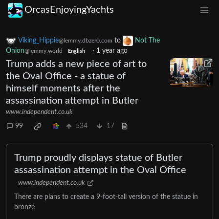
OrcasEnjoyingYachts
Viking_Hippie
to
Not The
@lemmy.dbzer0.com
Onion
·
1 year ago
@lemmy.world
English
Trump adds a new piece of art to
the Oval Office - a statue of
himself moments after the
assassination attempt in Butler
www.independent.co.uk
99
534
17
Trump proudly displays statue of Butler
assassination attempt in the Oval Office
www.independent.co.uk
There are plans to create a 9-foot-tall version of the statue in
bronze