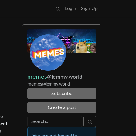
Login
Sign Up
memes
@lemmy.world
memes
@lemmy.world
Subscribe
Create a post
re
sent
al
You are not logged in.