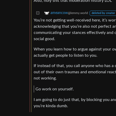
Also, holy shit that moderation history LOL
ameancow
@lemmy.world
deleted by creator
You’re not getting well-received here, it’s wo
acknowledging that you’re also not perfect a
communicating your stances effectively and c
social good.
When you learn how to argue against your ow
actually get people to listen to you.
If instead of that, you call anyone who has a 
out of their own traumas and emotional reacti
not working.
Go work on yourself.
I am going to do just that, by blocking you a
you’re kinda dumb.