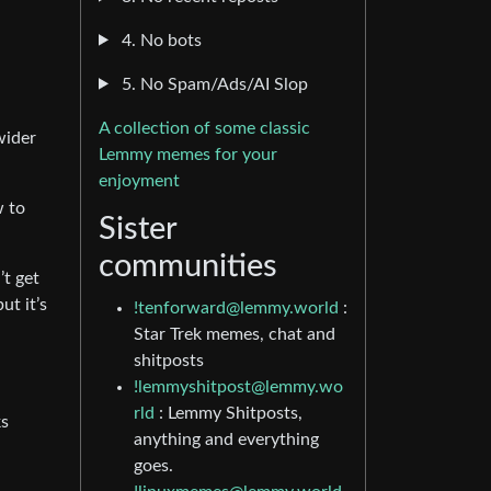
4. No bots
5. No Spam/Ads/AI Slop
A collection of some classic
wider
Lemmy memes for your
enjoyment
w to
Sister
communities
’t get
ut it’s
!tenforward@lemmy.world
:
Star Trek memes, chat and
shitposts
!lemmyshitpost@lemmy.wo
rld
: Lemmy Shitposts,
ks
anything and everything
goes.