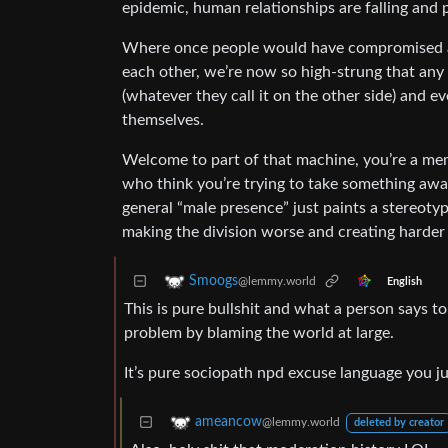
epidemic, human relationships are falling and p
Where once people would have compromised 
each other, we’re now so high-strung that any 
(whatever they call it on the other side) and ev
themselves.
Welcome to part of that machine, you’re a membe
who think you’re trying to take something awa
general “male presence” just paints a stereotyp
making the division worse and creating harder 
Smoogs
@lemmy.world
English
This is pure bullshit and what a person says t
problem by blaming the world at large.
It’s pure sociopath npd excuse language you j
ameancow
@lemmy.world
deleted by creator