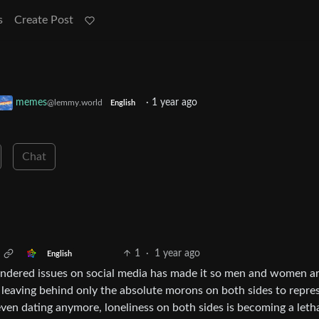
s
Create Post
memes
·
1 year ago
@lemmy.world
English
Chat
1
·
1 year ago
English
gendered issues on social media has made it so men and women a
 leaving behind only the absolute morons on both sides to repre
even dating anymore, loneliness on both sides is becoming a leth