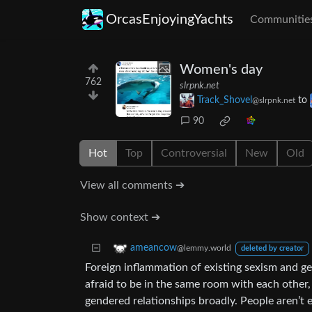
OrcasEnjoyingYachts
Communitie
Women's day
762
slrpnk.net
Track_Shovel
to
@slrpnk.net
90
Hot
Top
Controversial
New
Old
View all comments ➔
Show context ➔
ameancow
@lemmy.world
deleted by creator
Foreign inflammation of existing sexism and 
afraid to be in the same room with each other,
gendered relationships broadly. People aren’t 