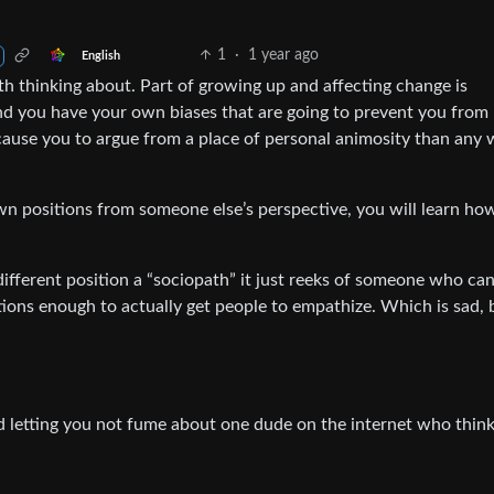
1
·
1 year ago
English
rth thinking about. Part of growing up and affecting change is
nd you have your own biases that are going to prevent you from
ause you to argue from a place of personal animosity than any 
n positions from someone else’s perspective, you will learn ho
different position a “sociopath” it just reeks of someone who can
ons enough to actually get people to empathize. Which is sad, b
nd letting you not fume about one dude on the internet who thin