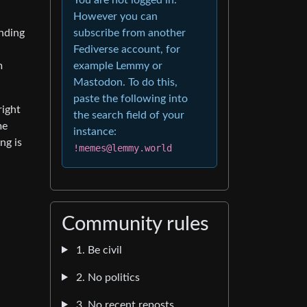
However you can
subscribe from another
nding
Fediverse account, for
example Lemmy or
m
Mastodon. To do this,
paste the following into
right
the search field of your
me
instance:
ng is
!memes@lemmy.world
Community rules
1. Be civil
2. No politics
3. No recent reposts