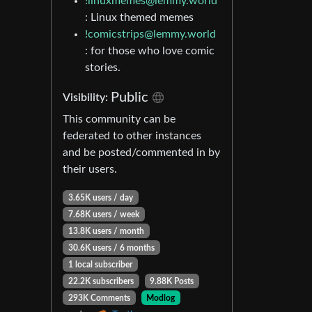
!linuxmemes@lemmy.world
: Linux themed memes
!comicstrips@lemmy.world
: for those who love comic
stories.
Public
Visibility:
This community can be
federated to other instances
and be posted/commented in by
their users.
3.65K users / day
7.68K users / week
13.8K users / month
30.6K users / 6 months
1 local subscriber
22.2K subscribers
9.88K Posts
293K Comments
Modlog