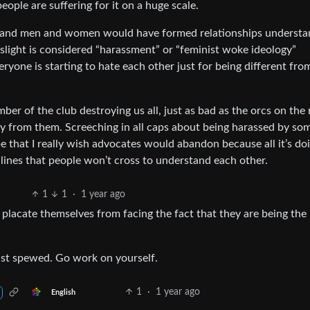
eople are suffering for it on a huge scale.
and men and women would have formed relationships understa
slight is considered “harassment” or “feminist woke ideology”
eryone is starting to hate each other just for being different fro
r of the club destroying us all, just as bad as the orcs on the 
y from them. Screeching in all caps about being harassed by so
e that I really wish advocates would abandon because all it’s doi
lines that people won’t cross to understand each other.
1
1
·
1 year ago
o placate themselves from facing the fact that they are being the
ust spewed. Go work on yourself.
1
·
1 year ago
English