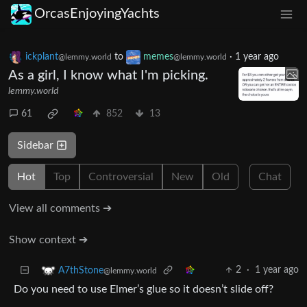
OrcasEnjoyingYachts
ickplant
to
memes
·
1 year ago
@lemmy.world
@lemmy.world
As a girl, I know what I'm picking.
lemmy.world
61
852
13
Sidebar
Hot
Top
Controversial
New
Old
Chat
View all comments ➔
Show context ➔
2
·
1 year ago
A7thStone
@lemmy.world
Do you need to use Elmer’s glue so it doesn’t slide off?