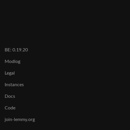
BE: 0.19.20
Modlog
Legal
Instances
Docs
Code
join-lemmy.org