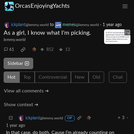
OrcasEnjoyingYachts
ickplant
to
memes
·
1 year ago
@lemmy.world
@lemmy.world
As a girl, I know what I'm picking.
lemmy.world
61
852
13
Sidebar
Hot
Top
Controversial
New
Old
Chat
View all comments ➔
Show context ➔
3
·
ickplant
@lemmy.world
OP
1 year ago
In that case, do both. Cause I’m already counting on