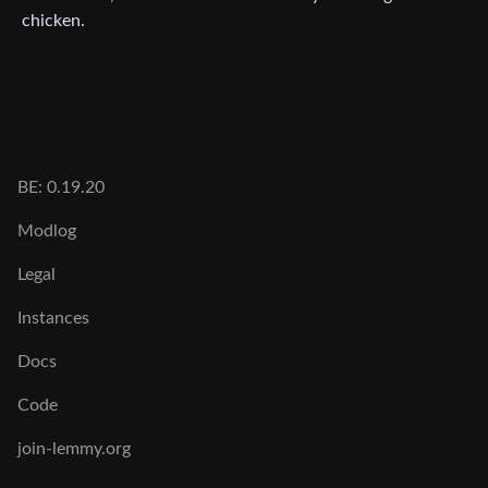
chicken.
BE: 0.19.20
Modlog
Legal
Instances
Docs
Code
join-lemmy.org