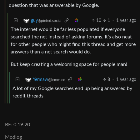
question that was answerable by Google.
10
1
·
1 year ago
guy
@piefed.social
The internet would be far less populated if everyone
searched the net instead of asking forums. It’s also neat
for other people who might find this thread and get more
answers than a net search would do.
But keep creating a welcoming space for people man!
8
·
1 year ago
Yermaw
@lemm.ee
A lot of my Google searches end up being answered by
reddit threads
BE: 0.19.20
Modlog