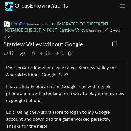
OrcasEnjoyingYachts
frittoBee
to
[MIGRATED TO DIFFERENT
@lemmy.world
INSTANCE CHECK PIN POST] Stardew Valley
·
1 year
@lemm.ee
ago
Stardew Valley without Google
18
26
1
Does anyone know of a way to get Stardew Valley for
Android without Google Play?
I have already bought it on Google Play with my old
phone and now I’m looking for a way to play it on my new
degoogled phone.
Edit: Using the Aurora store to log in to my Google
account and download the game worked perfectly.
Thanks for the help!