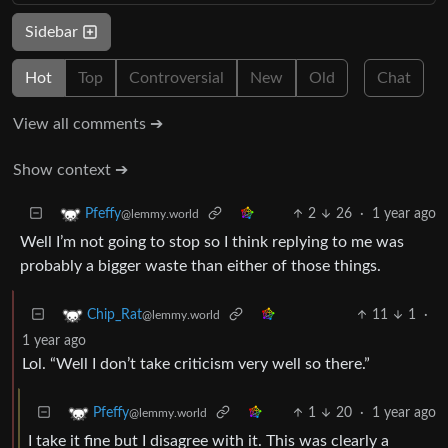
Sidebar
Hot
Top
Controversial
New
Old
Chat
View all comments ➔
Show context ➔
2
26
·
1 year ago
Pfeffy
@lemmy.world
Well I’m not going to stop so I think replying to me was
probably a bigger waste than either of those things.
11
1
·
Chip_Rat
@lemmy.world
1 year ago
Lol. “Well I don’t take criticism very well so there.”
1
20
·
1 year ago
Pfeffy
@lemmy.world
I take it fine but I disagree with it. This was clearly a