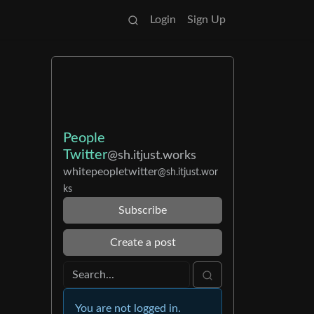
Login
Sign Up
People
Twitter
@sh.itjust.works
whitepeopletwitter
@sh.itjust.wor
ks
Subscribe
Create a post
You are not logged in.