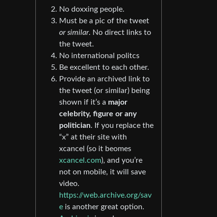
No doxxing people.
Must be a pic of the tweet
or similar
. No direct links to
the tweet.
No international politcs
Be excellent to each other.
Provide an archived link to
the tweet (or similar) being
shown if it’s a
major
celebrity, figure or any
politician
. If you replace the
“x” at their site with
xcancel (so it beomes
xcancel.com
), and you’re
not on mobile, it will save
video.
https://web.archive.org/sav
e
is another great option.