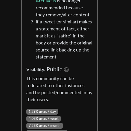
Archive.is
is no longer
recommended because
they remove/alter content.
If a tweet (or similar) makes
a statement of fact, either
mark it as “satire” in the
body or provide the original
source link backing up the
statement
Public
Visibility:
This community can be
federated to other instances
and be posted/commented in by
their users.
1.29K users / day
4.08K users / week
7.28K users / month