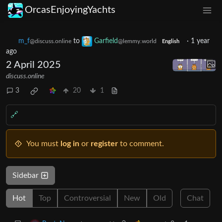
OrcasEnjoyingYachts
m_‮f
to
Garfield
·
1 year
@discuss.online
@lemmy.world
English
ago
2 April 2025
discuss.online
3
20
1
🔗
You must
log in
or
register
to comment.
Sidebar
Hot
Top
Controversial
New
Old
Chat