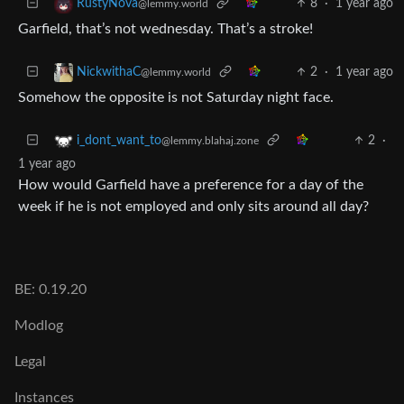
8
·
1 year ago
RustyNova
@lemmy.world
Garfield, that’s not wednesday. That’s a stroke!
2
·
1 year ago
NickwithaC
@lemmy.world
Somehow the opposite is not Saturday night face.
2
·
i_dont_want_to
@lemmy.blahaj.zone
1 year ago
How would Garfield have a preference for a day of the
week if he is not employed and only sits around all day?
BE: 0.19.20
Modlog
Legal
Instances