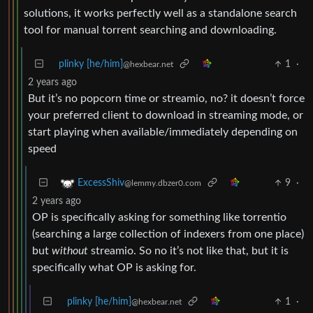
solutions, it works perfectly well as a standalone search
tool for manual torrent searching and downloading.
plinky [he/him]
1
·
@hexbear.net
2 years ago
But it’s no popcorn time or streamio, no? it doesn’t force
your preferred client to download in streaming mode, or
start playing when available/immediately depending on
speed
9
·
ExcessShiv
@lemmy.dbzer0.com
2 years ago
OP is specifically asking for something like torrentio
(searching a large collection of indexers from one place)
but
without
streamio. So no it’s not like that, but it is
specifically what OP is asking for.
plinky [he/him]
1
·
@hexbear.net