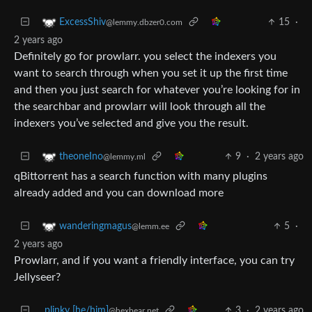
15
·
ExcessShiv
@lemmy.dbzer0.com
2 years ago
Definitely go for prowlarr. you select the indexers you
want to search through when you set it up the first time
and then you just search for whatever you’re looking for in
the searchbar and prowlarr will look through all the
indexers you’ve selected and give you the result.
9
·
2 years ago
theoneIno
@lemmy.ml
qBittorrent has a search function with many plugins
already added and you can download more
5
·
wanderingmagus
@lemm.ee
2 years ago
Prowlarr, and if you want a friendly interface, you can try
Jellyseer?
plinky [he/him]
3
·
2 years ago
@hexbear.net