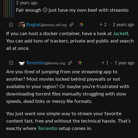
2 years ago
Fair enough 🙂 just have my own beef with streamio
2
·
2 years ago
thagoat
@lemmy.sdf.org
If you can host a docker container, have a look at
Jackett
.
You can add tons of trackers, private and public and search
all at once.
1
·
1 year ago
Torrentsio
@lemmy.org
Are you tired of jumping from one streaming app to
another? Most movies locked behind paywalls or not
available in your region? Or maybe you’re frustrated with
downloading torrent files manually struggling with slow
speeds, dead links or messy file formats.
You just want one simple way to stream your favorite
content fast, free and without the technical hassle. That’s
exactly where
Torrentio
setup comes in.