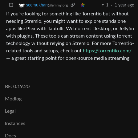
1
·
1 year ago
seemukhan
@lemmy.org
If you’re looking for something like Torrentio but without
needing Stremio, you might want to explore standalone
apps like Plex with Tautulli, WebTorrent Desktop, or Jellyfin
with plugins. These tools can stream content using torrent
technology without relying on Stremio. For more Torrentio-
related tools and setups, check out
https://torrentiio.com/
— a great starting point for open-source media streaming.
BE: 0.19.20
Modlog
Legal
Instances
Docs