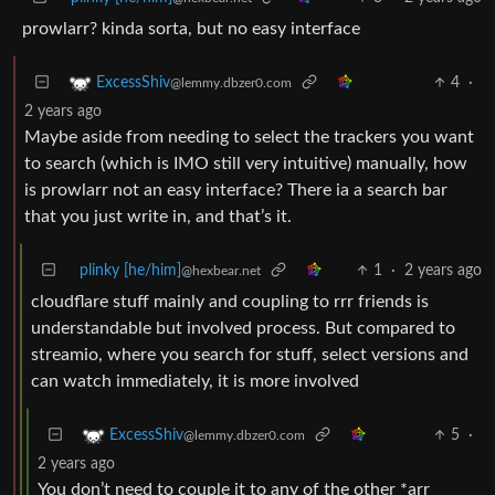
prowlarr? kinda sorta, but no easy interface
4
·
ExcessShiv
@lemmy.dbzer0.com
2 years ago
Maybe aside from needing to select the trackers you want
to search (which is IMO still very intuitive) manually, how
is prowlarr not an easy interface? There ia a search bar
that you just write in, and that’s it.
plinky [he/him]
1
·
2 years ago
@hexbear.net
cloudflare stuff mainly and coupling to rrr friends is
understandable but involved process. But compared to
streamio, where you search for stuff, select versions and
can watch immediately, it is more involved
5
·
ExcessShiv
@lemmy.dbzer0.com
2 years ago
You don’t need to couple it to any of the other *arr