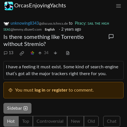
OrcasEnjoyingYachts
unknowing8343
to
Piracy: ꜱᴀɪʟ ᴛʜᴇ ʜɪɢʜ
@discuss.tchncs.de
ꜱᴇᴀꜱ
·
2 years ago
@lemmy.dbzer0.com
English
Is there something like Torrentio
without Stremio?
13
34
I have a feeling it must exist. Some kind of search-engine
that’s got all the major trackers right there for you.
You must
log in
or
register
to comment.
Sidebar
Hot
Top
Controversial
New
Old
Chat