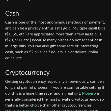
Cash
Cash is one of the most anonymous methods of payment,
and can be a privacy enthusiast’s gold. Multiple small bills
($1, $5, etc.) are appreciated more than a few large bills
($20, $50, etc.) because many places do not accept cash
in large bills. You can also gift some rare or interesting
cash, such as $2 bills, half dollars, silver dollars, dollar
coins, etc.
Cryptocurrency
Getting cryptocurrency, especially anonymously, can be a
long and painful process. If you are comfortable setting it
up, this is a huge time saver and a great gift.
Monero
is
generally considered the most private cryptocurrency, so
that’s a better choice than other cryptocurrencies.