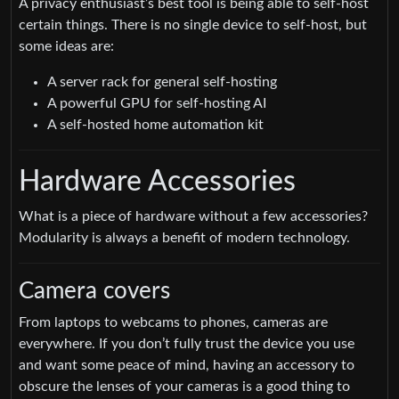
A privacy enthusiast’s best tool is being able to self-host
certain things. There is no single device to self-host, but
some ideas are:
A server rack for general self-hosting
A powerful GPU for self-hosting AI
A self-hosted home automation kit
Hardware Accessories
What is a piece of hardware without a few accessories?
Modularity is always a benefit of modern technology.
Camera covers
From laptops to webcams to phones, cameras are
everywhere. If you don’t fully trust the device you use
and want some peace of mind, having an accessory to
obscure the lenses of your cameras is a good thing to