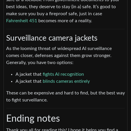
best ideas, they deserve to stay (in a) safe. It’s good to
make sure you buy a fireproof safe, just in case
Fahrenheit 451
becomes more of a reality.
Surveillance camera jackets
As the looming threat of widespread AI surveillance
comes closer, defenses against them grow stronger.
Generally, you have two options:
A jacket that
fights AI recognition
A jacket that
blinds cameras entirely
These can be expensive and hard to find, but the best way
to fight surveillance.
Ending notes
Thank you all for reading this! I hope it helps you find a