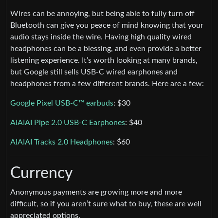
Wires can be annoying, but being able to fully turn off
Bluetooth can give you peace of mind knowing that your
audio stays inside the wire. Having high quality wired
headphones can be a blessing, and even provide a better
listening experience. It’s worth looking at many brands,
but Google still sells USB-C wired earphones and
headphones from a few different brands. Here are a few:
Google Pixel USB-C™ earbuds
: $30
AIAIAI Pipe 2.0 USB-C Earphones
: $40
AIAIAI Tracks 2.0 Headphones
: $60
Currency
Anonymous payments are growing more and more
difficult, so if you aren’t sure what to buy, these are well
appreciated options.