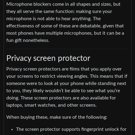
Microphone blockers come in all shapes and sizes, but
they all serve the same function: making sure your
microphone is not able to hear anything. The
effectiveness of some of these are debatable, given that
most phones have multiple microphones, but it can be a
fun gift nonetheless.
Privacy screen protector
Privacy screen protectors are films that you apply over
your screens to restrict viewing angles. This means that if
someone were to look at your phone while standing next
to you, they likely wouldn’t be able to see what you’re
doing. These screen protectors are also available for
laptops, smart watches, and other screens.
When buying these, make sure of the following:
The screen protector supports fingerprint unlock for