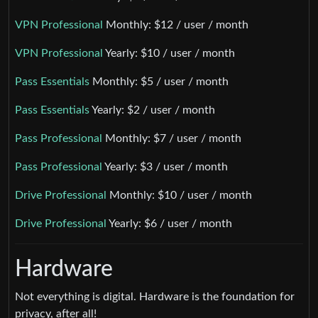
VPN Professional
Monthly: $12 / user / month
VPN Professional
Yearly: $10 / user / month
Pass Essentials
Monthly: $5 / user / month
Pass Essentials
Yearly: $2 / user / month
Pass Professional
Monthly: $7 / user / month
Pass Professional
Yearly: $3 / user / month
Drive Professional
Monthly: $10 / user / month
Drive Professional
Yearly: $6 / user / month
Hardware
Not everything is digital. Hardware is the foundation for
privacy, after all!