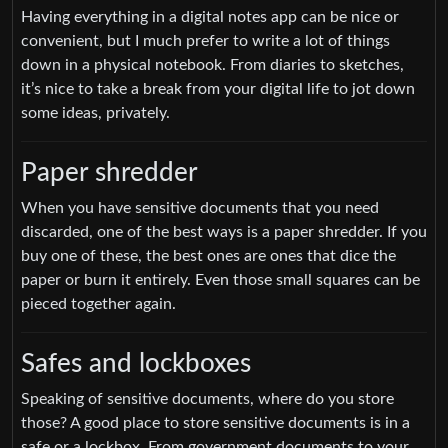
Having everything in a digital notes app can be nice or
convenient, but I much prefer to write a lot of things
down in a physical notebook. From diaries to sketches,
it’s nice to take a break from your digital life to jot down
some ideas, privately.
Paper shredder
When you have sensitive documents that you need
discarded, one of the best ways is a paper shredder. If you
buy one of these, the best ones are ones that dice the
paper or burn it entirely. Even those small squares can be
pieced together again.
Safes and lockboxes
Speaking of sensitive documents, where do you store
those? A good place to store sensitive documents is in a
safe or a lockbox. From government documents to your