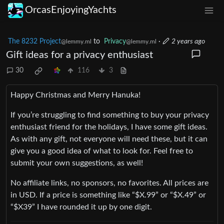
OrcasEnjoyingYachts
The 8232 Project
to
Privacy
·
2 years ago
@lemmy.ml
@lemmy.ml
Gift ideas for a privacy enthusiast
30
116
3
Happy Christmas and Merry Hanuka!
If you’re struggling to find something to buy your privacy
enthusiast friend for the holidays, I have some gift ideas.
As with any gift, not everyone will need these, but it can
give you a good idea of what to look for. Feel free to
submit your own suggestions, as well!
No affiliate links, no sponsors, no favorites. All prices are
in USD. If a price is something like “$X.99” or “$X.49” or
“$X39” I have rounded it up by one digit.