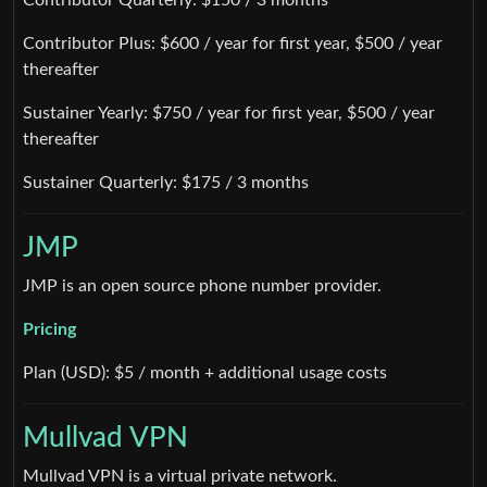
Contributor Plus: $600 / year for first year, $500 / year
thereafter
Sustainer Yearly: $750 / year for first year, $500 / year
thereafter
Sustainer Quarterly: $175 / 3 months
JMP
JMP is an open source phone number provider.
Pricing
Plan (USD): $5 / month + additional usage costs
Mullvad VPN
Mullvad VPN is a virtual private network.