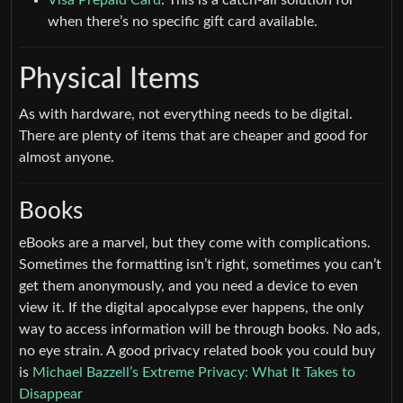
when there’s no specific gift card available.
Physical Items
As with hardware, not everything needs to be digital.
There are plenty of items that are cheaper and good for
almost anyone.
Books
eBooks are a marvel, but they come with complications.
Sometimes the formatting isn’t right, sometimes you can’t
get them anonymously, and you need a device to even
view it. If the digital apocalypse ever happens, the only
way to access information will be through books. No ads,
no eye strain. A good privacy related book you could buy
is
Michael Bazzell’s Extreme Privacy: What It Takes to
Disappear