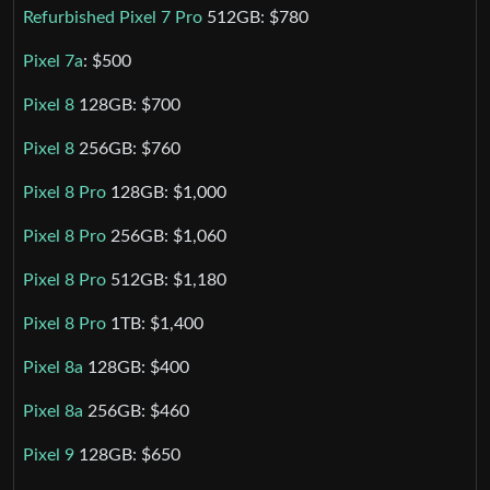
Refurbished Pixel 7 Pro
512GB: $780
Pixel 7a
: $500
Pixel 8
128GB: $700
Pixel 8
256GB: $760
Pixel 8 Pro
128GB: $1,000
Pixel 8 Pro
256GB: $1,060
Pixel 8 Pro
512GB: $1,180
Pixel 8 Pro
1TB: $1,400
Pixel 8a
128GB: $400
Pixel 8a
256GB: $460
Pixel 9
128GB: $650