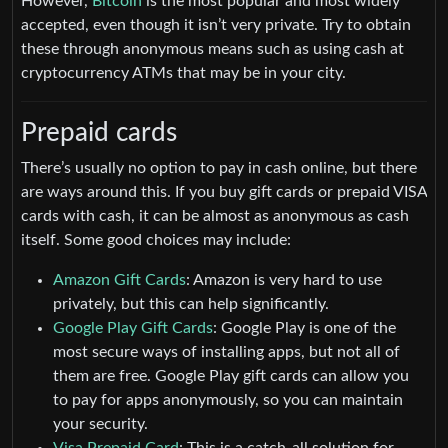
However,
Bitcoin
is the most popular and most widely
accepted, even though it isn’t very private. Try to obtain
these through anonymous means such as using cash at
cryptocurrency ATMs that may be in your city.
Prepaid cards
There’s usually no option to pay in cash online, but there
are ways around this. If you buy gift cards or prepaid VISA
cards with cash, it can be almost as anonymous as cash
itself. Some good choices may include:
Amazon Gift Cards
: Amazon is very hard to use
privately, but this can help significantly.
Google Play Gift Cards
: Google Play is one of the
most secure ways of installing apps, but not all of
them are free. Google Play gift cards can allow you
to pay for apps anonymously, so you can maintain
your security.
Visa Prepaid Card
: This is a catch-all solution for