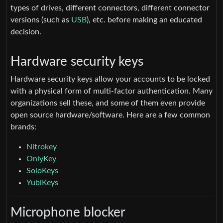
types of drives, different connectors, different connector
versions (such as
USB
), etc. before making an educated
decision.
Hardware security keys
Hardware security keys allow your accounts to be locked
with a physical form of multi-factor authentication. Many
organizations sell these, and some of them even provide
open source hardware/software. Here are a few common
brands:
Nitrokey
OnlyKey
SoloKeys
YubiKeys
Microphone blocker