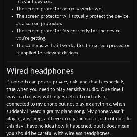
relevant devices.
The screen protector actually works well.
The screen protector will actually protect the device
as a screen protector.
The screen protector fits correctly for the device
you’re getting.
The cameras will still work after the screen protector
is applied to relevant devices.
Wired headphones
Bluetooth can pose a privacy risk, and that is especially
true when you need to play sensitive audio. One time I
was in a hallway with my Bluetooth earbuds in,
connected to my phone but not playing anything, when
suddenly I heard a grainy piano song. My phone wasn’t
playing anything, and eventually the music just cut out. To
this day I have no idea how it happened, but it does mean
you should be careful with wireless headphones.