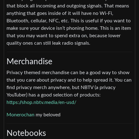
that block all incoming and outgoing signals. That means
anything that goes inside of it will have no Wi-Fi,
Bluetooth, cellular, NFC, etc. This is useful if you want to
make sure your device isn’t phoning home. This is an item
that you may want to spend extra on, because lower
quality ones can still leak radio signals.
Merchandise
Privacy themed merchandise can be a good way to show
that you care about privacy and to help spread it. You can
find privacy merch anywhere, but NBTV (a privacy
YouTuber) has a good selection of products:
https://shop.nbtv.media/en-usd/
Monerochan
my beloved
Notebooks