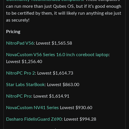
can run more than just Qubes OS, but if it’s good enough
to be certified by them, it will likely run anything else just
as securely!
Pricing
NitroPad V56
: Lowest $1,565.58
NovaCustom V56 Series 16.0 inch coreboot laptop
:
Lowest $1,256.40
NitroPC Pro 2
: Lowest $1,614.73
Star Labs StarBook
: Lowest $863.00
NitroPC Pro
: Lowest $1,614.91
NovaCustom NV41 Series
Lowest $930.60
Dasharo FidelisGuard Z690
: Lowest $994.28