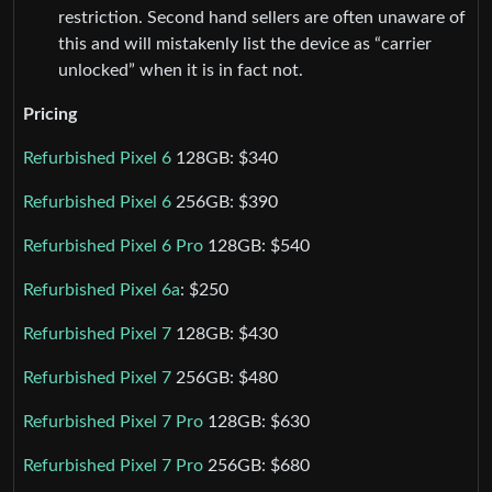
restriction. Second hand sellers are often unaware of
this and will mistakenly list the device as “carrier
unlocked” when it is in fact not.
Pricing
Refurbished Pixel 6
128GB: $340
Refurbished Pixel 6
256GB: $390
Refurbished Pixel 6 Pro
128GB: $540
Refurbished Pixel 6a
: $250
Refurbished Pixel 7
128GB: $430
Refurbished Pixel 7
256GB: $480
Refurbished Pixel 7 Pro
128GB: $630
Refurbished Pixel 7 Pro
256GB: $680