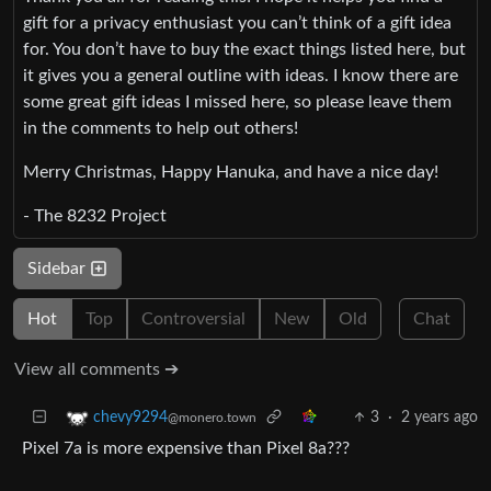
gift for a privacy enthusiast you can’t think of a gift idea
for. You don’t have to buy the exact things listed here, but
it gives you a general outline with ideas. I know there are
some great gift ideas I missed here, so please leave them
in the comments to help out others!
Merry Christmas, Happy Hanuka, and have a nice day!
- The 8232 Project
Sidebar
Hot
Top
Controversial
New
Old
Chat
View all comments ➔
3
·
2 years ago
chevy9294
@monero.town
Pixel 7a is more expensive than Pixel 8a???