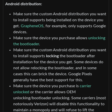
Android distribution:
Make sure the custom Android distribution you want
to install supports being installed on the device you
get.
GrapheneOS
, for example, only supports Google
devices.
Make sure the device you purchase allows
unlocking
the bootloader
.
Make sure the custom Android distribution you want
to install supports
locking
the bootloader after
installation for the device you get. Some devices do
not allow relocking the bootloader, and in some
cases this can brick the device. Google Pixels
generally have the best support for this.
Make sure the device you purchase is
carrier
unlocked
or the carrier allows OEM
unlocking/bootloader unlocking. Some carriers (most
notoriously Verizon) will disable this functionality to
maintain a monopoly and will refuse to lift the