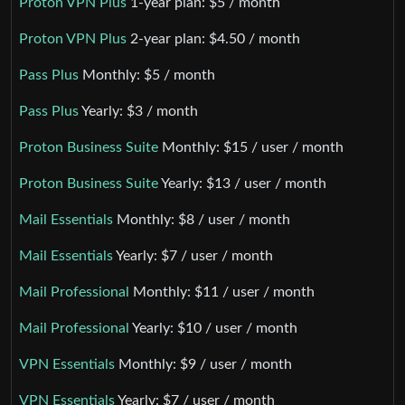
Proton VPN Plus
1-year plan: $5 / month
Proton VPN Plus
2-year plan: $4.50 / month
Pass Plus
Monthly: $5 / month
Pass Plus
Yearly: $3 / month
Proton Business Suite
Monthly: $15 / user / month
Proton Business Suite
Yearly: $13 / user / month
Mail Essentials
Monthly: $8 / user / month
Mail Essentials
Yearly: $7 / user / month
Mail Professional
Monthly: $11 / user / month
Mail Professional
Yearly: $10 / user / month
VPN Essentials
Monthly: $9 / user / month
VPN Essentials
Yearly: $7 / user / month