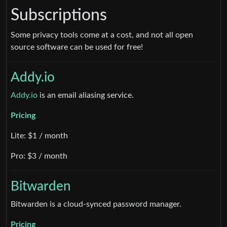
Subscriptions
Some privacy tools come at a cost, and not all open
source software can be used for free!
Addy.io
Addy.io
is an email aliasing service.
Pricing
Lite: $1 / month
Pro: $3 / month
Bitwarden
Bitwarden is a cloud-synced password manager.
Pricing