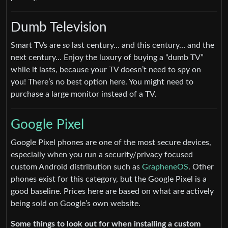
Dumb Television
Smart TVs are
so
last century… and this century… and the
next century… Enjoy the luxury of buying a “dumb TV”
while it lasts, because your TV doesn’t need to spy on
you! There’s no best option here. You might need to
purchase a large monitor instead of a TV.
Google Pixel
Google Pixel phones are one of the most secure devices,
especially when you run a security/privacy focused
custom Android distribution such as
GrapheneOS
. Other
phones exist for this category, but the Google Pixel is a
good baseline. Prices here are based on what are actively
being sold on Google’s own website.
Some things to look out for when installing a custom