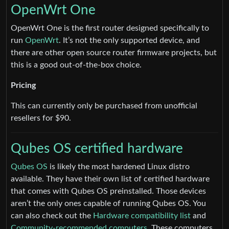
OpenWrt One
OpenWrt One is the first router designed specifically to
run
OpenWrt
. It’s not the only supported device, and
there are other open source router firmware projects, but
this is a good out-of-the-box choice.
Pricing
This can currently only be purchased from unofficial
resellers for $90.
Qubes OS certified hardware
Qubes OS
is likely the most hardened Linux distro
available. They have their own list of certified hardware
that comes with Qubes OS preinstalled. Those devices
aren’t the only ones capable of running Qubes OS. You
can also check out the
Hardware compatibility list
and
Community-recommended computers
. These computers