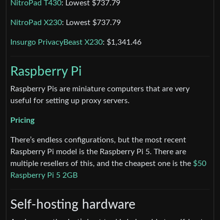
NitroPad T430
: Lowest $737.79
NitroPad X230
: Lowest $737.79
Insurgo PrivacyBeast X230
: $1,341.46
Raspberry Pi
Raspberry Pis are miniature computers that are very
useful for setting up proxy servers.
Pricing
There’s endless configurations, but the most recent
Raspberry Pi model is the Raspberry Pi 5. There are
multiple resellers of this, and the cheapest one is the
$50
Raspberry Pi 5 2GB
Self-hosting hardware