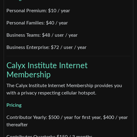
Personal Premium: $10 / year
Personal Families: $40 / year
Business Teams: $48 / user / year
Business Enterprise: $72 / user / year
Calyx Institute Internet
Membership
The Calyx Institute Internet Membership provides you
with a privacy respecting cellular hotspot.
Pricing
Contributor Yearly: $500 / year for first year, $400 / year
thereafter
Contributor Quarterly: $150 / 3 months