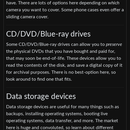
have. There are lots of options here depending on
which
camera you want to cover. Some phone cases even offer a
sliding camera cover.
CD/DVD/Blue-ray drives
Some CD/DVD/Blue-ray drives can allow you to
preserve
the physical DVDs that you have bought and paid for,
that may soon be end-of-life. These devices allow you to
read the contents of the disk, and save a digital copy of it
for archival purposes. There is no best-option here, so
look around to find one that fits.
Data storage devices
Data storage devices are useful for many things such as
backups, installing operating systems, booting live
operating systems, data transfer, and more. The market
here is huge and convoluted, so learn about different