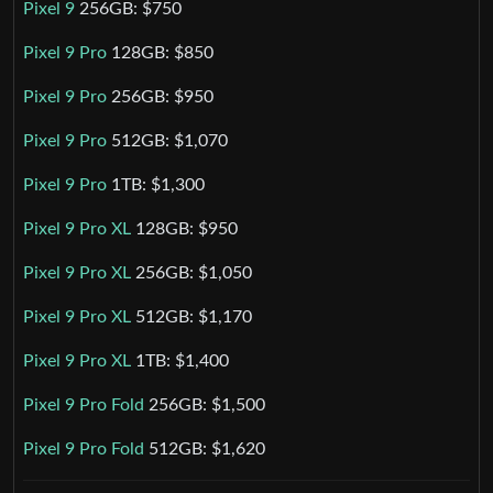
Pixel 9
256GB: $750
Pixel 9 Pro
128GB: $850
Pixel 9 Pro
256GB: $950
Pixel 9 Pro
512GB: $1,070
Pixel 9 Pro
1TB: $1,300
Pixel 9 Pro XL
128GB: $950
Pixel 9 Pro XL
256GB: $1,050
Pixel 9 Pro XL
512GB: $1,170
Pixel 9 Pro XL
1TB: $1,400
Pixel 9 Pro Fold
256GB: $1,500
Pixel 9 Pro Fold
512GB: $1,620