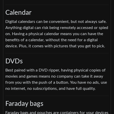
Calendar
Digital calendars can be convenient, but not always safe.
Anything digital can risk being remotely accessed or spied
on. Having a physical calendar means you can have the
benefits of a calendar, without the need for a digital
device. Plus, it comes with pictures that you get to pick.
DVDs
Best paired with a DVD ripper, having physical copies of
movies and games means no company can take it away
from you with the push of a button. You have no ads, use
no internet, no subscriptions, and have full quality.
Faraday bags
Faraday bags and pouches are containers for your devices