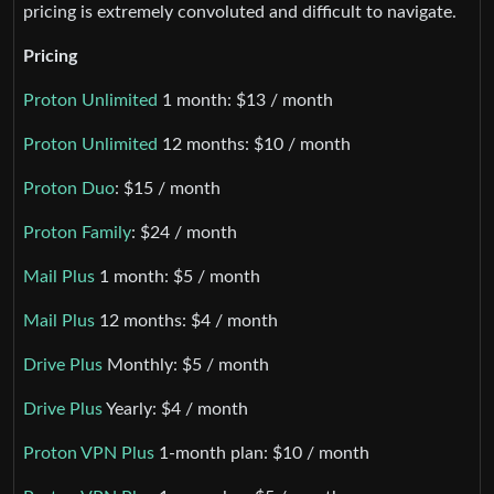
pricing is extremely convoluted and difficult to navigate.
Pricing
Proton Unlimited
1 month: $13 / month
Proton Unlimited
12 months: $10 / month
Proton Duo
: $15 / month
Proton Family
: $24 / month
Mail Plus
1 month: $5 / month
Mail Plus
12 months: $4 / month
Drive Plus
Monthly: $5 / month
Drive Plus
Yearly: $4 / month
Proton VPN Plus
1-month plan: $10 / month