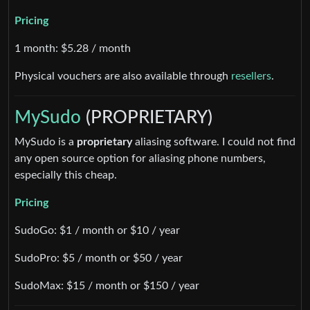
Pricing
1 month: $5.28 / month
Physical vouchers are also available through
resellers
.
MySudo
(PROPRIETARY)
MySudo is a
proprietary
aliasing software. I could not find
any open source option for aliasing phone numbers,
especially this cheap.
Pricing
SudoGo: $1 / month or $10 / year
SudoPro: $5 / month or $50 / year
SudoMax: $15 / month or $150 / year