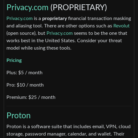
Privacy.com
(PROPRIETARY)
Privacy.com
is a
proprietary
financial transaction masking
and aliasing tool. There are other options such as
Revolut
(open source), but
Privacy.com
seems to be the one that
works best in the United States. Consider your threat
model while using these tools.
Pricing
Plus: $5 / month
Pro: $10 / month
Premium: $25 / month
Proton
Proton is a software suite that includes email, VPN, cloud
storage, password manager, calendar, and wallet. Their