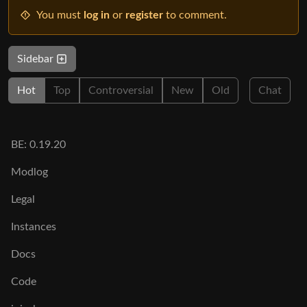
You must
log in
or
register
to comment.
Sidebar
Hot
Top
Controversial
New
Old
Chat
BE: 0.19.20
Modlog
Legal
Instances
Docs
Code