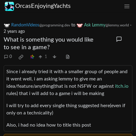
OrcasEnjoyingYachts
RandomVideos
to
Ask Lemmy
·
@programming.dev
@lemmy.world
2 years ago
What is something you would like
to see in a game?
0
1
Since i already tried it with a smaller group of people and
it went well, i am asking lemmy to give me an
idea/feature/anything(that is not NSFW or against
itch.io
rules) that i will add to a game i will be making
I will try to add every single thing suggested here(even if
only on a technicality)
Also, i had no idea how to title this post