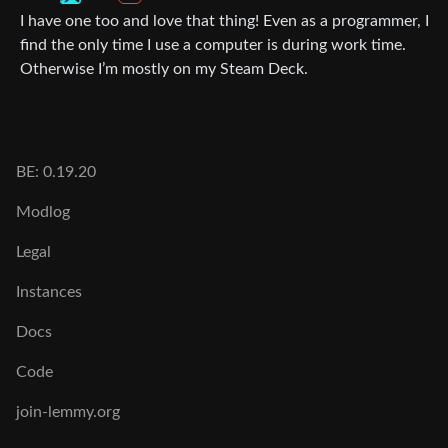
I have one too and love that thing! Even as a programmer, I
find the only time I use a computer is during work time.
Otherwise I’m mostly on my Steam Deck.
BE: 0.19.20
Modlog
Legal
Instances
Docs
Code
join-lemmy.org