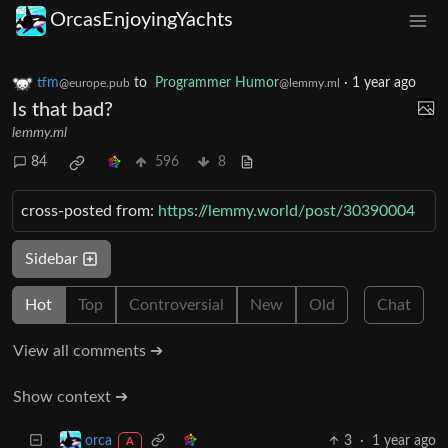
OrcasEnjoyingYachts
tfm
to
Programmer Humor
·
1 year ago
@europe.pub
@lemmy.ml
Is that bad?
lemmy.ml
84
596
8
cross-posted from:
https://lemmy.world/post/30390004
Sidebar
Hot
Top
Controversial
New
Old
Chat
View all comments ➔
Show context ➔
3
·
1 year ago
orca
A