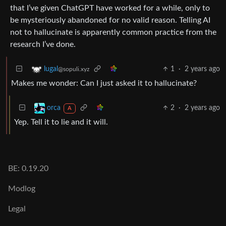
that I’ve given ChatGPT have worked for a while, only to
be mysteriously abandoned for no valid reason. Telling AI
not to hallucinate is apparently common practice from the
research I’ve done.
1
·
2 years ago
lugal
@sopuli.xyz
Makes me wonder: Can I just asked it to hallucinate?
2
·
2 years ago
orca
A
Yep. Tell it to lie and it will.
BE: 0.19.20
Modlog
Legal