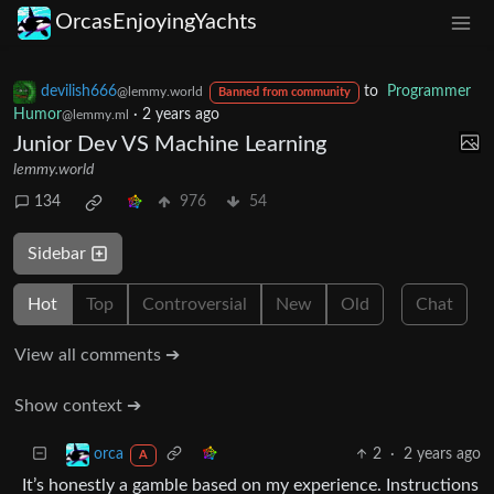
OrcasEnjoyingYachts
devilish666
to
Programmer
@lemmy.world
Banned from community
Humor
·
2 years ago
@lemmy.ml
Junior Dev VS Machine Learning
lemmy.world
134
976
54
Sidebar
Hot
Top
Controversial
New
Old
Chat
View all comments ➔
Show context ➔
2
·
2 years ago
orca
A
It’s honestly a gamble based on my experience. Instructions