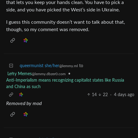
that lets you keep your hands clean. You have to pick a
side, and you have picked the West’s side in Ukraine.
I guess this community doesn’t want to talk about that,
though, so my comment was removed.
queermunist she/her
to
@lemmy.ml
Lefty Memes
•
@lemmy.dbzer0.com
Anti-Imperialism means recognizing capitalist states like Russia
and China as such
14
22
·
4 days ago
Removed by mod