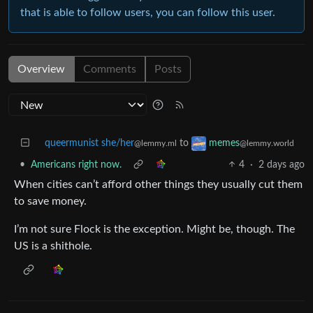
that is able to follow users, you can follow this user.
Overview
Comments
Posts
queermunist she/her
to
memes
@lemmy.ml
@lemmy.world
•
Americans right now.
4
·
2 days ago
When cities can’t afford other things they usually cut them
to save money.
I’m not sure Flock is the exception. Might be, though. The
US is a shithole.