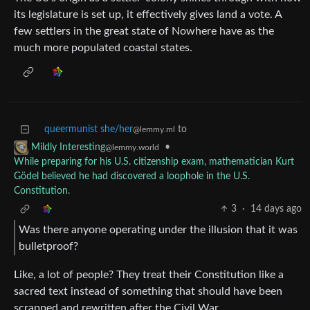
its legislature is set up, it effectively gives land a vote. A
few settlers in the great state of Nowhere have as the
much more populated coastal states.
queermunist she/her
to
@lemmy.ml
•
Mildly Interesting
@lemmy.world
While preparing for his U.S. citizenship exam, mathematician Kurt
Gödel believed he had discovered a loophole in the U.S.
Constitution.
3
·
14 days ago
Was there anyone operating under the illusion that it was
bulletproof?
Like, a lot of people? They treat their Constitution like a
sacred text instead of something that should have been
scrapped and rewritten after the Civil War.