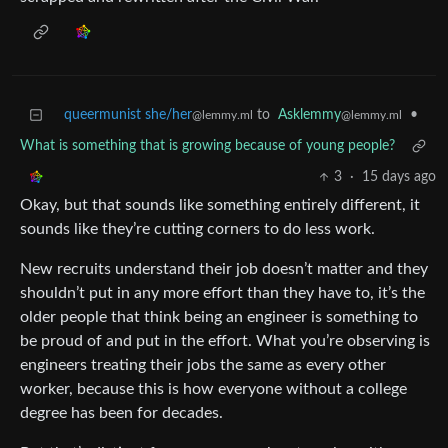
queermunist she/her
to
Asklemmy
•
@lemmy.ml
@lemmy.ml
What is something that is growing because of young people?
3
·
15 days ago
Okay, but that sounds like something entirely different, it
sounds like they’re cutting corners to do less work.
New recruits understand their job doesn’t matter and they
shouldn’t put in any more effort than they have to, it’s the
older people that think being an engineer is something to
be proud of and put in the effort. What you’re observing is
engineers treating their jobs the same as every other
worker, because this is how everyone without a college
degree has been for decades.