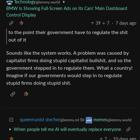
•
Technology
@lemmy.world
BMW Is Showing Full-Screen Ads on Its Cars' Main Dashboard
Control Display
39
7
·
7 days ago
to the point their government have to regulate the shit
out of it
Sounds like the system works. A problem was caused by
capitalist firms doing stupid capitalist bullshit, and so the
government stepped in to regulate them. What a country!
Imagine if our governments would step in to regulate
stupid firms doing stupid shit.
queermunist she/her
to
memes
@lemmy.ml
@lemmy.world
•
When people tell me AI will eventually replace everyone
7
·
10 days ago