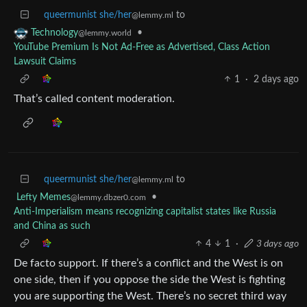
queermunist she/her
to
@lemmy.ml
•
Technology
@lemmy.world
YouTube Premium Is Not Ad-Free as Advertised, Class Action
Lawsuit Claims
1
·
2 days ago
That’s called content moderation.
queermunist she/her
to
@lemmy.ml
Lefty Memes
•
@lemmy.dbzer0.com
Anti-Imperialism means recognizing capitalist states like Russia
and China as such
4
1
·
3 days ago
De facto support. If there’s a conflict and the West is on
one side, then if you oppose the side the West is fighting
you are supporting the West. There’s no secret third way