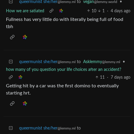
queermunist she/her
to
vegan
•
@lemmy.ml
@lemmy.world
How we are satiated
10
1
·
4 days ago
Fullness has very little do with literally being full of food
tbh
queermunist she/her
to
Asklemmy
•
@lemmy.ml
@lemmy.ml
how many of you question your life choices after an accident?
11
·
7 days ago
Getting hit by a car was the first domino to eventually
starting hrt.
queermunist she/her
to
@lemmy.ml