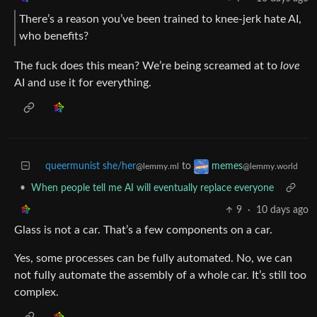
There’s a reason you’ve been trained to knee-jerk hate AI,
who benefits?
The fuck does this mean? We’re being screamed at to
love
AI and use it for everything.
queermunist she/her
to
memes
@lemmy.ml
@lemmy.world
•
When people tell me AI will eventually replace everyone
9
·
10 days ago
Glass is not a car. That’s a few components on a car.
Yes, some processes can be fully automated. No, we can
not fully automate the assembly of a whole car. It’s still too
complex.