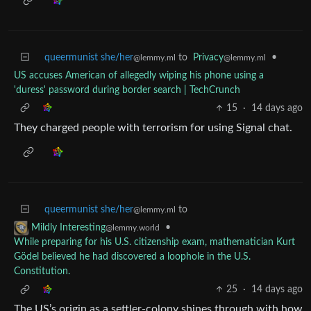
queermunist she/her
to
Privacy
•
@lemmy.ml
@lemmy.ml
US accuses American of allegedly wiping his phone using a
'duress' password during border search | TechCrunch
15
·
14 days ago
They charged people with terrorism for using Signal chat.
queermunist she/her
to
@lemmy.ml
•
Mildly Interesting
@lemmy.world
While preparing for his U.S. citizenship exam, mathematician Kurt
Gödel believed he had discovered a loophole in the U.S.
Constitution.
25
·
14 days ago
The US’s origin as a settler-colony shines through with how