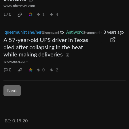
www.nbcnews.com
0
1
4
queermunist she/her
to
Antiwork
·
3 years ago
@lemmy.ml
@lemmy.ml
A 57-year-old UPS driver in Texas
died after collapsing in the heat
while making deliveries
www.msn.com
0
0
2
Next
BE: 0.19.20