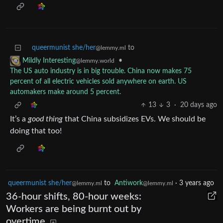
queermunist she/her
to
@lemmy.ml
•
Mildly Interesting
@lemmy.world
The US auto industry is in big trouble. China now makes 75
percent of all electric vehicles sold anywhere on earth. US
automakers make around 5 percent.
13
3
·
20 days ago
It’s a
good thing
that China subsidizes EVs. We should be
doing that too!
queermunist she/her
to
Antiwork
·
3 years ago
@lemmy.ml
@lemmy.ml
36-hour shifts, 80-hour weeks:
Workers are being burnt out by
overtime