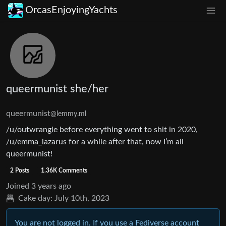
OrcasEnjoyingYachts
queermunist she/her
queermunist
@lemmy.ml
/u/outwrangle before everything went to shit in 2020,
/u/emma_lazarus for a while after that, now I’m all
queermunist!
2 Posts
1.36K Comments
Joined
3 years ago
Cake day:
July 10th, 2023
You are not logged in. If you use a Fediverse account