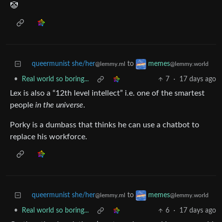
🤡
queermunist she/her
to
memes
@lemmy.ml
@lemmy.world
•
Real world so boring...
7
·
17 days ago
Lex is also a “12th level intellect” i.e. one of the smartest
people
in the universe
.
Porky is a dumbass that thinks he can use a chatbot to
replace his workforce.
queermunist she/her
to
memes
@lemmy.ml
@lemmy.world
•
Real world so boring...
6
·
17 days ago