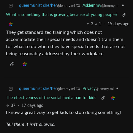
queermunist she/her
to
Asklemmy
•
@lemmy.ml
@lemmy.ml
What is something that is growing because of young people?
3
2
·
15 days ago
They get standardized training which does not
accommodate their special needs and doesn’t train them
for what to do when they have special needs that are not
being reasonably addressed by their workplace.
queermunist she/her
to
Privacy
•
@lemmy.ml
@lemmy.ml
The effectiveness of the social media ban for kids
37
·
17 days ago
I know a great way to get kids to stop doing something!
Tell them it isn’t allowed.