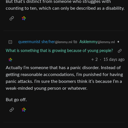
But that’s distinct from someone who struggles with
counting to ten, which can only be described as a disability.
queermunist she/her
to
Asklemmy
•
@lemmy.ml
@lemmy.ml
What is something that is growing because of young people?
2
·
15 days ago
Actually I’m someone that has a panic disorder. Instead of
getting reasonable accomodations, I’m punished for having
panic attacks. I’m sure the boomers think it’s because I’m a
weak-minded young person or whatever.
But go off.