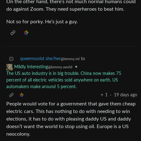
On the other hand, there’s not much normal humans could
do against Zoom. They need superheroes to beat him.
Not so for porky. He’s just a guy.
queermunist she/her
to
@lemmy.ml
•
Mildly Interesting
@lemmy.world
The US auto industry is in big trouble. China now makes 75
percent of all electric vehicles sold anywhere on earth. US
automakers make around 5 percent.
1
·
19 days ago
People would vote for a government that gave them cheap
electric cars. This has nothing to do with needing to win
elections, it has to do with pleasing daddy US and daddy
doesn’t want the world to stop using oil. Europe is a US
neocolony.