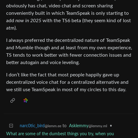
obviously has chat, video chat and screen sharing
conveniently built in which TeamSpeak is only starting to
add
now in 2025
with the TS6 beta (they seem kind of lost
atm).
I always preferred the decentralized nature of TeamSpeak
and Mumble though and at least from my own experience,
TS tends to work better with fewer connection issues and
better autogain and voice leveling.
I don’t like the fact that most people happily gave up
decentralized voice chat for a centralized alternative and
we still use TeamSpeak in most of my circles to this day.
narc0tic_bird
to
Asklemmy
•
@lemm.ee
@lemmy.ml
What are some of the dumbest things you try, when you