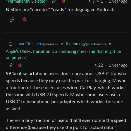
*Permanently Deleted*
5
1
·
1 year ago
Neither are “normies” “ready” for degoogled Android.
narc0tic_bird
to
Technology
•
@lemm.ee
@beehaw.org
Apple's USB-C transition is a confusing mess (and that might be
on purpose)
22
·
1 year ago
99 % of smartphone users don’t care about USB-C transfer
speeds because they only use the port for charging. Maybe
a fraction of these users uses wired CarPlay, which works
the same with USB 2.0 speeds. Maybe some users use a
USB-C to headphone jack adapter which works the same
as well.
There’s a tiny fraction of users that’ll ever notice the speed
difference (because they use the port for actual data