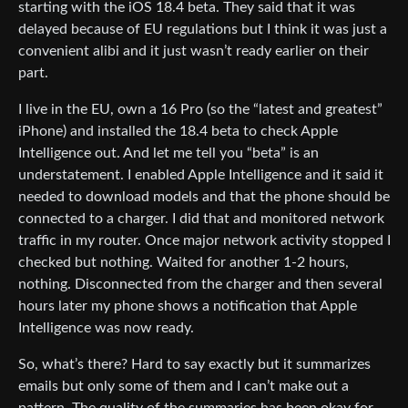
starting with the iOS 18.4 beta. They said that it was
delayed because of EU regulations but I think it was just a
convenient alibi and it just wasn’t ready earlier on their
part.
I live in the EU, own a 16 Pro (so the “latest and greatest”
iPhone) and installed the 18.4 beta to check Apple
Intelligence out. And let me tell you “beta” is an
understatement. I enabled Apple Intelligence and it said it
needed to download models and that the phone should be
connected to a charger. I did that and monitored network
traffic in my router. Once major network activity stopped I
checked but nothing. Waited for another 1-2 hours,
nothing. Disconnected from the charger and then several
hours later my phone shows a notification that Apple
Intelligence was now ready.
So, what’s there? Hard to say exactly but it summarizes
emails but only some of them and I can’t make out a
pattern. The quality of the summaries has been okay for