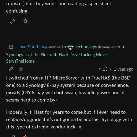
transfer) but they won’t find reading a spec sheet
confusing.
narc0tic_bird
to
•
Technology
@lemm.ee
@lemmy.world
Synology Lost the Plot with Hard Drive Locking Move -
ServeTheHome
13
·
1 year ago
I switched from a HP MicroServer with TrueNAS (the BSD
one) to a Synology 8-bay system because of convenience,
mostly (DIY 8-bay with hot swap, low idle power and all
seems hard to come by).
Hopefully it’ll last for years to come but if I ever need to
replace/upgrade it it’s not gonna be another Synology with
this type of extreme vendor lock-in.