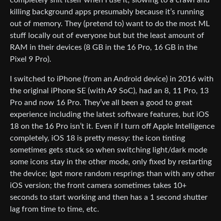
killing background apps presumably because it’s running
out of memory. They (pretend to) want to do the most ML
stuff locally out of everyone but but the least amount of
RAM in their devices (8 GB in the 16 Pro, 16 GB in the
Pixel 9 Pro).
I switched to iPhone (from an Android device) in 2016 with
the original iPhone SE (with A9 SoC), had an 8, 11 Pro, 13
Pro and now 16 Pro. They’ve all been a good to great
experience including the latest software features, but iOS
18 on the 16 Pro isn’t it. Even if I turn off Apple Intelligence
completely, iOS 18 is pretty messy: the icon tinting
sometimes gets stuck so when switching light/dark mode
some icons stay in the other mode, only fixed by restarting
the device; Igot more random resprings than with any other
iOS version; the front camera sometimes takes 10+
seconds to start working and then has a 1 second shutter
lag from time to time, etc.