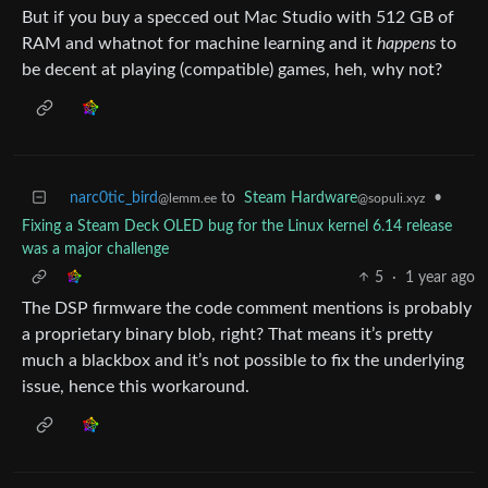
But if you buy a specced out Mac Studio with 512 GB of
RAM and whatnot for machine learning and it
happens
to
be decent at playing (compatible) games, heh, why not?
narc0tic_bird
to
Steam Hardware
•
@lemm.ee
@sopuli.xyz
Fixing a Steam Deck OLED bug for the Linux kernel 6.14 release
was a major challenge
5
·
1 year ago
The DSP firmware the code comment mentions is probably
a proprietary binary blob, right? That means it’s pretty
much a blackbox and it’s not possible to fix the underlying
issue, hence this workaround.