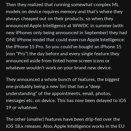
Then they realized that running somewhat complex ML
models on device requires memory and that’s where they
always cheaped out on their products, so when they
announced Apple Intelligence at WWDC in summer (with
new iPhones only being announced in September) they had
ONE iPhone model that could even run Apple Intelligence:
the iPhone 15 Pro. So you could’ve bought an iPhone 15
(non “Pro”) the day before and every single feature they
announced aside from tinted home screen icons or
whatever wouldn’t work on your brand new device.
They announced a whole bunch of features, the biggest
one probably being a new Siri that has a “deep
understanding” of the appointments, email, photos,
messages etc. on device. This has now been delayed to iOS
19 or whatever.
The other (smaller) features have been drip-fed over the
iOS 18.x releases. Also, Apple Intelligence works in the EU