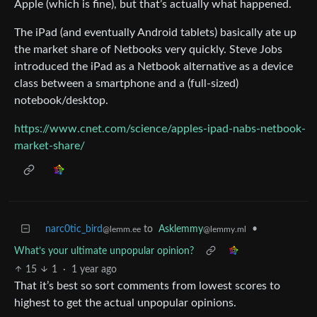
Apple (which is fine), but that’s actually what happened.
The iPad (and eventually Android tablets) basically ate up
the market share of Netbooks very quickly. Steve Jobs
introduced the iPad as a Netbook alternative as a device
class between a smartphone and a (full-sized)
notebook/desktop.
https://www.cnet.com/science/apples-ipad-nabs-netbook-
market-share/
narc0tic_bird
to
Asklemmy
•
@lemm.ee
@lemmy.ml
What’s your ultimate unpopular opinion?
15
1
·
1 year ago
That it’s best so sort comments from lowest scores to
highest to get the actual unpopular opinions.