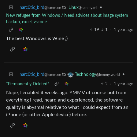
narc0tic_bird
to
Linux
•
@lemm.ee
@lemmy.ml
New refugee from Windows / Need advices about image system
backup, excel, vscode
19
1
·
1 year ago
The best Windows is Wine ;)
narc0tic_bird
to
•
Technology
@lemm.ee
@lemmy.world
*Permanently Deleted*
2
·
1 year ago
Nope, I enabled it weeks ago. YMMV of course but from
everything I read, heard and experienced, the software
quality is abysmal relative to what I could expect from an
iPhone (or other Apple device) before.