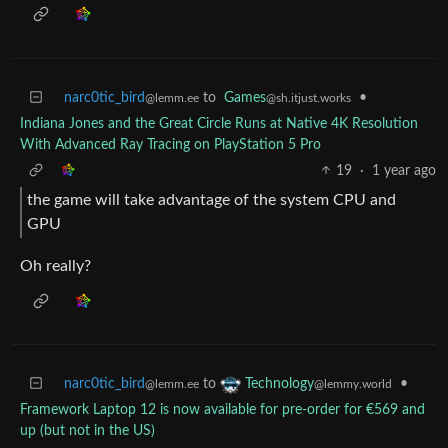
narc0tic_bird
to
Games
•
@lemm.ee
@sh.itjust.works
Indiana Jones and the Great Circle Runs at Native 4K Resolution
With Advanced Ray Tracing on PlayStation 5 Pro
19
·
1 year ago
the game will take advantage of the system CPU and
GPU
Oh really?
narc0tic_bird
to
•
Technology
@lemm.ee
@lemmy.world
Framework Laptop 12 is now available for pre-order for €569 and
up (but not in the US)