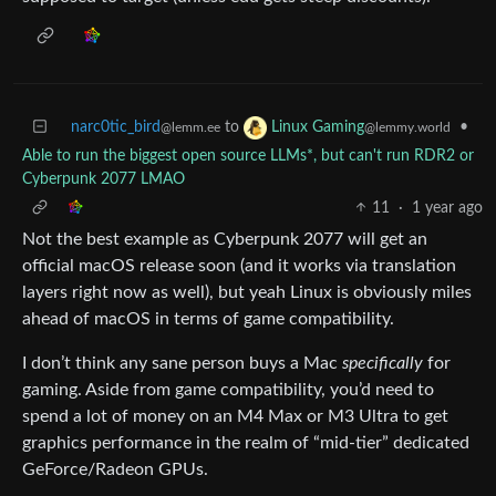
narc0tic_bird
to
•
Linux Gaming
@lemm.ee
@lemmy.world
Able to run the biggest open source LLMs*, but can't run RDR2 or
Cyberpunk 2077 LMAO
11
·
1 year ago
Not the best example as Cyberpunk 2077 will get an
official macOS release soon (and it works via translation
layers right now as well), but yeah Linux is obviously miles
ahead of macOS in terms of game compatibility.
I don’t think any sane person buys a Mac
specifically
for
gaming. Aside from game compatibility, you’d need to
spend a lot of money on an M4 Max or M3 Ultra to get
graphics performance in the realm of “mid-tier” dedicated
GeForce/Radeon GPUs.