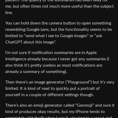
me, but often times not much more useful than the subject
line.
You can hold down the camera button to open something
resembling Google Lens, but the functionality seems to be
limited to “send what I see to Google Images” or “ask
ChatGPT about this image”.
I’m not sure if notification summaries are in Apple
Intelligence already because I never got any summaries (I
also think it’s pretty useless as most notifications are
already a summary of something).
Then there’s an image generator (“Playground”) but it’s very
limited. It is kind of neat to quickly put a portrait of
yourself in a couple of different settings though.
There’s also an emoji generator called “Genmoji” and sure it
kind of produces okay results, but my iPhone tends to
completely shit itself when I use it, slowing to a crawl and