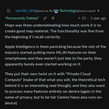
narc0tic_bird
to
•
Technology
@lemm.ee
@lemmy.world
*Permanently Deleted*
15
·
1 year ago
Maps was them underestimating how much work it is to
create good map material. The functionality was fine from
the beginning if I recall correctly.
Apple Intelligence is them panicking because the rest of the
industry started putting more ML/AI features on their
smartphones and they weren’t just late to the party, they
apparently barely even started working on it.
They put their own twist on it with “Private Cloud
Compute” (make of that what you will, the theoretical tech
behind it is an interesting read though), and they also want
to process many features entirely on-device (again in the
name of privacy, but to be fair Gemini Nano also runs on-
device).