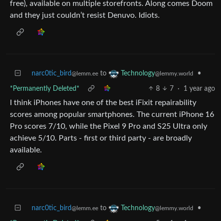
free), available on multiple storefronts. Along comes Doom
and they just couldn’t resist Denuvo. Idiots.
narc0tic_bird
to
•
Technology
@lemm.ee
@lemmy.world
*Permanently Deleted*
8
7
·
1 year ago
I think iPhones have one of the best iFixit repairability
scores among popular smartphones. The current iPhone 16
Pro scores 7/10, while the Pixel 9 Pro and S25 Ultra only
achieve 5/10. Parts - first or third party - are broadly
available.
narc0tic_bird
to
•
Technology
@lemm.ee
@lemmy.world