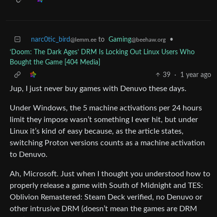
narc0tic_bird
to
Gaming
•
@lemm.ee
@beehaw.org
‘Doom: The Dark Ages’ DRM Is Locking Out Linux Users Who
Bought the Game [404 Media]
39
·
1 year ago
Jup, I just never buy games with Denuvo these days.
Under Windows, the 5 machine activations per 24 hours
limit they impose wasn’t something I ever hit, but under
Linux it’s kind of easy because, as the article states,
switching Proton versions counts as a machine activation
to Denuvo.
Ah, Microsoft. Just when I thought you understood how to
properly release a game with South of Midnight and TES:
Oblivion Remastered: Steam Deck verified, no Denuvo or
other intrusive DRM (doesn’t mean the games are DRM