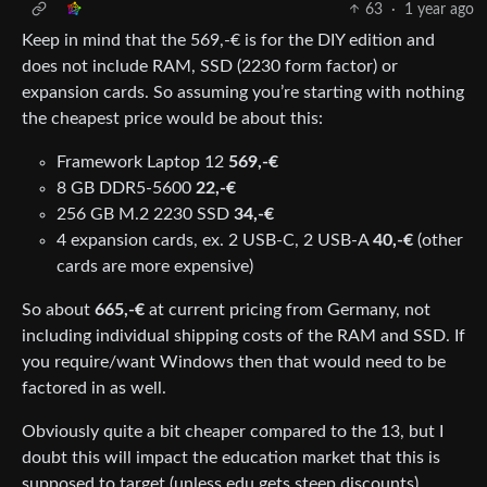
63
·
1 year ago
Keep in mind that the 569,-€ is for the DIY edition and
does not include RAM, SSD (2230 form factor) or
expansion cards. So assuming you’re starting with nothing
the cheapest price would be about this:
Framework Laptop 12
569,-€
8 GB DDR5-5600
22,-€
256 GB M.2 2230 SSD
34,-€
4 expansion cards, ex. 2 USB-C, 2 USB-A
40,-€
(other
cards are more expensive)
So about
665,-€
at current pricing from Germany, not
including individual shipping costs of the RAM and SSD. If
you require/want Windows then that would need to be
factored in as well.
Obviously quite a bit cheaper compared to the 13, but I
doubt this will impact the education market that this is
supposed to target (unless edu gets steep discounts).