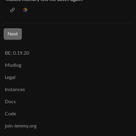
Next
BE: 0.19.20
Modlog
Legal
Instances
Docs
Code
join-lemmy.org