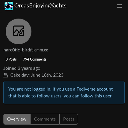
OrcasEnjoyingYachts
narc0tic_bird
@lemm.ee
0 Posts
794 Comments
Joined
3 years ago
Cake day:
June 18th, 2023
You are not logged in. If you use a Fediverse account
that is able to follow users, you can follow this user.
Overview
Comments
Posts