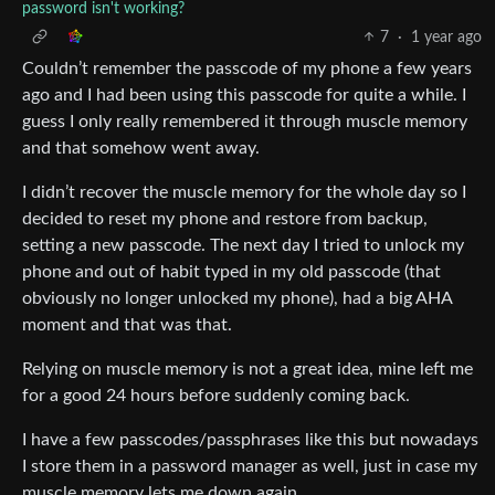
password isn't working?
7
·
1 year ago
Couldn’t remember the passcode of my phone a few years
ago and I had been using this passcode for quite a while. I
guess I only really remembered it through muscle memory
and that somehow went away.
I didn’t recover the muscle memory for the whole day so I
decided to reset my phone and restore from backup,
setting a new passcode. The next day I tried to unlock my
phone and out of habit typed in my old passcode (that
obviously no longer unlocked my phone), had a big AHA
moment and that was that.
Relying on muscle memory is not a great idea, mine left me
for a good 24 hours before suddenly coming back.
I have a few passcodes/passphrases like this but nowadays
I store them in a password manager as well, just in case my
muscle memory lets me down again.