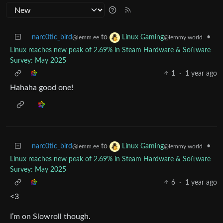
narc0tic_bird
to
•
Linux Gaming
@lemm.ee
@lemmy.world
Linux reaches new peak of 2.69% in Steam Hardware & Software
Survey: May 2025
1
·
1 year ago
Hahaha good one!
narc0tic_bird
to
•
Linux Gaming
@lemm.ee
@lemmy.world
Linux reaches new peak of 2.69% in Steam Hardware & Software
Survey: May 2025
6
·
1 year ago
<3
I’m on Slowroll though.