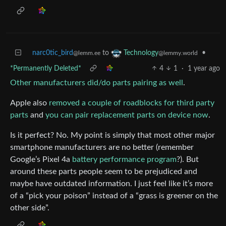
narc0tic_bird
to
•
Technology
@lemm.ee
@lemmy.world
*Permanently Deleted*
4
1
·
1 year ago
Other manufacturers did/do parts pairing as well
.
Apple also
removed a couple of roadblocks for third party
parts
and
you can pair replacement parts on device now
.
Is it perfect? No. My point is simply that most other major
smartphone manufacturers are no better (remember
Google’s Pixel 4a
battery performance program
?). But
around these parts people seem to be prejudiced and
maybe have outdated information. I just feel like it’s more
of a “pick your poison” instead of a “grass is greener on the
other side”.