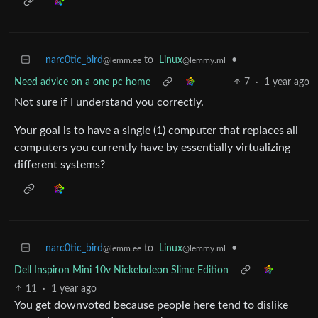
narc0tic_bird
to
Linux
•
@lemm.ee
@lemmy.ml
Need advice on a one pc home
7
·
1 year ago
Not sure if I understand you correctly.
Your goal is to have a single (1) computer that replaces all
computers you currently have by essentially virtualizing
different systems?
narc0tic_bird
to
Linux
•
@lemm.ee
@lemmy.ml
Dell Inspiron Mini 10v Nickelodeon Slime Edition
11
·
1 year ago
You get downvoted because people here tend to dislike