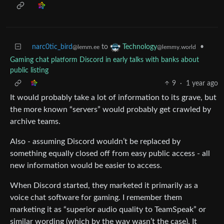
narc0tic_bird
to
•
Technology
@lemm.ee
@lemmy.world
Gaming chat platform Discord in early talks with banks about
public listing
9
·
1 year ago
It would probably take a lot of information to its grave, but
the more known “servers” would probably get crawled by
archive teams.
Also - assuming Discord wouldn’t be replaced by
something equally closed off from easy public access - all
new information would be easier to access.
When Discord started, they marketed it primarily as a
voice chat software for gaming. I remember them
marketing it as “superior audio quality to TeamSpeak” or
similar wording (which by the way wasn’t the case). It