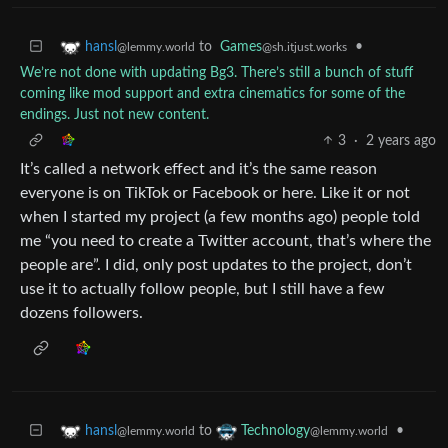
to
Games
•
hansl
@sh.itjust.works
@lemmy.world
We’re not done with updating Bg3. There’s still a bunch of stuff
coming like mod support and extra cinematics for some of the
endings. Just not new content.
3
·
2 years ago
It’s called a network effect and it’s the same reason
everyone is on TikTok or Facebook or here. Like it or not
when I started my project (a few months ago) people told
me “you need to create a Twitter account, that’s where the
people are”. I did, only post updates to the project, don’t
use it to actually follow people, but I still have a few
dozens followers.
to
•
hansl
Technology
@lemmy.world
@lemmy.world