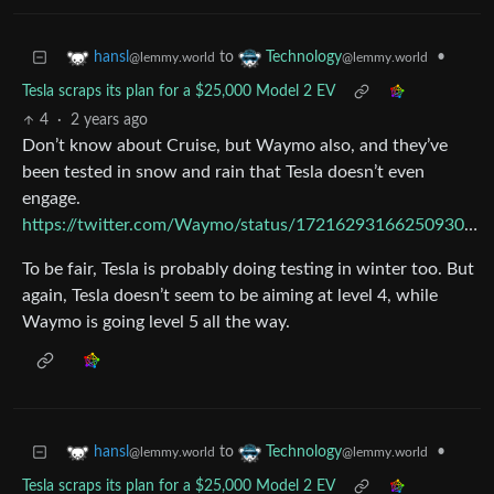
to
•
hansl
Technology
@lemmy.world
@lemmy.world
Tesla scraps its plan for a $25,000 Model 2 EV
4
·
2 years ago
Don’t know about Cruise, but Waymo also, and they’ve
been tested in snow and rain that Tesla doesn’t even
engage.
https://twitter.com/Waymo/status/1721629316625093035
To be fair, Tesla is probably doing testing in winter too. But
again, Tesla doesn’t seem to be aiming at level 4, while
Waymo is going level 5 all the way.
to
•
hansl
Technology
@lemmy.world
@lemmy.world
Tesla scraps its plan for a $25,000 Model 2 EV