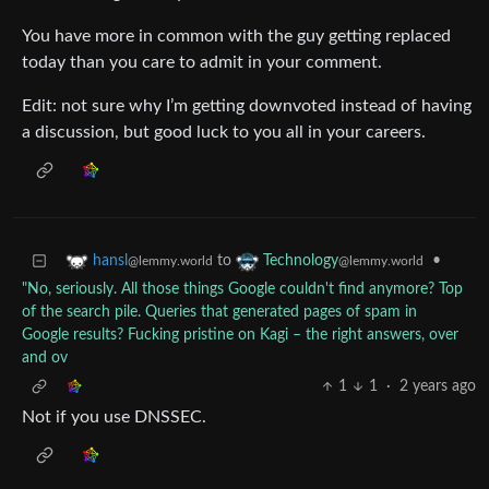
You have more in common with the guy getting replaced
today than you care to admit in your comment.
Edit: not sure why I’m getting downvoted instead of having
a discussion, but good luck to you all in your careers.
to
•
hansl
Technology
@lemmy.world
@lemmy.world
"No, seriously. All those things Google couldn't find anymore? Top
of the search pile. Queries that generated pages of spam in
Google results? Fucking pristine on Kagi – the right answers, over
and ov
1
1
·
2 years ago
Not if you use DNSSEC.