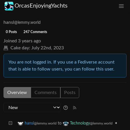
OrcasEnjoyingYachts
hansl
@lemmy.world
0 Posts
247 Comments
Joined
3 years ago
Cake day:
July 22nd, 2023
You are not logged in. If you use a Fediverse account
that is able to follow users, you can follow this user.
Overview
Comments
Posts
to
•
hansl
Technology
@lemmy.world
@lemmy.world