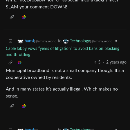
with… no, probably not. Or as social media taught me; I
SLAM your comment DOWN!
to
•
hansl
Technology
@lemmy.world
@lemmy.world
Cable lobby vows “years of litigation” to avoid bans on blocking
and throttling
3
·
2 years ago
Municipal broadband is not a small company though. It’s a
cooperative owned by residents.
And in many states it’s actually illegal. Which makes no
sense.