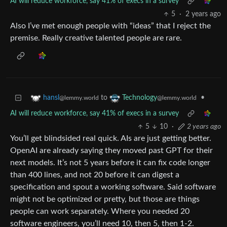
AI will reduce workforce, say 41% of execs in a survey
5
·
2 years ago
Also I’ve met enough people with “ideas” that I reject the
premise. Really creative talented people are rare.
to
•
hansl
Technology
@lemmy.world
@lemmy.world
AI will reduce workforce, say 41% of execs in a survey
5
10
·
2 years ago
You’ll get blindsided real quick. AIs are just getting better.
OpenAI are already saying they moved past GPT for their
next models. It’s not 5 years before it can fix code longer
than 400 lines, and not 20 before it can digest a
specification and spout a working software. Said software
might not be optimized or pretty, but those are things
people can work separately. Where you needed 20
software engineers, you’ll need 10, then 5, then 1-2.