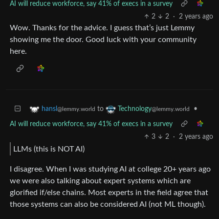
AI will reduce workforce, say 41% of execs in a survey
2
2
·
2 years ago
Wow. Thanks for the advice. I guess that’s just Lemmy
showing me the door. Good luck with your community
here.
to
•
hansl
Technology
@lemmy.world
@lemmy.world
AI will reduce workforce, say 41% of execs in a survey
3
2
·
2 years ago
LLMs (this is NOT AI)
I disagree. When I was studying AI at college 20+ years ago
we were also talking about expert systems which are
glorified if/else chains. Most experts in the field agree that
those systems can also be considered AI (not ML though).