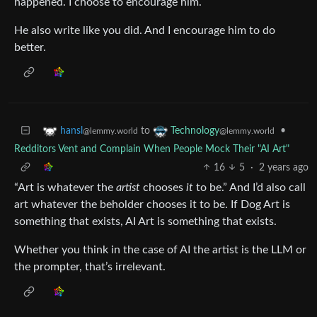
happened. I choose to encourage him.
He also write like you did. And I encourage him to do
better.
to
•
hansl
Technology
@lemmy.world
@lemmy.world
Redditors Vent and Complain When People Mock Their "AI Art"
16
5
·
2 years ago
“Art is whatever the
artist
chooses
it
to be.” And I’d also call
art whatever the beholder chooses it to be. If Dog Art is
something that exists, AI Art is something that exists.
Whether you think in the case of AI the artist is the LLM or
the prompter, that’s irrelevant.