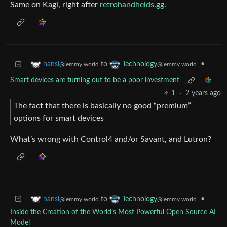
Same on Kagi, right after
retrohandhelds.gg
.
to
•
hansl
Technology
@lemmy.world
@lemmy.world
Smart devices are turning out to be a poor investment
1
·
2 years ago
The fact that there is basically no good “premium”
options for smart devices
What’s wrong with Control4 and/or Savant, and Lutron?
to
•
hansl
Technology
@lemmy.world
@lemmy.world
Inside the Creation of the World’s Most Powerful Open Source AI
Model