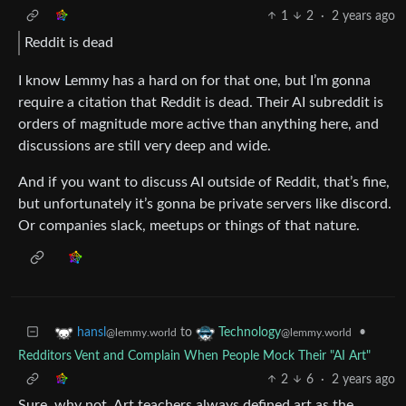
1
2
·
2 years ago
Reddit is dead
I know Lemmy has a hard on for that one, but I’m gonna
require a citation that Reddit is dead. Their AI subreddit is
orders of magnitude more active than anything here, and
discussions are still very deep and wide.
And if you want to discuss AI outside of Reddit, that’s fine,
but unfortunately it’s gonna be private servers like discord.
Or companies slack, meetups or things of that nature.
to
•
hansl
Technology
@lemmy.world
@lemmy.world
Redditors Vent and Complain When People Mock Their "AI Art"
2
6
·
2 years ago
Sure, why not. Art teachers always defined art as the