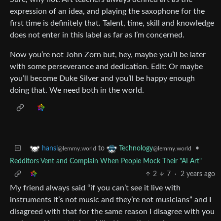
expression of an idea, and playing the saxophone for the
first time is definitely that. Talent, time, skill and knowledge
does not enter in this label as far as I’m concerned.
Now you’re not John Zorn but, hey, maybe you’ll be later
with some perseverance and dedication. Edit: Or maybe
you’ll become Duke Silver and you’ll be happy enough
doing that. We need both in the world.
to
•
hansl
Technology
@lemmy.world
@lemmy.world
Redditors Vent and Complain When People Mock Their "AI Art"
2
7
·
2 years ago
My friend always said “if you can’t see it live with
instruments it’s not music and they’re not musicians” and I
disagreed with that for the same reason I disagree with you