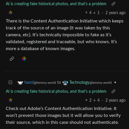
AI is creating fake historical photos, and that's a problem
4
1
·
2 years ago
There is the Content Authentication Initiative which keeps
track of the source of an image (it was taken by this
camera, etc). It’s technically impossible to fake as it’s
validated, registered and traceable, but who knows. It’s
more a database of known images.
to
•
hansl
Technology
@lemmy.world
@lemmy.world
AI is creating fake historical photos, and that's a problem
2
4
·
2 years ago
Check out Adobe’s Content Authentication Initiative. It
won’t prevent those images but it will allow you to verify
their source, which in this case should not authenticate.