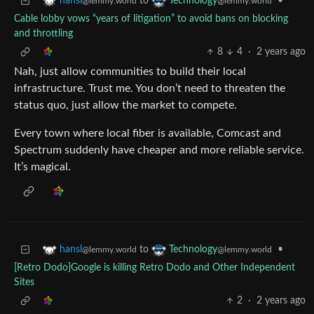
to
•
hansl
Technology
@lemmy.world
@lemmy.world
Cable lobby vows “years of litigation” to avoid bans on blocking
and throttling
8
4
·
2 years ago
Nah, just allow communities to build their local
infrastructure. Trust me. You don’t need to threaten the
status quo, just allow the market to compete.
Every town where local fiber is available, Comcast and
Spectrum suddenly have cheaper and more reliable service.
It’s magical.
to
•
hansl
Technology
@lemmy.world
@lemmy.world
[Retro Dodo]Google is killing Retro Dodo and Other Independent
Sites
2
·
2 years ago