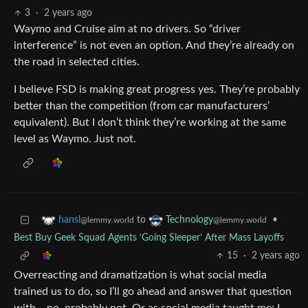
3
·
2 years ago
Waymo and Cruise aim at no drivers. So “driver
interference” is not even an option. And they’re already on
the road in selected cities.
I believe FSD is making great progress yes. They’re probably
better than the competition (from car manufacturers’
equivalent). But I don’t think they’re working at the same
level as Waymo. Just not.
to
•
hansl
Technology
@lemmy.world
@lemmy.world
Best Buy Geek Squad Agents ‘Going Sleeper’ After Mass Layoffs
15
·
2 years ago
Overreacting and dramatization is what social media
trained us to do, so I’ll go ahead and answer that question