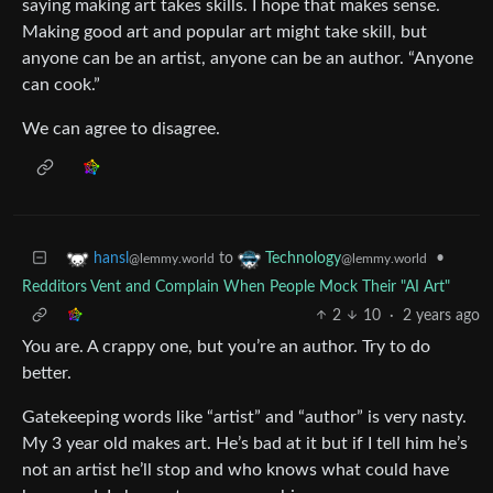
saying making art takes skills. I hope that makes sense.
Making good art and popular art might take skill, but
anyone can be an artist, anyone can be an author. “Anyone
can cook.”
We can agree to disagree.
to
•
hansl
Technology
@lemmy.world
@lemmy.world
Redditors Vent and Complain When People Mock Their "AI Art"
2
10
·
2 years ago
You are. A crappy one, but you’re an author. Try to do
better.
Gatekeeping words like “artist” and “author” is very nasty.
My 3 year old makes art. He’s bad at it but if I tell him he’s
not an artist he’ll stop and who knows what could have