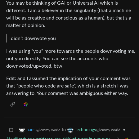
You may be thinking of GAI or Universal AI which is
different. I am a believer in the singularity (that a machine
will be as creative and conscious as a human), but that’s a
matter of opinion.
I didn’t downvote you
I was using “you” more towards the people downvoting me,
not you directly. You can see the accounts who
downvoted/upvoted, btw.
Edit: and I assumed the implication of your comment was
that “people who code are safe”, which is a stretch I was
answering to. Your comment was ambiguous either way.
to
•
hansl
Technology
@lemmy.world
@lemmy.world