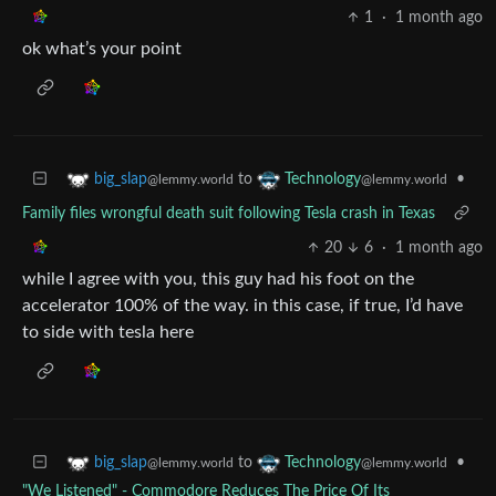
1
·
1 month ago
ok what’s your point
to
•
big_slap
Technology
@lemmy.world
@lemmy.world
Family files wrongful death suit following Tesla crash in Texas
20
6
·
1 month ago
while I agree with you, this guy had his foot on the
accelerator 100% of the way. in this case, if true, I’d have
to side with tesla here
to
•
big_slap
Technology
@lemmy.world
@lemmy.world
"We Listened" - Commodore Reduces The Price Of Its