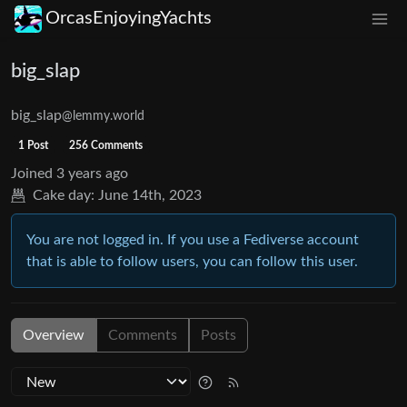
OrcasEnjoyingYachts
big_slap
big_slap
@lemmy.world
1 Post
256 Comments
Joined
3 years ago
Cake day:
June 14th, 2023
You are not logged in. If you use a Fediverse account
that is able to follow users, you can follow this user.
Overview
Comments
Posts