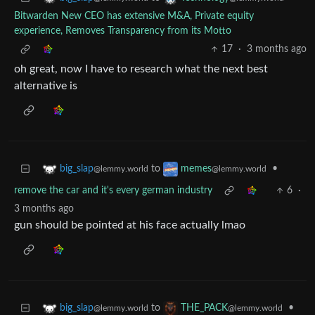
Bitwarden New CEO has extensive M&A, Private equity
experience, Removes Transparency from its Motto
17
·
3 months ago
oh great, now I have to research what the next best
alternative is
to
•
big_slap
memes
@lemmy.world
@lemmy.world
remove the car and it's every german industry
6
·
3 months ago
gun should be pointed at his face actually lmao
to
•
big_slap
THE_PACK
@lemmy.world
@lemmy.world