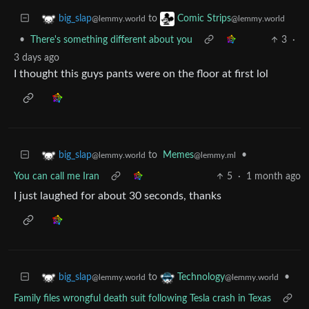
to
big_slap
Comic Strips
@lemmy.world
@lemmy.world
•
There's something different about you
3
·
3 days ago
I thought this guys pants were on the floor at first lol
to
Memes
•
big_slap
@lemmy.ml
@lemmy.world
You can call me Iran
5
·
1 month ago
I just laughed for about 30 seconds, thanks
to
•
big_slap
Technology
@lemmy.world
@lemmy.world
Family files wrongful death suit following Tesla crash in Texas