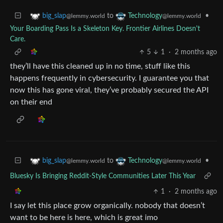
to
•
big_slap
Technology
@lemmy.world
@lemmy.world
Your Boarding Pass Is a Skeleton Key. Frontier Airlines Doesn't
Care.
5
1
·
2 months ago
they’ll have this cleaned up in no time, stuff like this
happens frequently in cybersecurity. I guarantee you that
now this has gone viral, they’ve probably secured the API
on their end
to
•
big_slap
Technology
@lemmy.world
@lemmy.world
Bluesky Is Bringing Reddit-Style Communities Later This Year
1
·
2 months ago
I say let this place grow organically. nobody that doesn’t
want to be here is here, which is great imo