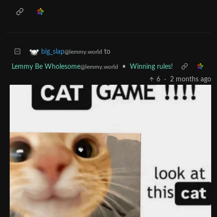
to
big_slap
@lemmy.world
Lemmy Be Wholesome
•
Winning rules!
@lemmy.world
6
·
2 months ago