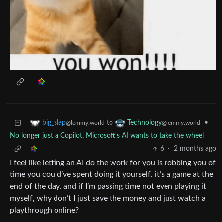
to
•
big_slap
Technology
@lemmy.world
@lemmy.world
No longer just a Copilot, Microsoft's AI wants to take the wheel
6
·
2 months ago
I feel like letting an AI do the work for you is robbing you of
time you could’ve spent doing it yourself. it’s a game at the
end of the day, and if I’m passing time not even playing it
myself, why don’t I just save the money and just watch a
playthrough online?