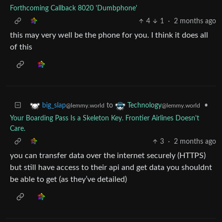
Forthcoming Callback 8020 'Dumbphone'
4
1
·
2 months ago
this may very well be the phone for you. I think it does all
of this
to
•
big_slap
Technology
@lemmy.world
@lemmy.world
Your Boarding Pass Is a Skeleton Key. Frontier Airlines Doesn't
Care.
3
·
2 months ago
you can transfer data over the internet securely (HTTPS)
but still have access to their api and get data you shouldnt
be able to get (as they’ve detailed)