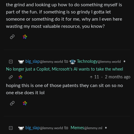
the grind and looking up how to do something myself is
part of the fun. if something is so grindy I gotta let
someone or something do it for me, why am I even here
wasting my most valuable resource, you know?
to
•
big_slap
Technology
@lemmy.world
@lemmy.world
No longer just a Copilot, Microsoft's AI wants to take the wheel
11
·
2 months ago
hoping this is one of those patents they can sit on so no
one else does it lol
to
Memes
•
big_slap
@lemmy.ml
@lemmy.world