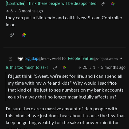
[Controller] Think these people will be disappointed
6
·
3 months ago
they can pull a Nintendo and call it New Steam Controller
lmao
to
People Twitter
•
big_slap
@sh.itjust.works
@lemmy.world
Is this too much to ask?
20
1
·
3 months ago
I’d just think “Sweet, we’re set for life, and I can spend all
my time with my wife and kids.” Why would I sacrifice
that kind of life just to see numbers on my bank accounts
go up in a way that no longer meaningfully affects us?
I’m sure there are a massive amount of rich people with
this mindset. we just don’t hear about it cause the few that
keep on getting wealthy for the sake of power ruin it for