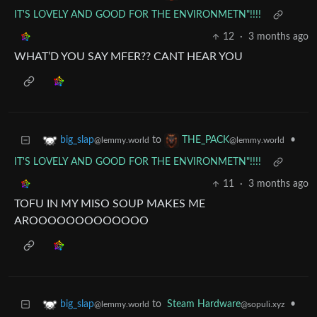
IT'S LOVELY AND GOOD FOR THE ENVIRONMETN"!!!!
12
·
3 months ago
WHAT’D YOU SAY MFER?? CANT HEAR YOU
to
•
big_slap
THE_PACK
@lemmy.world
@lemmy.world
IT'S LOVELY AND GOOD FOR THE ENVIRONMETN"!!!!
11
·
3 months ago
TOFU IN MY MISO SOUP MAKES ME
AROOOOOOOOOOOOO
to
Steam Hardware
•
big_slap
@sopuli.xyz
@lemmy.world