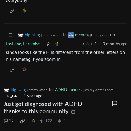
everybody
to
•
big_slap
memes
@lemmy.world
@lemmy.world
Last one, I promise.
3
1
·
3 months ago
kinda looks like the H is different from the other letters on
his nametag if you zoom in
big_slap
to
ADHD memes
@lemmy.world
@lemmy.dbzer0.com
·
1 year ago
English
Just got diagnosed with ADHD
thanks to this community
22
128
1