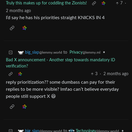
Truly this makes up for coddling the Zionists!
7
·
2 months ago
I’d say he has his priorities straight KNICKS IN 4
to
Privacy
•
big_slap
@lemmy.ml
@lemmy.world
Bad X announcement - Another step towards mandatory ID
verification?
3
·
2 months ago
reply prioritization?? some dumbass can pay for their
replies to be more visible? lmfao can’t believe everyday
people still support X 😆
to
•
big_slap
Technology
@lemmy.world
@lemmy.world