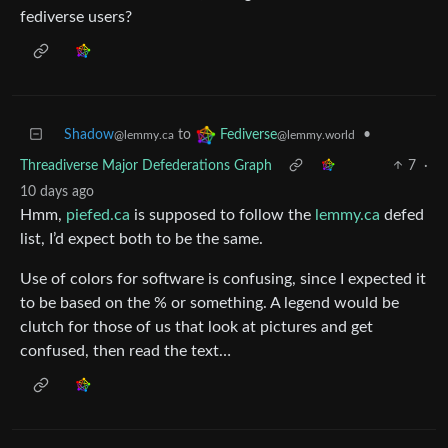
fediverse users?
Shadow
to
•
Fediverse
@lemmy.ca
@lemmy.world
Threadiverse Major Defederations Graph
7
·
10 days ago
Hmm,
piefed.ca
is supposed to follow the
lemmy.ca
defed
list, I’d expect both to be the same.
Use of colors for software is confusing, since I expected it
to be based on the % or something. A legend would be
clutch for those of us that look at pictures and get
confused, then read the text…