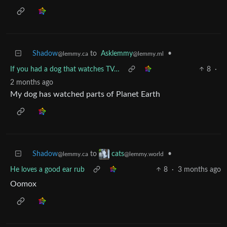
Shadow
to
Asklemmy
•
@lemmy.ca
@lemmy.ml
If you had a dog that watches TV…
8
·
2 months ago
My dog has watched parts of Planet Earth
Shadow
to
•
cats
@lemmy.ca
@lemmy.world
He loves a good ear rub
8
·
3 months ago
Oomox