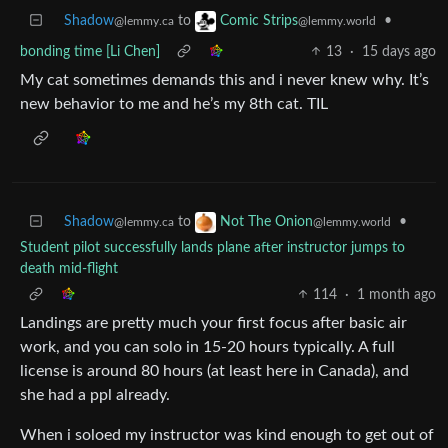
Shadow
to
•
Comic Strips
@lemmy.ca
@lemmy.world
bonding time [Li Chen]
13
·
15 days ago
My cat sometimes demands this and i never knew why. It’s
new behavior to me and he’s my 8th cat. TIL
Shadow
to
•
Not The Onion
@lemmy.ca
@lemmy.world
Student pilot successfully lands plane after instructor jumps to
death mid-flight
114
·
1 month ago
Landings are pretty much your first focus after basic air
work, and you can solo in 15-20 hours typically. A full
license is around 80 hours (at least here in Canada), and
she had a ppl already.
When i soloed my instructor was kind enough to get out of