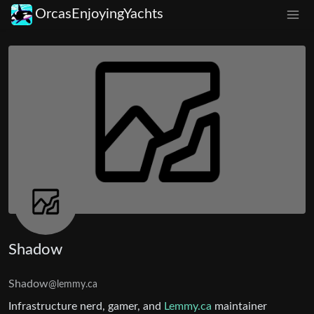
OrcasEnjoyingYachts
Shadow
Shadow
@lemmy.ca
Infrastructure nerd, gamer, and
Lemmy.ca
maintainer