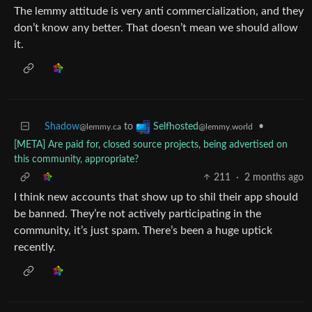
The lemmy attitude is very anti commercialization, and they
don’t know any better. That doesn’t mean we should allow
it.
Shadow
to
•
Selfhosted
@lemmy.ca
@lemmy.world
[META] Are paid for, closed source projects, being advertised on
this community, appropriate?
211
·
2 months ago
I think new accounts that show up to shil their app should
be banned. They’re not actively participating in the
community, it’s just spam. There’s been a huge uptick
recently.