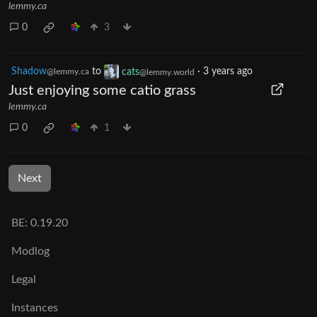
lemmy.ca
0
3
Shadow
to
cats
·
3 years ago
@lemmy.ca
@lemmy.world
Just enjoying some catio grass
lemmy.ca
0
1
Next
BE: 0.19.20
Modlog
Legal
Instances