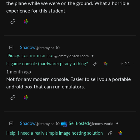
the plane while we were on the ground. What a horrible
experience for this student.
Shadow
to
@lemmy.ca
Piracy: ꜱᴀɪʟ ᴛʜᴇ ʜɪɢʜ ꜱᴇᴀꜱ
•
@lemmy.dbzer0.com
Is game console (hardware) piracy a thing?
21
·
1 month ago
Not for any modern console. Easier to sell you a portable
android box that can run emulators.
Shadow
to
•
Selfhosted
@lemmy.ca
@lemmy.world
Help! I need a really simple image hosting solution