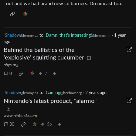
out and we had brand new cd burners. Dreamcast too.
Shadow
to
Damn, that's interesting!
·
1 year
@lemmy.ca
@lemmy.ml
ago
Behind the ballistics of the
'explosive' squirting cucumber
phys.org
0
7
Shadow
to
Gaming
·
2 years ago
@lemmy.ca
@beehaw.org
Nintendo's latest product, "alarmo"
www.nintendo.com
30
56