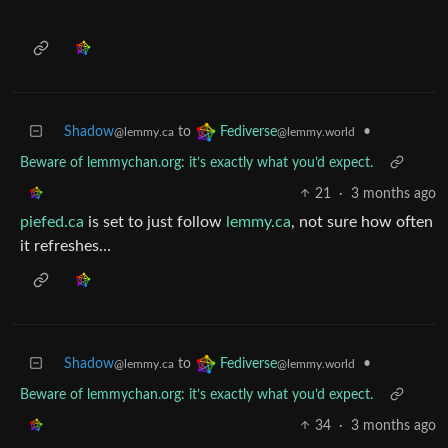
Shadow
to
•
Fediverse
@lemmy.ca
@lemmy.world
Beware of lemmychan.org: it’s exactly what you’d expect.
21
·
3 months ago
piefed.ca
is set to just follow
lemmy.ca
, not sure how often
it refreshes…
Shadow
to
•
Fediverse
@lemmy.ca
@lemmy.world
Beware of lemmychan.org: it’s exactly what you’d expect.
34
·
3 months ago