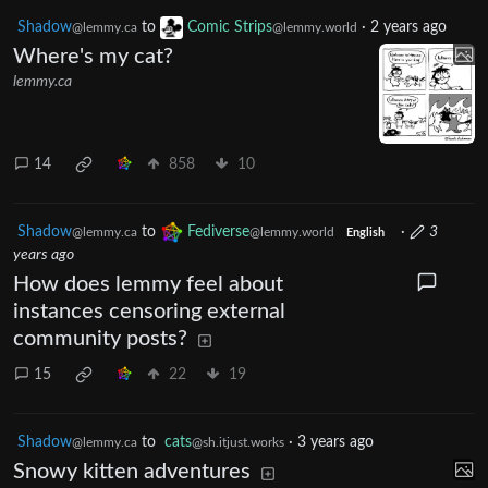
Shadow
to
Comic Strips
·
2 years ago
@lemmy.ca
@lemmy.world
Where's my cat?
lemmy.ca
14
858
10
Shadow
to
Fediverse
·
3
@lemmy.ca
@lemmy.world
English
years ago
How does lemmy feel about
instances censoring external
community posts?
15
22
19
Shadow
to
cats
·
3 years ago
@lemmy.ca
@sh.itjust.works
Snowy kitten adventures