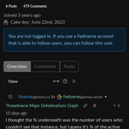
6 Posts
479 Comments
Joined
3 years ago
Cake day:
June 22nd, 2023
You are not logged in. If you use a Fediverse account
that is able to follow users, you can follow this user.
Overview
Comments
Posts
Shadow
to
•
Fediverse
@lemmy.ca
@lemmy.world
Threadiverse Major Defederations Graph
5
·
10 days ago
I thought the % underneath was the number of users who
couldn’t see that instance, but I guess it’s % of the active