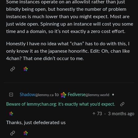
Some instances operate on an allowlist rather than just
blindly being open, but honestly the number of problem
instances is much lower than you might expect. Most are
just wide open. Spinning up an instance will cost you some
time and a domain, so it’s not exactly a zero cost effort.
Honestly I have no idea what “chan” has to do with this, I
only know it as the japanese honorific. Edit: Oh, chan like
4chan? That one didn’t occur to me.
Shadow
to
•
Fediverse
@lemmy.ca
@lemmy.world
Beware of lemmychan.org: it’s exactly what you’d expect.
73
·
3 months ago
Thanks, just defederated us