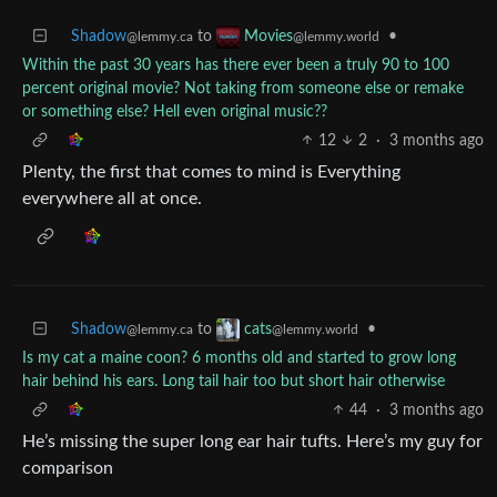
Shadow
to
•
Movies
@lemmy.ca
@lemmy.world
Within the past 30 years has there ever been a truly 90 to 100
percent original movie? Not taking from someone else or remake
or something else? Hell even original music??
12
2
·
3 months ago
Plenty, the first that comes to mind is Everything
everywhere all at once.
Shadow
to
•
cats
@lemmy.ca
@lemmy.world
Is my cat a maine coon? 6 months old and started to grow long
hair behind his ears. Long tail hair too but short hair otherwise
44
·
3 months ago
He’s missing the super long ear hair tufts. Here’s my guy for
comparison