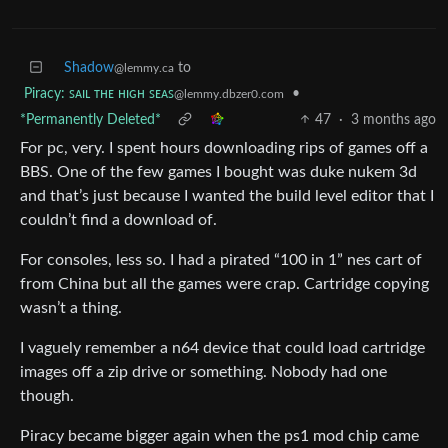
Shadow
to
@lemmy.ca
Piracy: ꜱᴀɪʟ ᴛʜᴇ ʜɪɢʜ ꜱᴇᴀꜱ
•
@lemmy.dbzer0.com
*Permanently Deleted*
47
·
3 months ago
For pc, very. I spent hours downloading rips of games off a
BBS. One of the few games I bought was duke nukem 3d
and that’s just because I wanted the build level editor that I
couldn’t find a download of.
For consoles, less so. I had a pirated “100 in 1” nes cart of
from China but all the games were crap. Cartridge copying
wasn’t a thing.
I vaguely remember a n64 device that could load cartridge
images off a zip drive or something. Nobody had one
though.
Piracy became bigger again when the ps1 mod chip came