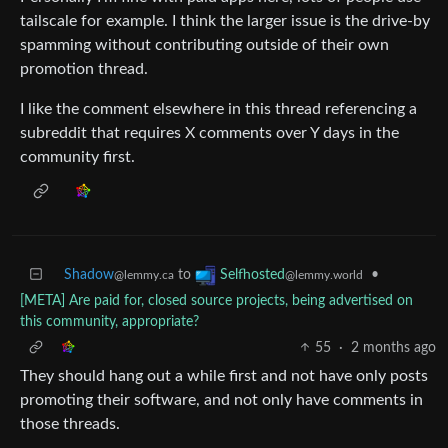
tailscale for example. I think the larger issue is the drive-by
spamming without contributing outside of their own
promotion thread.
I like the comment elsewhere in this thread referencing a
subreddit that requires X comments over Y days in the
community first.
Shadow
to
•
Selfhosted
@lemmy.ca
@lemmy.world
[META] Are paid for, closed source projects, being advertised on
this community, appropriate?
55
·
2 months ago
They should hang out a while first and not have only posts
promoting their software, and not only have comments in
those threads.