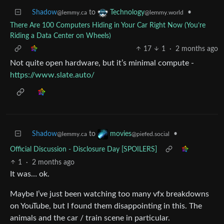
Shadow
to
•
Technology
@lemmy.ca
@lemmy.world
There Are 100 Computers Hiding in Your Car Right Now (You’re
Riding a Data Center on Wheels)
17
1
·
2 months ago
Not quite open hardware, but it’s minimal compute -
https://www.slate.auto/
Shadow
to
•
movies
@lemmy.ca
@piefed.social
Official Discussion - Disclosure Day [SPOILERS]
1
·
2 months ago
It was… ok.
Maybe I’ve just been watching too many vfx breakdowns
on YouTube, but I found them disappointing in this. The
animals and the car / train scene in particular.