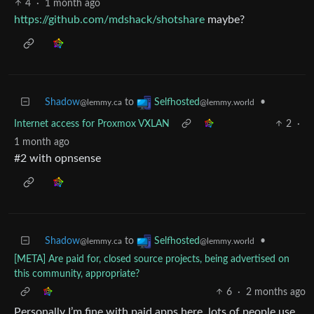
4
·
1 month ago
https://github.com/mdshack/shotshare
maybe?
Shadow
to
•
Selfhosted
@lemmy.ca
@lemmy.world
Internet access for Proxmox VXLAN
2
·
1 month ago
#2 with opnsense
Shadow
to
•
Selfhosted
@lemmy.ca
@lemmy.world
[META] Are paid for, closed source projects, being advertised on
this community, appropriate?
6
·
2 months ago
Personally I’m fine with paid apps here, lots of people use