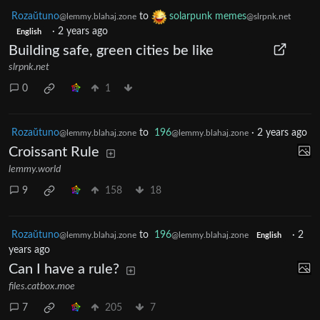
Rozaŭtuno
to
solarpunk memes
@lemmy.blahaj.zone
@slrpnk.net
·
2 years ago
English
Building safe, green cities be like
slrpnk.net
0
1
Rozaŭtuno
to
196
·
2 years ago
@lemmy.blahaj.zone
@lemmy.blahaj.zone
Croissant Rule
lemmy.world
9
158
18
Rozaŭtuno
to
196
·
2
@lemmy.blahaj.zone
@lemmy.blahaj.zone
English
years ago
Can I have a rule?
files.catbox.moe
7
205
7