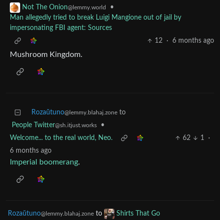
•
Not The Onion
@lemmy.world
Man allegedly tried to break Luigi Mangione out of jail by
impersonating FBI agent: Sources
12
·
6 months ago
Mushroom Kingdom.
Rozaŭtuno
to
@lemmy.blahaj.zone
People Twitter
•
@sh.itjust.works
Welcome... to the real world, Neo.
62
1
·
6 months ago
Imperial boomerang
.
Rozaŭtuno
to
Shirts That Go
@lemmy.blahaj.zone