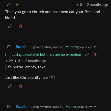
8
·
2 months ago
Then you go to church and see them eat your flesh and
blood.
Rozaŭtuno
to
Memes
•
@lemmy.blahaj.zone
@sopuli.xyz
i'm fucking devastated but there are no exception
29
4
·
2 months ago
it’s horrid, empty, fake,…
Just like Christianity itself 🙂
Rozaŭtuno
to
Memes
•
@lemmy.blahaj.zone
@sopuli.xyz