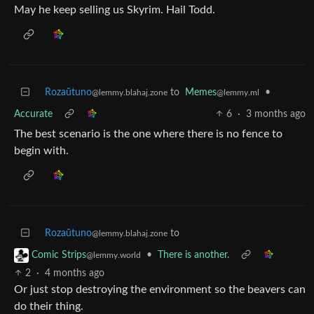
May he keep selling us Skyrim. Hail Todd.
Rozaŭtuno
to
Memes
•
@lemmy.blahaj.zone
@lemmy.ml
Accurate
6
·
3 months ago
The best scenario is the one where there is no fence to
begin with.
Rozaŭtuno
to
@lemmy.blahaj.zone
•
There is another.
Comic Strips
@lemmy.world
2
·
4 months ago
Or just stop destroying the environment so the beavers can
do their thing.