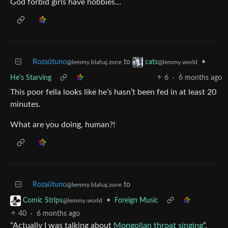
God forbid girls have hobbies…
Rozaŭtuno
to
•
cats
@lemmy.blahaj.zone
@lemmy.world
He's Starving
6
·
6 months ago
This poor fella looks like he’s hasn’t been fed in at least 20
minutes.
What are you doing, human?!
Rozaŭtuno
to
@lemmy.blahaj.zone
•
Foreign Music
Comic Strips
@lemmy.world
40
·
6 months ago
“Actually I was talking about
Mongolian throat singing
”.