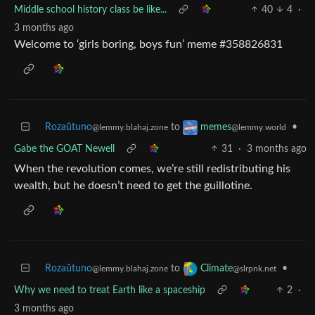
Middle school history class be like...
40
4
·
3 months ago
Welcome to ‘girls boring, boys fun’ meme #358826831
Rozaŭtuno
to
•
memes
@lemmy.blahaj.zone
@lemmy.world
Gabe the GOAT Newell
31
·
3 months ago
When the revolution comes, we’re still redistributing his
wealth, but he doesn’t need to get the guillotine.
Rozaŭtuno
to
•
Climate
@lemmy.blahaj.zone
@slrpnk.net
Why we need to treat Earth like a spaceship
2
·
3 months ago