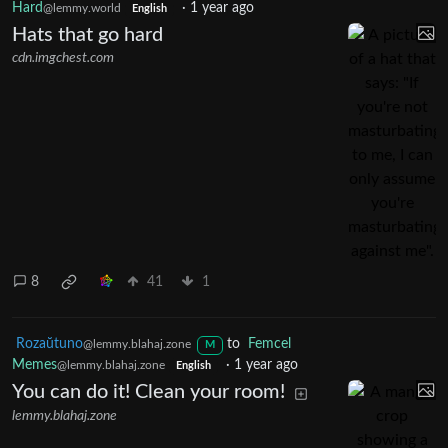
Hard
·
1 year ago
@lemmy.world
English
Hats that go hard
cdn.imgchest.com
8
41
1
Rozaŭtuno
to
Femcel
@lemmy.blahaj.zone
M
Memes
·
1 year ago
@lemmy.blahaj.zone
English
You can do it! Clean your room!
lemmy.blahaj.zone