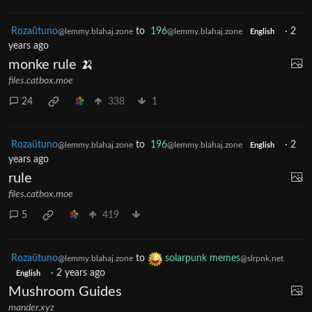
Rozaŭtuno
to
196
·
2
@lemmy.blahaj.zone
@lemmy.blahaj.zone
English
years ago
monke rule 🍌
files.catbox.moe
24
338
1
Rozaŭtuno
to
196
·
2
@lemmy.blahaj.zone
@lemmy.blahaj.zone
English
years ago
rule
files.catbox.moe
5
419
Rozaŭtuno
to
solarpunk memes
@lemmy.blahaj.zone
@slrpnk.net
·
2 years ago
English
Mushroom Guides
mander.xyz