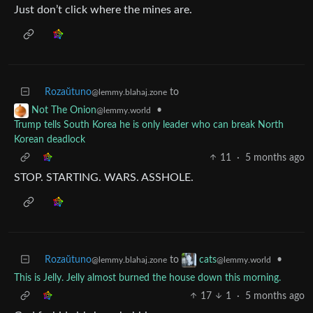
Just don’t click where the mines are.
Rozaŭtuno
to
@lemmy.blahaj.zone
•
Not The Onion
@lemmy.world
Trump tells South Korea he is only leader who can break North
Korean deadlock
11
·
5 months ago
STOP. STARTING. WARS. ASSHOLE.
Rozaŭtuno
to
•
cats
@lemmy.blahaj.zone
@lemmy.world
This is Jelly. Jelly almost burned the house down this morning.
17
1
·
5 months ago