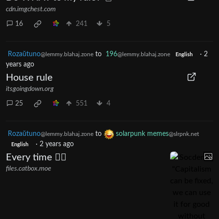
cdn.imgchest.com
16
241
5
Rozaŭtuno
to
196
·
2
@lemmy.blahaj.zone
@lemmy.blahaj.zone
English
years ago
House rule
itsgoingdown.org
25
551
4
Rozaŭtuno
to
solarpunk memes
@lemmy.blahaj.zone
@slrpnk.net
·
2 years ago
English
Every time 🤦‍♀️
files.catbox.moe