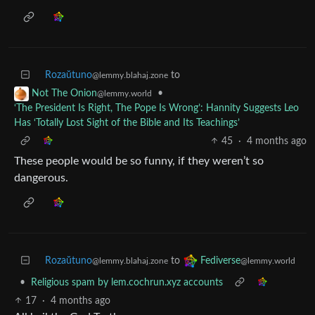
Rozaŭtuno
to
@lemmy.blahaj.zone
•
Not The Onion
@lemmy.world
‘The President Is Right, The Pope Is Wrong’: Hannity Suggests Leo
Has ‘Totally Lost Sight of the Bible and Its Teachings’
45
·
4 months ago
These people would be so funny, if they weren’t so
dangerous.
Rozaŭtuno
to
Fediverse
@lemmy.blahaj.zone
@lemmy.world
•
Religious spam by lem.cochrun.xyz accounts
17
·
4 months ago