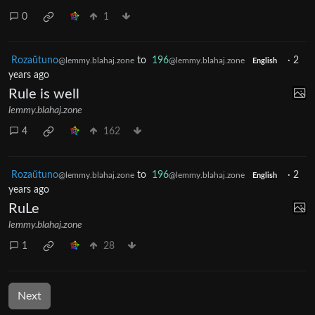
0
1
Rozaŭtuno
to
196
·
2
@lemmy.blahaj.zone
@lemmy.blahaj.zone
English
years ago
Rule is well
lemmy.blahaj.zone
4
162
Rozaŭtuno
to
196
·
2
@lemmy.blahaj.zone
@lemmy.blahaj.zone
English
years ago
RuLe
lemmy.blahaj.zone
1
28
Next