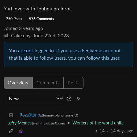
Yuri lover with Touhou brainrot.
250 Posts
576 Comments
Joined
3 years ago
Cake day:
June 22nd, 2023
You are not logged in. If you use a Fediverse account
that is able to follow users, you can follow this user.
Overview
Comments
Posts
Rozaŭtuno
to
@lemmy.blahaj.zone
Lefty Memes
•
Workers of the world unite
@lemmy.dbzer0.com
14
·
14 days ago