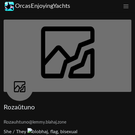
OrcasEnjoyingYachts
Rozaŭtuno
Rozauhtuno
@lemmy.blahaj.zone
She / They