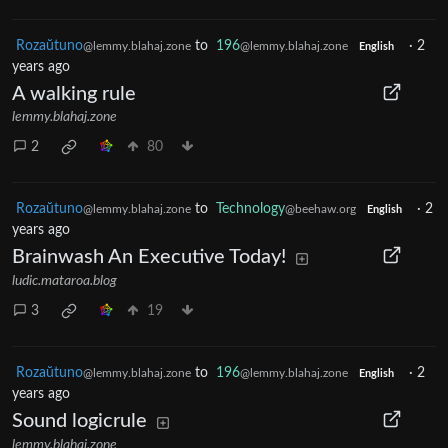
Rozaŭtuno
to
196
·
2
@lemmy.blahaj.zone
@lemmy.blahaj.zone
English
years ago
A walking rule
lemmy.blahaj.zone
2
80
Rozaŭtuno
to
Technology
·
2
@lemmy.blahaj.zone
@beehaw.org
English
years ago
Brainwash An Executive Today!
ludic.mataroa.blog
3
19
Rozaŭtuno
to
196
·
2
@lemmy.blahaj.zone
@lemmy.blahaj.zone
English
years ago
Sound logicrule
lemmy.blahaj.zone