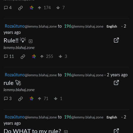
4
174
7
Rozaŭtuno
to
196
·
2
@lemmy.blahaj.zone
@lemmy.blahaj.zone
English
years ago
Rule!! 💡
lemmy.blahaj.zone
11
255
3
Rozaŭtuno
to
196
·
2 years ago
@lemmy.blahaj.zone
@lemmy.blahaj.zone
rule 🚀
lemmy.blahaj.zone
3
71
1
Rozaŭtuno
to
196
·
2
@lemmy.blahaj.zone
@lemmy.blahaj.zone
English
years ago
Do WHAT to my rule?