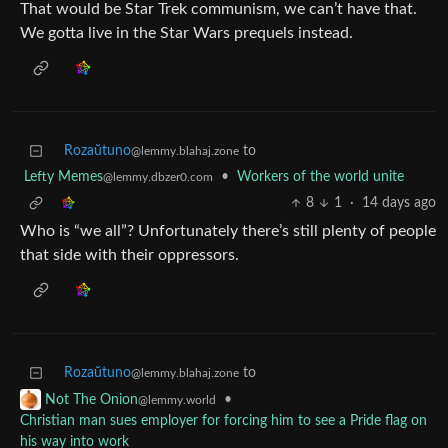
That would be Star Trek communism, we can’t have that.
We gotta live in the Star Wars prequels instead.
Rozaŭtuno
to
@lemmy.blahaj.zone
Lefty Memes
•
Workers of the world unite
@lemmy.dbzer0.com
8
1
·
14 days ago
Who is “we all”? Unfortunately there’s still plenty of people
that side with their oppressors.
Rozaŭtuno
to
@lemmy.blahaj.zone
•
Not The Onion
@lemmy.world
Christian man sues employer for forcing him to see a Pride flag on
his way into work