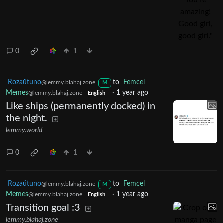
0
1
Rozaŭtuno
to
Femcel
@lemmy.blahaj.zone
M
Memes
·
1 year ago
@lemmy.blahaj.zone
English
Like ships (permanently docked) in
the night.
lemmy.world
0
1
Rozaŭtuno
to
Femcel
@lemmy.blahaj.zone
M
Memes
·
1 year ago
@lemmy.blahaj.zone
English
Transition goal :3
lemmy.blahaj.zone