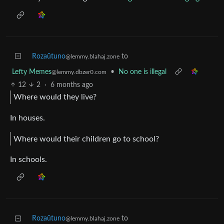
Rozaŭtuno
to
@lemmy.blahaj.zone
Lefty Memes
•
No one is illegal
@lemmy.dbzer0.com
12
2
·
6 months ago
Where would they live?
In houses.
Where would their children go to school?
In schools.
Rozaŭtuno
to
@lemmy.blahaj.zone