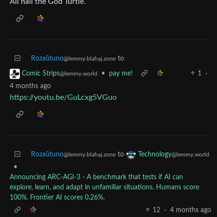
All hail the God Turtle.
Rozaŭtuno
to
@lemmy.blahaj.zone
•
pay me!
1
·
Comic Strips
@lemmy.world
4 months ago
https://youtu.be/GuLcxg5VGuo
Rozaŭtuno
to
Technology
@lemmy.blahaj.zone
@lemmy.world
•
Announcing ARC-AGI-3 - A benchmark that tests if AI can
explore, learn, and adapt in unfamiliar situations. Humans score
100%. Frontier AI scores 0.26%.
12
·
4 months ago