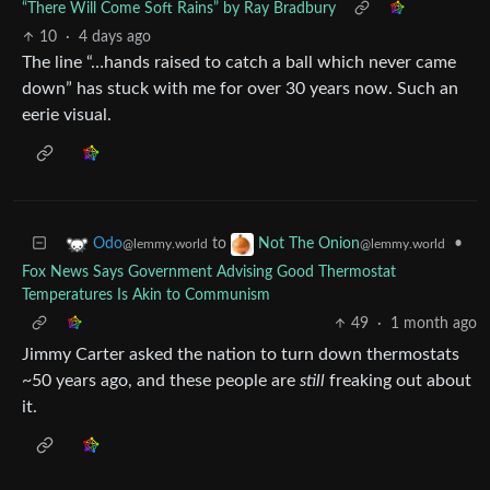
“There Will Come Soft Rains” by Ray Bradbury
10
·
4 days ago
The line “…hands raised to catch a ball which never came
down” has stuck with me for over 30 years now. Such an
eerie visual.
to
•
Odo
Not The Onion
@lemmy.world
@lemmy.world
Fox News Says Government Advising Good Thermostat
Temperatures Is Akin to Communism
49
·
1 month ago
Jimmy Carter asked the nation to turn down thermostats
~50 years ago, and these people are
still
freaking out about
it.