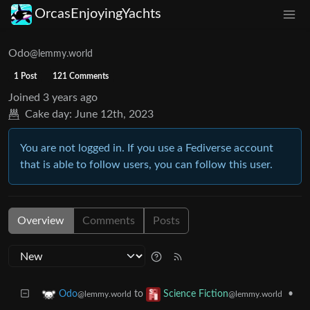
OrcasEnjoyingYachts
Odo
@lemmy.world
1 Post
121 Comments
Joined
3 years ago
Cake day:
June 12th, 2023
You are not logged in. If you use a Fediverse account
that is able to follow users, you can follow this user.
Overview
Comments
Posts
to
•
Odo
Science Fiction
@lemmy.world
@lemmy.world