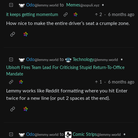
to
Memes
•
Odo
@sopuli.xyz
@lemmy.world
it keeps getting momentum
2
·
6 months ago
How nice to make the entire driver’s seat a crumple zone.
to
•
Odo
Technology
@lemmy.world
@lemmy.world
Ubisoft Fires Team Lead For Criticising Stupid Return-To-Office
Mandate
1
·
6 months ago
Lemmy works like Reddit formatting where you hit Enter
twice for a new line (or put 2 spaces at the end).
to
•
Odo
Comic Strips
@lemmy.world
@lemmy.world