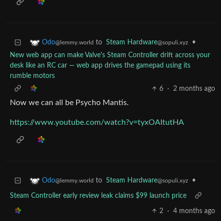
to
Steam Hardware
•
Odo
@sopuli.xyz
@lemmy.world
New web app can make Valve's Steam Controller drift across your
desk like an RC car — web app drives the gamepad using its
rumble motors
6
·
2 months ago
Now we can all be Psycho Mantis.
https://www.youtube.com/watch?v=tyxOAItutHA
to
Steam Hardware
•
Odo
@sopuli.xyz
@lemmy.world
Steam Controller early review leak claims $99 launch price
2
·
4 months ago