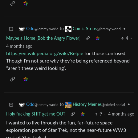
to
•
Odo
Comic Strips
@lemmy.world
@lemmy.world
Maybe a Horse [Bob the Angry Flower]
4
·
4 months ago
https://en.wikipedia.org/wiki/Kelpie
for those confused.
Though I’m not sure
why
they’re being referenced beyond
“aren’t these weird looking”.
to
•
Odo
History Memes
@lemmy.world
@piefed.social
Holy fucking SHIT get me OUT
9
·
4 months ago
I wanted to live through the fun, far-future space
exploration part of Star Trek, not the near-future WW3
part of Star Trek. :(