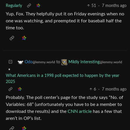
Regularly
51
·
7 months ago
Yup, Fox. They helpfully put it on Friday evenings when no
one was watching, and preempted it for baseball half the
time too.
to
Odo
Mildly Interesting
@lemmy.world
@lemmy.world
•
What Americans in a 1998 poll expected to happen by the year
2025
6
·
7 months ago
Probably. The poll center’s page for the study says “No. of
Variables: 68” (unfortunately you have to be a member to
download the results) and the
CNN article
has a few that
aren’t in OP’s list.