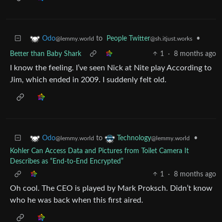
to
People Twitter
•
Odo
@sh.itjust.works
@lemmy.world
Better than Baby Shark
1
·
8 months ago
I know the feeling. I’ve seen Nick at Nite play According to
Jim, which ended in 2009. I suddenly felt old.
to
•
Odo
Technology
@lemmy.world
@lemmy.world
Kohler Can Access Data and Pictures from Toilet Camera It
Describes as “End-to-End Encrypted”
1
·
8 months ago
Oh cool. The CEO is played by Mark Proksch. Didn’t know
who he was back when this first aired.