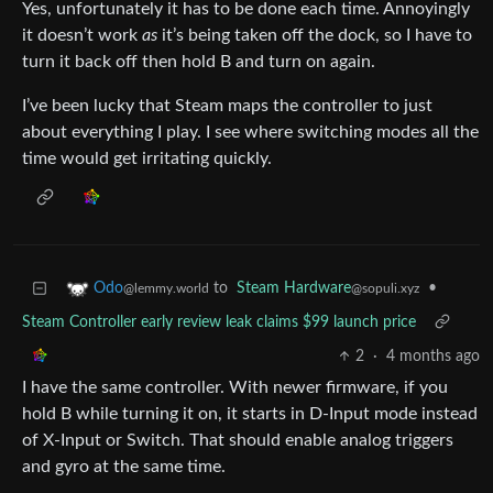
Yes, unfortunately it has to be done each time. Annoyingly
it doesn’t work
as
it’s being taken off the dock, so I have to
turn it back off then hold B and turn on again.
I’ve been lucky that Steam maps the controller to just
about everything I play. I see where switching modes all the
time would get irritating quickly.
to
Steam Hardware
•
Odo
@sopuli.xyz
@lemmy.world
Steam Controller early review leak claims $99 launch price
2
·
4 months ago
I have the same controller. With newer firmware, if you
hold B while turning it on, it starts in D-Input mode instead
of X-Input or Switch. That should enable analog triggers
and gyro at the same time.