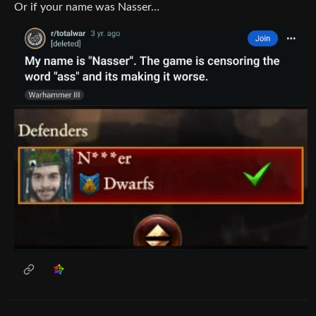
Or if your name was Nasser…