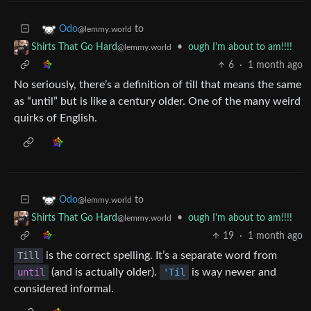
to
Odo
@lemmy.world
•
ough I'm about to am!!!!
Shirts That Go Hard
@lemmy.world
6
·
1 month ago
No seriously, there’s a definition of till that means the same
as “until” but is like a century older. One of the many weird
quirks of English.
to
Odo
@lemmy.world
•
ough I'm about to am!!!!
Shirts That Go Hard
@lemmy.world
19
·
1 month ago
Till
is the correct spelling. It’s a separate word from
until
(and is actually older).
'Til
is way newer and
considered informal.