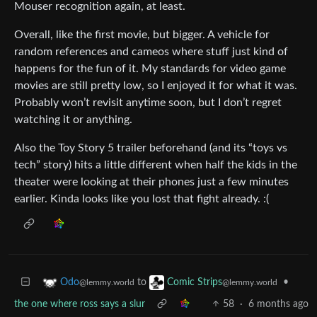
Mouser recognition again, at least.
Overall, like the first movie, but bigger. A vehicle for
random references and cameos where stuff just kind of
happens for the fun of it. My standards for video game
movies are still pretty low, so I enjoyed it for what it was.
Probably won’t revisit anytime soon, but I don’t regret
watching it or anything.
Also the Toy Story 5 trailer beforehand (and its “toys vs
tech” story) hits a little different when half the kids in the
theater were looking at their phones just a few minutes
earlier. Kinda looks like you lost that fight already. :(
to
•
Odo
Comic Strips
@lemmy.world
@lemmy.world
the one where ross says a slur
58
·
6 months ago