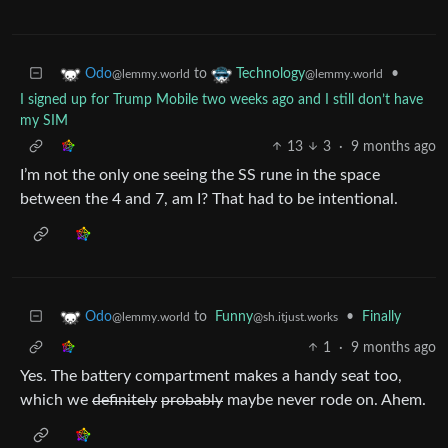
to
•
Odo
Technology
@lemmy.world
@lemmy.world
I signed up for Trump Mobile two weeks ago and I still don’t have
my SIM
13
3
·
9 months ago
I’m not the only one seeing the SS rune in the space
between the 4 and 7, am I? That had to be intentional.
to
Funny
•
Finally
Odo
@sh.itjust.works
@lemmy.world
1
·
9 months ago
Yes. The battery compartment makes a handy seat too,
which we
definitely
probably
maybe never rode on. Ahem.