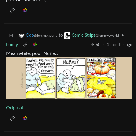
to
•
Odo
Comic Strips
@lemmy.world
@lemmy.world
Punny
60
·
4 months ago
Meanwhile, poor Nuñez:
Original