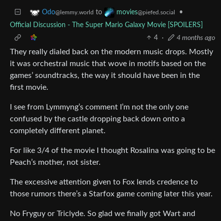
to
•
Odo
movies
@lemmy.world
@piefed.social
Official Discussion - The Super Mario Galaxy Movie [SPOILERS]
4
·
4 months ago
They really dialed back on the modern music drops. Mostly
it was orchestral music that wove in motifs based on the
games’ soundtracks, the way it should have been in the
first movie.
I see from Lymmyng’s comment I’m not the only one
confused by the castle dropping back down onto a
completely different planet.
For like 3/4 of the movie I thought Rosalina was going to be
Peach’s mother, not sister.
The excessive attention given to Fox lends credence to
those rumors there’s a Starfox game coming later this year.
No Fryguy or Triclyde. So glad we finally got Wart and