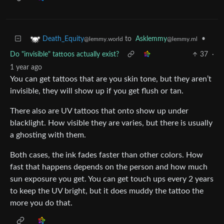
to
Asklemmy
•
Death_Equity
@lemmy.ml
@lemmy.world
Do "invisible" tattoos actually exist?
37
·
1 year ago
You can get tattoos that are you skin tone, but they aren’t
invisible, they will show up if you get flush or tan.
There also are UV tattoos that onto show up under
blacklight. How visible they are varies, but there is usually
a ghosting with them.
Both cases, the ink fades faster than other colors. How
fast that happens depends on the person and how much
sun exposure you get. You can get touch ups every 2 years
to keep the UV bright, but it does muddy the tattoo the
more you do that.