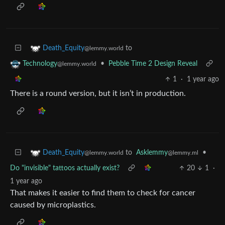
to
Death_Equity
@lemmy.world
•
Pebble Time 2 Design Reveal
Technology
@lemmy.world
1
·
1 year ago
There is a round version, but it isn’t in production.
to
Asklemmy
•
Death_Equity
@lemmy.ml
@lemmy.world
Do "invisible" tattoos actually exist?
20
1
·
1 year ago
That makes it easier to find them to check for cancer
caused by microplastics.