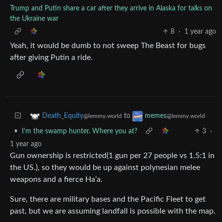
Trump and Putin share a car after they arrive in Alaska for talks on
the Ukraine war
8
·
1 year ago
Yeah, it would be dumb to not sweep The Beast for bugs
after giving Putin a ride.
to
Death_Equity
memes
@lemmy.world
@lemmy.world
•
I'm the swamp hunter. Where you at?
3
·
1 year ago
Gun ownership is restricted(1 gun per 27 people vs 1.5:1 in
the US.), so they would be up against polynesian melee
weapons and a fierce Ha’a.
Sure, there are military bases and the Pacific Fleet to get
past, but we are assuming landfall is possible with the map.