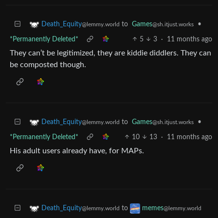
to
Games
•
Death_Equity
@sh.itjust.works
@lemmy.world
*Permanently Deleted*
5
3
·
11 months ago
They can’t be legitimized, they are kiddie diddlers. They can
be composted though.
to
Games
•
Death_Equity
@sh.itjust.works
@lemmy.world
*Permanently Deleted*
10
13
·
11 months ago
His adult users already have, for MAPs.
to
Death_Equity
memes
@lemmy.world
@lemmy.world