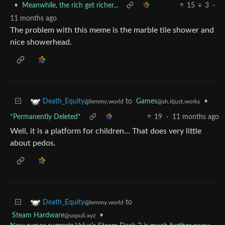
•
Meanwhile, the rich get richer...
15
3
·
11 months ago
The problem with this meme is the marble tile shower and
nice showerhead.
to
Games
•
Death_Equity
@sh.itjust.works
@lemmy.world
*Permanently Deleted*
19
·
11 months ago
Well, it is a platform for children… That does very little
about pedos.
to
Death_Equity
@lemmy.world
Steam Hardware
•
@sopuli.xyz