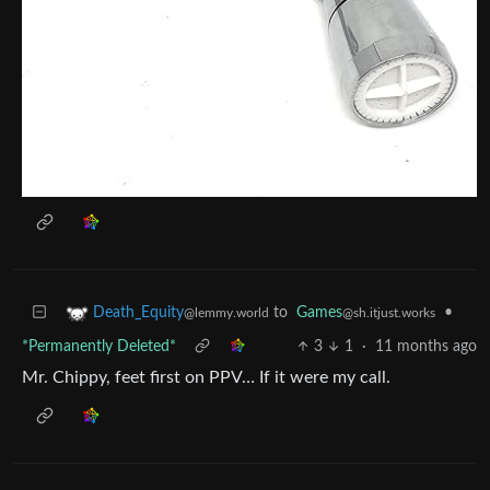
to
Games
•
Death_Equity
@sh.itjust.works
@lemmy.world
*Permanently Deleted*
3
1
·
11 months ago
Mr. Chippy, feet first on PPV… If it were my call.