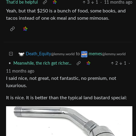
That'd be helpful
3
1
·
11 months ago
Yeah, but that $250 is a bunch of food, some books, and
tacos instead of one ok meal and some mimosas.
to
Death_Equity
memes
@lemmy.world
@lemmy.world
•
Meanwhile, the rich get richer...
2
1
·
11 months ago
I said nice, not great, not fantastic, no premium, not
luxurious.
It is nice. It is better than the typical land bastard special: