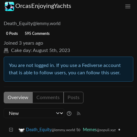
OrcasEnjoyingYachts
Death_Equity
@lemmy.world
0 Posts
595 Comments
Joined
3 years ago
Cake day:
August 5th, 2023
You are not logged in. If you use a Fediverse account
that is able to follow users, you can follow this user.
Overview
Comments
Posts
to
Memes
•
Death_Equity
@sopuli.xyz
@lemmy.world