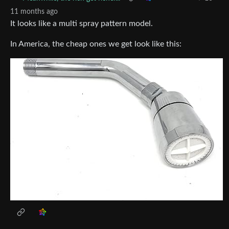
11 months ago
It looks like a multi spray pattern model.
In America, the cheap ones we get look like this: