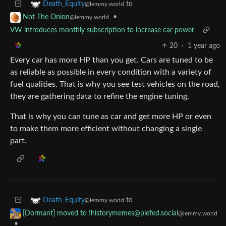
to
Death_Equity
@lemmy.world
•
Not The Onion
@lemmy.world
VW introduces monthly subscription to increase car power
20
·
1 year ago
Every car has more HP than you get. Cars are tuned to be
as reliable as possible in every condition with a variety of
fuel qualities. That is why you see test vehicles on the road,
they are gathering data to refine the engine tuning.
That is why you can tune as car and get more HP or even
to make them more efficient without changing a single
part.
to
Death_Equity
@lemmy.world
[Dormant] moved to !historymemes@piefed.social
@lemmy.world
•