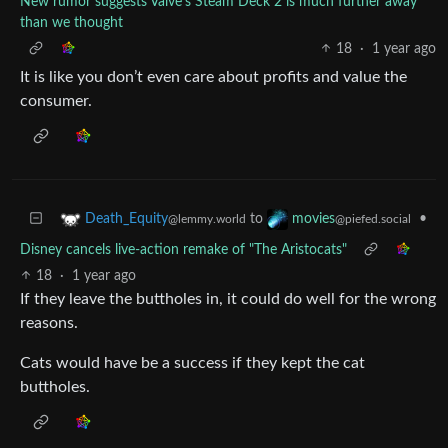
New rumor suggests Valve's Steam Deck 2 is much further away
than we thought
18
·
1 year ago
It is like you don’t even care about profits and value the
consumer.
to
•
Death_Equity
movies
@lemmy.world
@piefed.social
Disney cancels live-action remake of "The Aristocats"
18
·
1 year ago
If they leave the buttholes in, it could do well for the wrong
reasons.
Cats would have be a success if they kept the cat
buttholes.