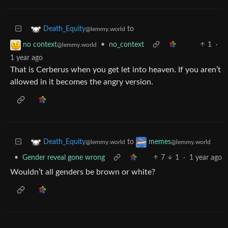
to
Death_Equity
@lemmy.world
•
no_context
1
·
no context
@lemmy.world
1 year ago
That is Cerberus when you get let into heaven. If you aren’t
allowed in it becomes the angry version.
to
Death_Equity
memes
@lemmy.world
@lemmy.world
•
Gender reveal gone wrong
7
1
·
1 year ago
Wouldn’t all genders be brown or white?