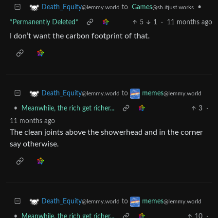
to
Games
•
Death_Equity
@sh.itjust.works
@lemmy.world
*Permanently Deleted*
5
1
·
11 months ago
I don’t want the carbon footprint of that.
to
Death_Equity
memes
@lemmy.world
@lemmy.world
•
Meanwhile, the rich get richer...
3
·
11 months ago
The clean joints above the showerhead and in the corner
say otherwise.
to
Death_Equity
memes
@lemmy.world
@lemmy.world
•
Meanwhile, the rich get richer...
10
·