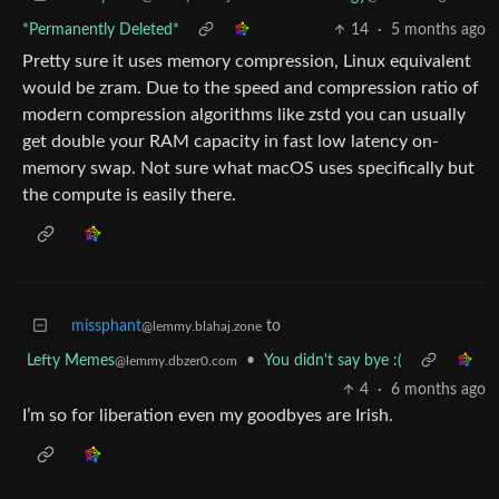
*Permanently Deleted*
14
·
5 months ago
Pretty sure it uses memory compression, Linux equivalent
would be zram. Due to the speed and compression ratio of
modern compression algorithms like zstd you can usually
get double your RAM capacity in fast low latency on-
memory swap. Not sure what macOS uses specifically but
the compute is easily there.
missphant
to
@lemmy.blahaj.zone
Lefty Memes
•
You didn't say bye :(
@lemmy.dbzer0.com
4
·
6 months ago
I’m so for liberation even my goodbyes are Irish.