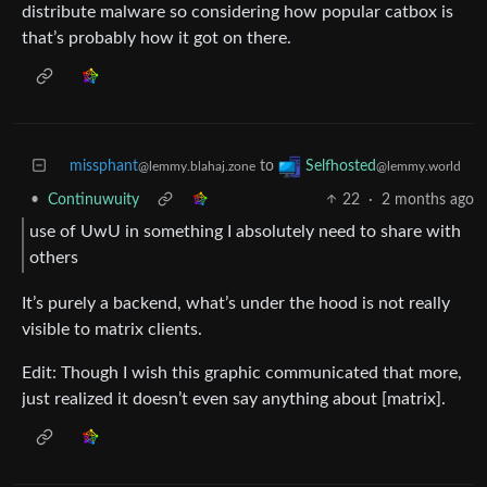
distribute malware so considering how popular catbox is
that’s probably how it got on there.
missphant
to
Selfhosted
@lemmy.blahaj.zone
@lemmy.world
•
Continuwuity
22
·
2 months ago
use of UwU in something I absolutely need to share with
others
It’s purely a backend, what’s under the hood is not really
visible to matrix clients.
Edit: Though I wish this graphic communicated that more,
just realized it doesn’t even say anything about [matrix].