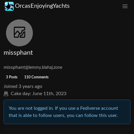
OrcasEnjoyingYachts
missphant
missphant
@lemmy.blahaj.zone
3 Posts
110 Comments
Joined
3 years ago
Cake day:
June 11th, 2023
You are not logged in. If you use a Fediverse account
that is able to follow users, you can follow this user.