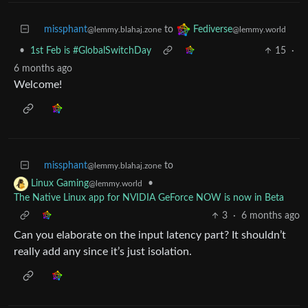
missphant
to
Fediverse
@lemmy.blahaj.zone
@lemmy.world
•
1st Feb is #GlobalSwitchDay
15
·
6 months ago
Welcome!
missphant
to
@lemmy.blahaj.zone
•
Linux Gaming
@lemmy.world
The Native Linux app for NVIDIA GeForce NOW is now in Beta
3
·
6 months ago
Can you elaborate on the input latency part? It shouldn’t
really add any since it’s just isolation.