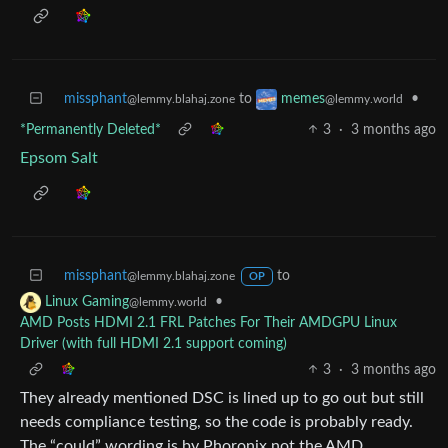
missphant
to
•
memes
@lemmy.blahaj.zone
@lemmy.world
*Permanently Deleted*
3
·
3 months ago
Epsom Salt
missphant
to
@lemmy.blahaj.zone
OP
•
Linux Gaming
@lemmy.world
AMD Posts HDMI 2.1 FRL Patches For Their AMDGPU Linux
Driver (with full HDMI 2.1 support coming)
3
·
3 months ago
They already mentioned DSC is lined up to go out but still
needs compliance testing, so the code is probably ready.
The “could” wording is by Phoronix not the AMD