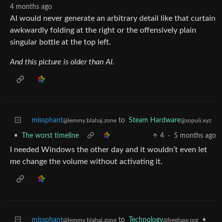
4 months ago
AI would never generate an arbitrary detail like that curtain
awkwardly folding at the right or the offensively plain
singular bottle at the top left.
And this picture is older than AI
.
missphant
to
Steam Hardware
@lemmy.blahaj.zone
@sopuli.xyz
•
The worst timeline
4
·
5 months ago
I needed Windows the other day and it wouldn’t even let
me change the volume without activating it.
missphant
to
Technology
•
@lemmy.blahaj.zone
@beehaw.org