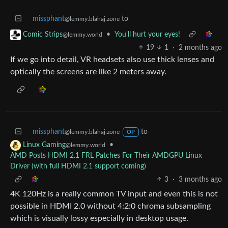
missphant
to
@lemmy.blahaj.zone
•
You'll hurt your eyes!
Comic Strips
@lemmy.world
19
1
·
2 months ago
If we go into detail, VR headsets also use thick lenses and
optically the screens are like 2 meters away.
missphant
to
@lemmy.blahaj.zone
OP
•
Linux Gaming
@lemmy.world
AMD Posts HDMI 2.1 FRL Patches For Their AMDGPU Linux
Driver (with full HDMI 2.1 support coming)
3
·
3 months ago
4K 120Hz is a really common TV input and even this is not
possible in HDMI 2.0 without 4:2:0 chroma subsampling
which is visually lossy especially in desktop usage.