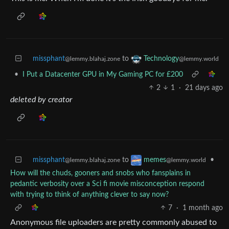
missphant
to
Technology
@lemmy.blahaj.zone
@lemmy.world
•
I Put a Datacenter GPU in My Gaming PC for £200
2
1
·
21 days ago
deleted by creator
missphant
to
•
memes
@lemmy.blahaj.zone
@lemmy.world
How will the chuds, gooners and snobs who fansplains in
pedantic verbosity over a Sci fi movie misconception respond
with trying to think of anything clever to say now?
7
·
1 month ago
Anonymous file uploaders are pretty commonly abused to