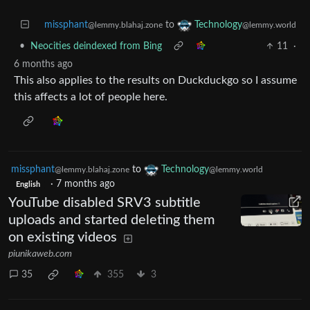
missphant
to
Technology
@lemmy.blahaj.zone
@lemmy.world
•
Neocities deindexed from Bing
11
·
6 months ago
This also applies to the results on Duckduckgo so I assume
this affects a lot of people here.
missphant
to
Technology
@lemmy.blahaj.zone
@lemmy.world
·
7 months ago
English
YouTube disabled SRV3 subtitle
uploads and started deleting them
on existing videos
piunikaweb.com
35
355
3