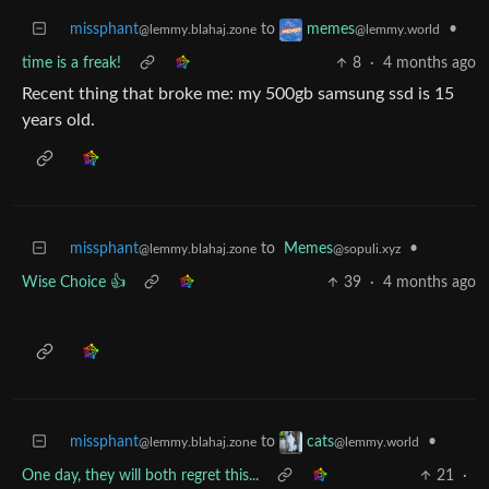
missphant
to
•
memes
@lemmy.blahaj.zone
@lemmy.world
time is a freak!
8
·
4 months ago
Recent thing that broke me: my 500gb samsung ssd is 15
years old.
missphant
to
Memes
•
@lemmy.blahaj.zone
@sopuli.xyz
Wise Choice 👍
39
·
4 months ago
missphant
to
•
cats
@lemmy.blahaj.zone
@lemmy.world
One day, they will both regret this...
21
·