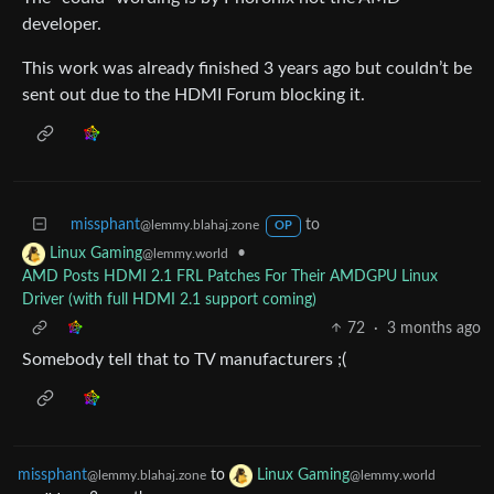
developer.
This work was already finished 3 years ago but couldn’t be
sent out due to the HDMI Forum blocking it.
missphant
to
@lemmy.blahaj.zone
OP
•
Linux Gaming
@lemmy.world
AMD Posts HDMI 2.1 FRL Patches For Their AMDGPU Linux
Driver (with full HDMI 2.1 support coming)
72
·
3 months ago
Somebody tell that to TV manufacturers ;(
missphant
to
Linux Gaming
@lemmy.blahaj.zone
@lemmy.world