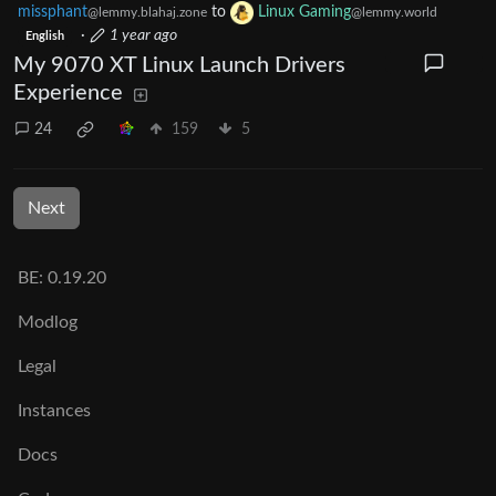
missphant
to
Linux Gaming
@lemmy.blahaj.zone
@lemmy.world
·
1 year ago
English
My 9070 XT Linux Launch Drivers
Experience
24
159
5
Next
BE: 0.19.20
Modlog
Legal
Instances
Docs