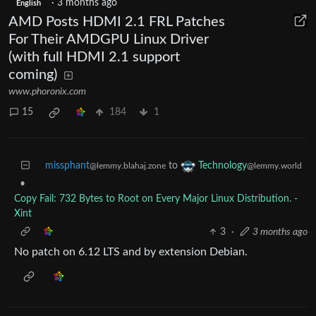
·
3 months ago
English
AMD Posts HDMI 2.1 FRL Patches
For Their AMDGPU Linux Driver
(with full HDMI 2.1 support
coming)
www.phoronix.com
15
184
1
missphant
to
Technology
@lemmy.blahaj.zone
@lemmy.world
•
Copy Fail: 732 Bytes to Root on Every Major Linux Distribution. -
Xint
3
·
3 months ago
No patch on 6.12 LTS and by extension Debian.