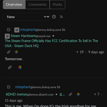
Overview
Comments
Posts
to
missphant
@lemmy.blahaj.zone
•
Steam Hardware
@sopuli.xyz
The Steam Frame Officially Has FCC Certification To Sell In The
USA - Steam Deck HQ
19
·
9 days ago
Tomorrow.
missphant
to
@lemmy.blahaj.zone
ADHD memes
•
🪫...
7
·
@lemmy.dbzer0.com
15 days ago
This is me. When I’m done it’s the Irish goodbye for me.