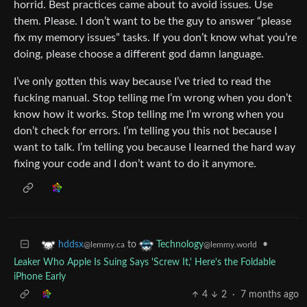
horrid. Best practices came about to avoid issues. Use
them. Please. I don’t want to be the guy to answer “please
fix my memory issues” tasks. If you don’t know what you’re
doing, please choose a different god damn language.
I’ve only gotten this way because I’ve tried to read the
fucking manual. Stop telling me I’m wrong when you don’t
know how it works. Stop telling me I’m wrong when you
don’t check for errors. I’m telling you this not because I
want to talk. I’m telling you because I learned the hard way
fixing your code and I don’t want to do it anymore.
to
•
hddsx
Technology
@lemmy.ca
@lemmy.world
Leaker Who Apple Is Suing Says 'Screw It,' Here's the Foldable
iPhone Early
4
2
·
7 months ago