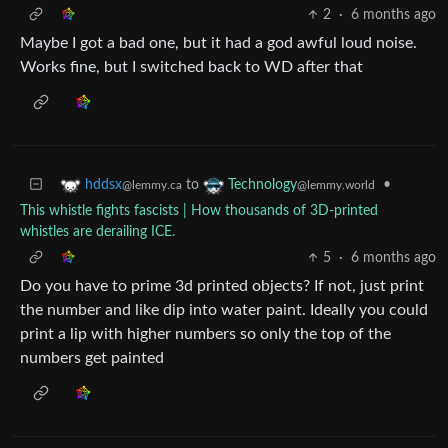
2
·
6 months ago
Maybe I got a bad one, but it had a god awful loud noise.
Works fine, but I switched back to WD after that
to
•
hddsx
Technology
@lemmy.ca
@lemmy.world
This whistle fights fascists | How thousands of 3D-printed
whistles are derailing ICE.
5
·
6 months ago
Do you have to prime 3d printed objects? If not, just print
the number and like dip into water paint. Ideally you could
print a lip with higher numbers so only the top of the
numbers get painted