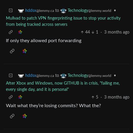
to
•
hddsx
Technology
@lemmy.ca
@lemmy.world
Mullvad to patch VPN fingerprinting issue to stop your activity
from being tracked across servers
44
1
·
3 months ago
If only they allowed port forwarding
to
•
hddsx
Technology
@lemmy.ca
@lemmy.world
After Xbox and Windows, now GITHUB is in crisis, "failing me,
every single day, and it is personal"
5
·
3 months ago
Wait what they’re losing commits? What the?