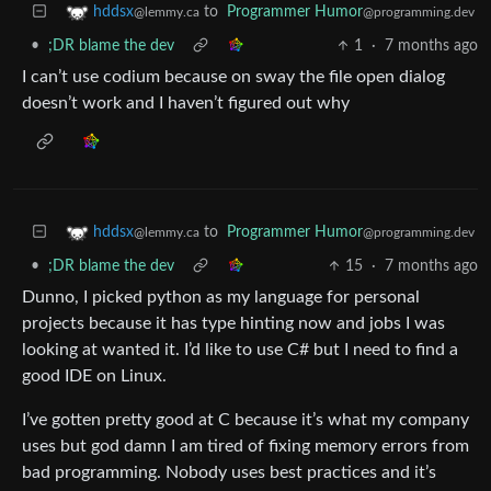
to
Programmer Humor
hddsx
@programming.dev
@lemmy.ca
•
;DR blame the dev
1
·
7 months ago
I can’t use codium because on sway the file open dialog
doesn’t work and I haven’t figured out why
to
Programmer Humor
hddsx
@programming.dev
@lemmy.ca
•
;DR blame the dev
15
·
7 months ago
Dunno, I picked python as my language for personal
projects because it has type hinting now and jobs I was
looking at wanted it. I’d like to use C# but I need to find a
good IDE on Linux.
I’ve gotten pretty good at C because it’s what my company
uses but god damn I am tired of fixing memory errors from
bad programming. Nobody uses best practices and it’s