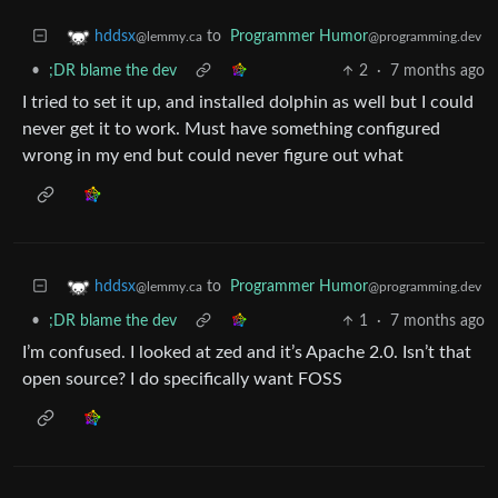
to
Programmer Humor
hddsx
@programming.dev
@lemmy.ca
•
;DR blame the dev
2
·
7 months ago
I tried to set it up, and installed dolphin as well but I could
never get it to work. Must have something configured
wrong in my end but could never figure out what
to
Programmer Humor
hddsx
@programming.dev
@lemmy.ca
•
;DR blame the dev
1
·
7 months ago
I’m confused. I looked at zed and it’s Apache 2.0. Isn’t that
open source? I do specifically want FOSS