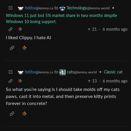
to
•
hddsx
Technology
@lemmy.ca
@lemmy.world
Windows 11 just lost 5% market share in two months despite
Windows 10 losing support.
21
·
6 months ago
I liked Clippy. I hate AI
to
•
Classic cat
hddsx
cats
@lemmy.ca
@lemmy.world
13
·
6 months ago
So what you’re saying is I should take molds off my cats
paws, cast it into metal, and then preserve kitty prints
forever in concrete?