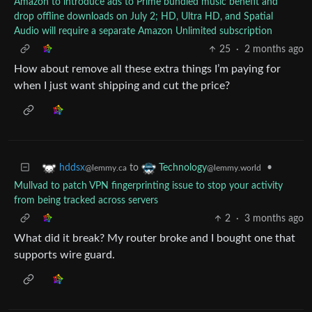
Amazon to introduce ads to Prime bundled music benefit and
drop offline downloads on July 2; HD, Ultra HD, and Spatial
Audio will require a separate Amazon Unlimited subscription
25
·
2 months ago
How about remove all these extra things I’m paying for
when I just want shipping and cut the price?
to
•
hddsx
Technology
@lemmy.ca
@lemmy.world
Mullvad to patch VPN fingerprinting issue to stop your activity
from being tracked across servers
2
·
3 months ago
What did it break? My router broke and I bought one that
supports wire guard.