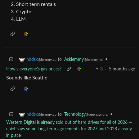
Short term rentals
Crypto
LLM
to
Asklemmy
•
hddsx
@lemmy.ml
@lemmy.ca
How's everyone's gas prices?
3
·
5 months ago
Sounds like Seattle
to
Technology
•
hddsx
@beehaw.org
@lemmy.ca
Western Digital is already sold out of hard drives for all of 2026 —
chief says some long-term agreements for 2027 and 2028 already
in place