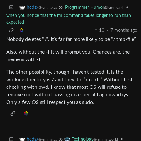
to
Programmer Humor
•
hddsx
@lemmy.ml
@lemmy.ca
when you notice that the rm command takes longer to run than
expected
10
·
7 months ago
Nobody deletes “./“. It’s far far more likely to be “/ tmp/file”
Also, without the -f it will prompt you. Chances are, the
meme is with -f
The other possibility, though I haven’t tested it, is the
working directory is / and they did “rm -rf .” Without first
checking with pwd. I know that most OS will refuse to
remove root without passing in a special flag nowadays.
Only a few OS still respect you as sudo.
to
•
hddsx
Technology
@lemmy.ca
@lemmy.world