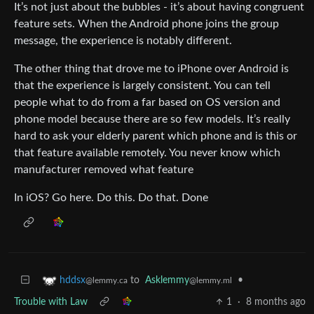
It’s not just about the bubbles - it’s about having congruent
feature sets. When the Android phone joins the group
message, the experience is notably different.
The other thing that drove me to iPhone over Android is
that the experience is largely consistent. You can tell
people what to do from a far based on OS version and
phone model because there are so few models. It’s really
hard to ask your elderly parent which phone and is this or
that feature available remotely. You never know which
manufacturer removed what feature
In iOS? Go here. Do this. Do that. Done
to
Asklemmy
•
hddsx
@lemmy.ml
@lemmy.ca
Trouble with Law
1
·
8 months ago