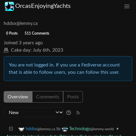
OrcasEnjoyingYachts
hddsx
@lemmy.ca
0 Posts
511 Comments
Joined
3 years ago
Cake day:
July 6th, 2023
You are not logged in. If you use a Fediverse account
that is able to follow users, you can follow this user.
Overview
Comments
Posts
to
•
hddsx
Technology
@lemmy.ca
@lemmy.world