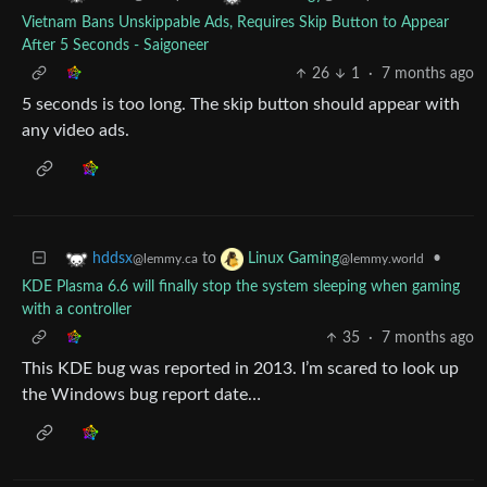
Vietnam Bans Unskippable Ads, Requires Skip Button to Appear
After 5 Seconds - Saigoneer
26
1
·
7 months ago
5 seconds is too long. The skip button should appear with
any video ads.
to
•
hddsx
Linux Gaming
@lemmy.ca
@lemmy.world
KDE Plasma 6.6 will finally stop the system sleeping when gaming
with a controller
35
·
7 months ago
This KDE bug was reported in 2013. I’m scared to look up
the Windows bug report date…