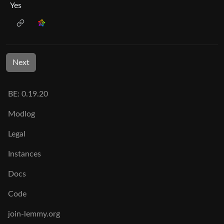
Yes
Next
BE: 0.19.20
Modlog
Legal
Instances
Docs
Code
join-lemmy.org