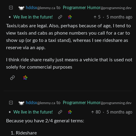
to
Programmer Humor
hddsx
@programming.dev
@lemmy.ca
•
We live in the future!
5
·
5 months ago
Taxis/cabs are legal. Also, perhaps because of age, I tend to
view taxis and cabs as phone numbers you call for a car to
show up (or go to a taxi stand), whereas I see rideshare as
reserve via an app.
I think ride share really just means a vehicle that is used not
solely for commercial purposes
to
Programmer Humor
hddsx
@programming.dev
@lemmy.ca
•
We live in the future!
80
·
5 months ago
Because you have 2/4 general terms:
Rideshare