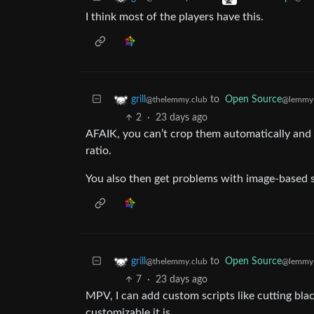
I think most of the players have this.
to
Open Source
grill
@lemmy
@thelemmy.club
2
·
23 days ago
AFAIK, you can’t crop them automatically and 
ratio.
You also then get problems with image-based su
to
Open Source
grill
@lemmy
@thelemmy.club
7
·
23 days ago
MPV, I can add custom scripts like cutting bla
customizable it is.