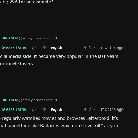
king 996 for an example?
ᴇ ʜɪɢʜ ꜱᴇᴀꜱ
•
@lemmy.dbzer0.com
 Release Dates
1
·
5 months ago
English
al media side. It became very popular in the last years.
r movie lovers.
ᴇ ʜɪɢʜ ꜱᴇᴀꜱ
•
@lemmy.dbzer0.com
 Release Dates
7
·
5 months ago
English
ho regularly watches movies and browses Letterboxd. It’s
hat something like Radarr is way more “overkill,” as you