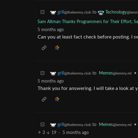
to
grill
Technology
@thelemmy.club
@lemm
Sam Altman Thanks Programmers for Their Effort, Sa
5 months ago
Can you at least fact check before posting. I 
to
Memes
•
grill
@lemmy.ml
@thelemmy.club
5 months ago
Thank you for answering. I will take a look at 
to
Memes
•
grill
@lemmy.ml
@thelemmy.club
3
19
·
5 months ago