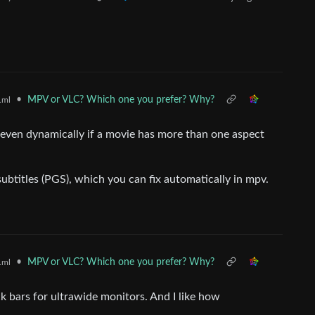
•
MPV or VLC? Which one you prefer? Why?
.ml
even dynamically if a movie has more than one aspect
btitles (PGS), which you can fix automatically in mpv.
•
MPV or VLC? Which one you prefer? Why?
.ml
ck bars for ultrawide monitors. And I like how