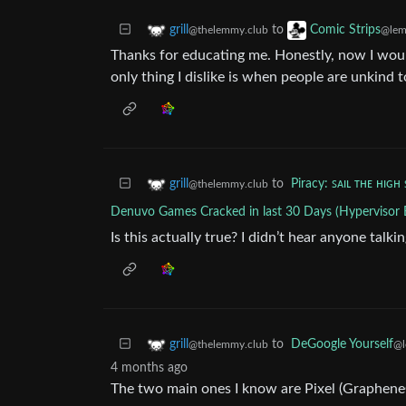
to
grill
Comic Strips
@thelemmy.club
@lem
Thanks for educating me. Honestly, now I woul
only thing I dislike is when people are unkind t
to
Piracy: ꜱᴀɪʟ ᴛʜᴇ ʜɪɢʜ 
grill
@thelemmy.club
Denuvo Games Cracked in last 30 Days (Hypervisor 
Is this actually true? I didn’t hear anyone talki
to
DeGoogle Yourself
grill
@l
@thelemmy.club
4 months ago
The two main ones I know are Pixel (Graphen