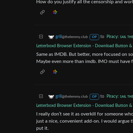
How do you justify all the censorship and wor
to
Piracy: ꜱᴀɪʟ ᴛʜ
grill
@thelemmy.club
OP
Letterboxd Browser Extension - Download Button &
Same as IMDB. But better, more focused on soci
Maybe even more than imdb. IMO must have fo
to
Piracy: ꜱᴀɪʟ ᴛʜ
grill
@thelemmy.club
OP
Letterboxd Browser Extension - Download Button &
I really don’t see it as overkill for someone w
just a nice, convenient add-on. I would argue t
put it.