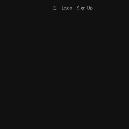
Login
Sign Up