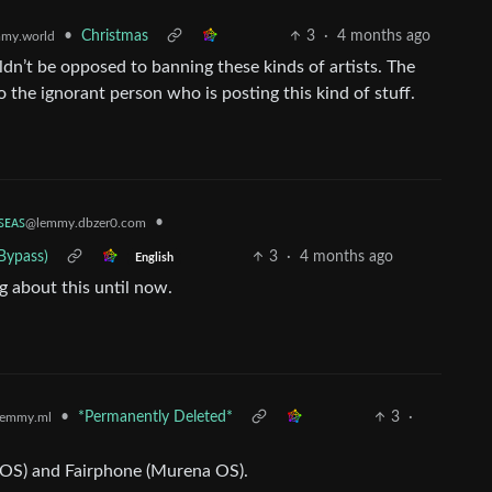
•
Christmas
3
·
4 months ago
my.world
dn’t be opposed to banning these kinds of artists. The
o the ignorant person who is posting this kind of stuff.
ꜱᴇᴀꜱ
•
@lemmy.dbzer0.com
Bypass)
3
·
4 months ago
English
ng about this until now.
•
*Permanently Deleted*
3
·
emmy.ml
eOS) and Fairphone (Murena OS).