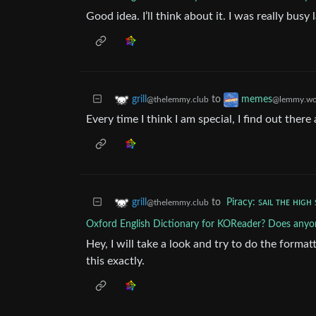
Good idea. I’ll think about it. I was really busy 
to
grill
memes
@thelemmy.club
@lemmy.wo
Every time I think I am special, I find out there 
to
Piracy: ꜱᴀɪʟ ᴛʜᴇ ʜɪɢʜ 
grill
@thelemmy.club
Oxford English Dictionary for KOReader? Does anyon
Hey, I will take a look and try to do the format
this exactly.