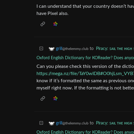
I can understand that your country doesn’t have
have Pixel also.
to
Piracy: ꜱᴀɪʟ ᴛʜᴇ ʜɪɢʜ 
grill
@thelemmy.club
Oxford English Dictionary for KOReader? Does anyon
Can you please check this version of the dicti
https://mega.nz/file/TaY0wIDB#O0hjLsm_
know if it’s formatted the same as previous one
myself right now. If the formatting is not bet
to
Piracy: ꜱᴀɪʟ ᴛʜᴇ ʜɪɢʜ 
grill
@thelemmy.club
Oxford English Dictionary for KOReader? Does anyon