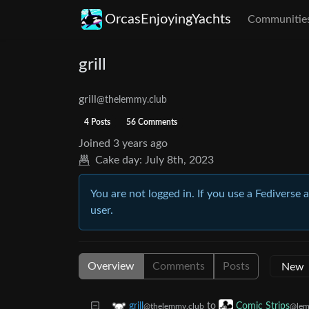
OrcasEnjoyingYachts
Communitie
grill
grill
@thelemmy.club
4 Posts
56 Comments
Joined
3 years ago
Cake day:
July 8th, 2023
You are not logged in. If you use a Fediverse 
user.
Overview
Comments
Posts
to
grill
Comic Strips
@thelemmy.club
@lem