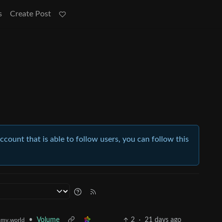
s
Create Post
account that is able to follow users, you can follow this
•
Volume
2
·
21 days ago
my.world