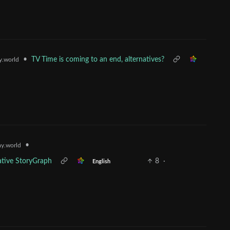
•
TV Time is coming to an end, alternatives?
.world
•
y.world
ative StoryGraph
8
·
English