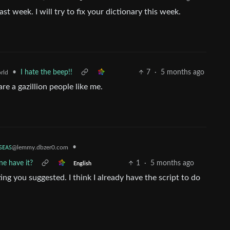
last week. I will try to fix your dictionary this week.
•
I hate the beep!!
7
·
5 months ago
rld
are a gazillion people like me.
ꜱᴇᴀꜱ
•
@lemmy.dbzer0.com
e have it?
1
·
5 months ago
English
ting you suggested. I think I already have the script to do