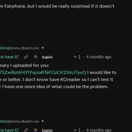
 Fairphone, but I would be really surprised if it doesn’t
ꜱᴇᴀꜱ
•
@lemmy.dbzer0.com
e have it?
1
·
4 months ago
English
onary I uploaded for you:
VYB71ZwRohK4YlYvpsaRTeFGzCK23nU7yvQ
I would like to
 or better. I don’t know have KOreader so I can’t test it
ter I have one more idea of what could be the problem.
ꜱᴇᴀꜱ
•
@lemmy.dbzer0.com
e have it?
1
·
4 months ago
English