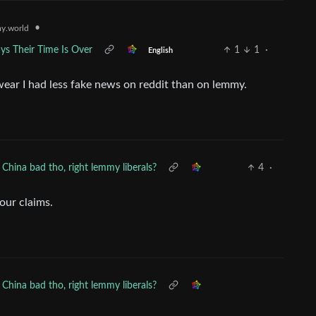
•
y.world
ys Their Time Is Over
1
1
·
English
swear I had less fake news on reddit than on lemmy.
China bad tho, right lemmy liberals?
4
·
your claims.
China bad tho, right lemmy liberals?