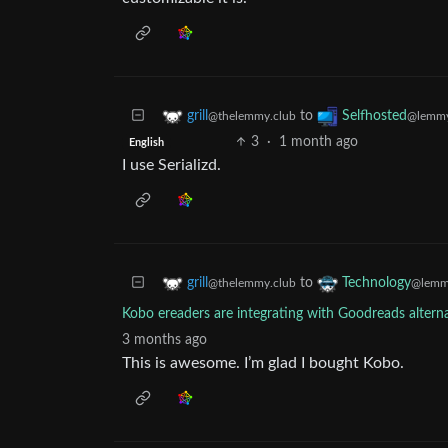
to
grill
Selfhosted
@thelemmy.club
@lemmy
3
·
1 month ago
English
I use Serializd.
to
grill
Technology
@thelemmy.club
@lemm
Kobo ereaders are integrating with Goodreads altern
3 months ago
This is awesome. I’m glad I bought Kobo.