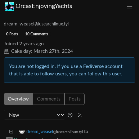
OrcasEnjoyingYachts
dream_weasel
@iusearchlinux.fyi
0 Posts
10 Comments
Joined
2 years ago
Cake day:
March 27th, 2024
You are not logged in. If you use a Fediverse account
that is able to follow users, you can follow this user.
Overview
Comments
Posts
to
dream_weasel
@iusearchlinux.fyi