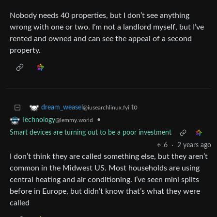
Nobody needs 40 properties, but I don’t see anything
wrong with one or two. I’m not a landlord myself, but I’ve
rented and owned and can see the appeal of a second
property.
to
dream_weasel
@iusearchlinux.fyi
•
Technology
@lemmy.world
Smart devices are turning out to be a poor investment
6
·
2 years ago
I don’t think they are called something else, but they aren’t
common in the Midwest US. Most households are using
central heating and air conditioning. I’ve seen mini splits
before in Europe, but didn’t know that’s what they were
called