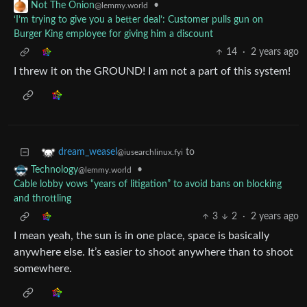
•
Not The Onion
@lemmy.world
‘I’m trying to give you a better deal’: Customer pulls gun on
Burger King employee for giving him a discount
14
·
2 years ago
I threw it on the GROUND! I am not a part of this system!
to
dream_weasel
@iusearchlinux.fyi
•
Technology
@lemmy.world
Cable lobby vows “years of litigation” to avoid bans on blocking
and throttling
3
2
·
2 years ago
I mean yeah, the sun is in one place, space is basically
anywhere else. It’s easier to shoot anywhere than to shoot
somewhere.