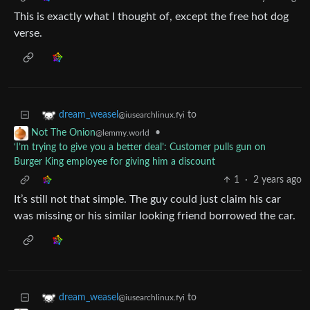
This is exactly what I thought of, except the free hot dog
verse.
to
dream_weasel
@iusearchlinux.fyi
•
Not The Onion
@lemmy.world
‘I’m trying to give you a better deal’: Customer pulls gun on
Burger King employee for giving him a discount
1
·
2 years ago
It’s still not that simple. The guy could just claim his car
was missing or his similar looking friend borrowed the car.
to
dream_weasel
@iusearchlinux.fyi