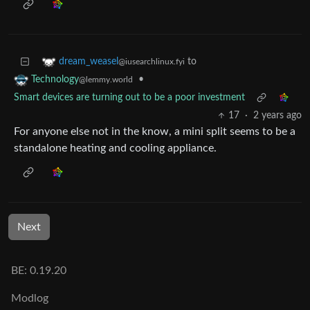
to
dream_weasel
@iusearchlinux.fyi
•
Technology
@lemmy.world
Smart devices are turning out to be a poor investment
17
·
2 years ago
For anyone else not in the know, a mini split seems to be a
standalone heating and cooling appliance.
Next
BE: 0.19.20
Modlog