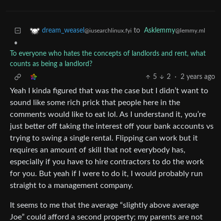
to
Asklemmy
dream_weasel
@lemmy.ml
@iusearchlinux.fyi
•
To everyone who hates the concepts of landlords and rent, what
counts as being a landlord?
5
2
·
2 years ago
Yeah I kinda figured that was the case but I didn’t want to
sound like some rich prick that people here in the
comments would like to eat lol. As I understand it, you’re
just better off taking the interest off your bank accounts vs
trying to swing a single rental. Flipping can work but it
requires an amount of skill that not everybody has,
especially if you have to hire contractors to do the work
for you. But yeah if I were to do it, I would probably run
straight to a management company.
It seems to me that the average “slightly above average
Joe” could afford a second property; my parents are not