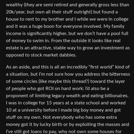
wealthy (they are semi retired and generally gross less than
20k/year, but own all their stuff outright) but found a
house to rent to my brother and I while we were in college
and it was a huge boon for everyone involved. My family
income is significantly higher, but we don’t have a pool full
of money to swim in. From the outside it looks like real
estate is an attractive, stable way to grow an investment as
opposed to stock market dabbles.
As an aside, and this is all an incredibly “first world” kind of
a situation, but I’m not sure how you address the bitterness
of some circles (like maybe this thread?) toward the layer
of people who got ROI on hard work: I’d also be a
proponent of limiting legacy wealth and eating billionaires.
I was in college for 15 years at a state school and worked
10 at a university before I made big boy money and got
stuff on my own. Not everybody who has some extra
money got it by lucky birth or by exploiting the masses and
I’ve still got loans to pay, why not own some houses for