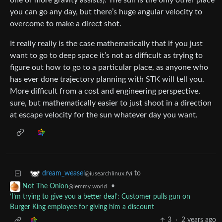
one or more gravity assists). The sun is the only other place
you can go any day, but there’s huge angular velocity to
overcome to make a direct shot.
It really really is the case mathematically that if you just
want to go to deep space it’s not as difficult as trying to
figure out how to go to a particular place, as anyone who
has ever done trajectory planning with STK will tell you.
More difficult from a cost and engineering perspective,
sure, but mathematically easier to just shoot in a direction
at escape velocity for the sun whatever day you want.
to
dream_weasel
@iusearchlinux.fyi
•
Not The Onion
@lemmy.world
‘I’m trying to give you a better deal’: Customer pulls gun on
Burger King employee for giving him a discount
3
·
2 years ago