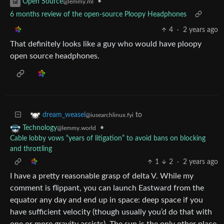
•
Open Source
@lemmy.ml
6 months review of the open-source Ploopy Headphones
4
·
2 years ago
That definitely looks like a guy who would have ploopy
open source headphones.
to
dream_weasel
@iusearchlinux.fyi
•
Technology
@lemmy.world
Cable lobby vows “years of litigation” to avoid bans on blocking
and throttling
1
2
·
2 years ago
I have a pretty reasonable grasp of delta V. While my
comment is flippant, you can launch Eastward from the
equator any day and end up in space: deep space if you
have sufficient velocity (though usually you’d do that with