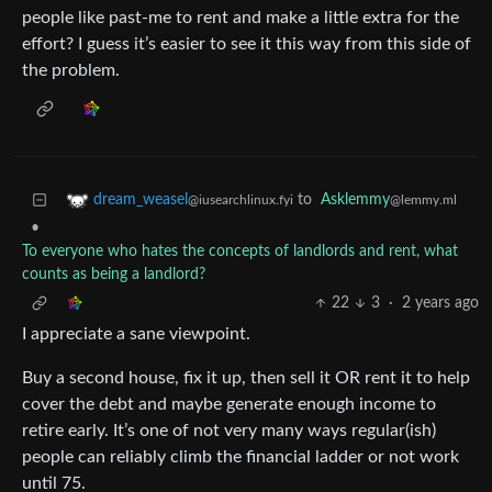
people like past-me to rent and make a little extra for the
effort? I guess it’s easier to see it this way from this side of
the problem.
to
Asklemmy
dream_weasel
@lemmy.ml
@iusearchlinux.fyi
•
To everyone who hates the concepts of landlords and rent, what
counts as being a landlord?
22
3
·
2 years ago
I appreciate a sane viewpoint.
Buy a second house, fix it up, then sell it OR rent it to help
cover the debt and maybe generate enough income to
retire early. It’s one of not very many ways regular(ish)
people can reliably climb the financial ladder or not work
until 75.