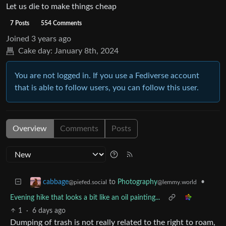
Let us die to make things cheap
7 Posts
554 Comments
Joined
3 years ago
Cake day:
January 8th, 2024
You are not logged in. If you use a Fediverse account
that is able to follow users, you can follow this user.
Overview
Comments
Posts
to
Photography
•
cabbage
@lemmy.world
@piefed.social
Evening hike that looks a bit like an oil painting...
1
·
6 days ago
Dumping of trash is not really related to the right to roam,