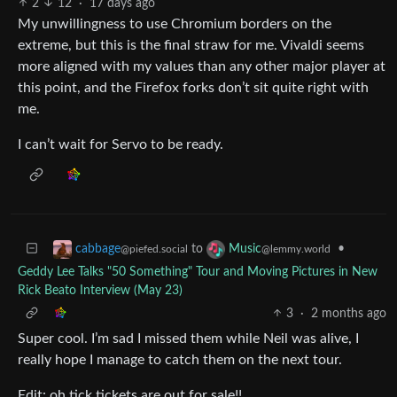
2
12
·
17 days ago
My unwillingness to use Chromium borders on the
extreme, but this is the final straw for me. Vivaldi seems
more aligned with my values than any other major player at
this point, and the Firefox forks don’t sit quite right with
me.
I can’t wait for Servo to be ready.
to
•
cabbage
Music
@piefed.social
@lemmy.world
Geddy Lee Talks "50 Something" Tour and Moving Pictures in New
Rick Beato Interview (May 23)
3
·
2 months ago
Super cool. I’m sad I missed them while Neil was alive, I
really hope I manage to catch them on the next tour.
Edit: oh tick tickets are out for sale!!