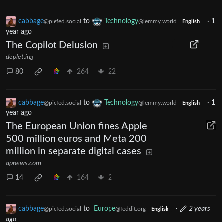
cabbage
to
Technology
·
1
@piefed.social
@lemmy.world
English
year ago
The Copilot Delusion
deplet.ing
80
264
22
cabbage
to
Technology
·
1
@piefed.social
@lemmy.world
English
year ago
The European Union fines Apple
500 million euros and Meta 200
million in separate digital cases
apnews.com
14
164
2
cabbage
to
Europe
·
2 years
@piefed.social
@feddit.org
English
ago