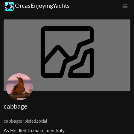
OrcasEnjoyingYachts
cabbage
cabbage
@piefed.social
As He died to make men holy