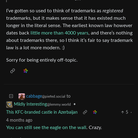
I’ve gotten so used to think of trademarks as
registered
trademarks, but it makes sense that it has existed much
longer in the literal sense. The earliest known law however
dates back
little more than 4000 years
, and there’s nothing
about trademarks there, so I think it’s fair to say trademark
law is a lot more modern. :)
Sorry for being entirely off-topic.
to
cabbage
@piefed.social
•
Mildly Interesting
@lemmy.world
This KFC-branded castle in Azerbaijan
5
·
4 months ago
You can still see the eagle on the wall
. Crazy.