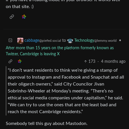
on that site. :)
to
•
cabbage
Technology
@piefed.social
@lemmy.world
After more than 15 years on the platform formerly known as
Twitter, Cambridge is leaving X
173
·
4 months ago
“I don’t want residents to think we’re giving a stamp of
approval to Instagram and Facebook and Snapchat and all
their oligarch owners,” said City Councilor Jivan
Sobrinho-Wheeler at Monday’s meeting. “There’s no
ethical social media companies under capitalism,” he said.
“We can try to use the ones that are the least bad and
reach the most Cambridge residents.”
Somebody tell this guy about Mastodon.