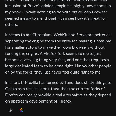
inclusion of Brave’s adnlock engine is highly unwelcome in
my book - I want nothing to do with brave. Zen Browser
seemed messy to me, though I can see how it’s great for
others.
It seems to me Chromium, WebKit and Servo are better at
separating the engine from the browser, making it possible
for smaller actors to make their own browsers without
forking the engine. A Firefox fork seems to me to just
become a very big thing very fast, and one that requires a
large dedicated team to be done right. I know other people
enjoy the forks, they just never feel quite right to me.
In short, if Mozilla has turned evil and does shitty things to
Gecko as a result, I don’t trust that the current forks of
Firefox can really provide a real alternative as they depend
on upstream development of Firefox.