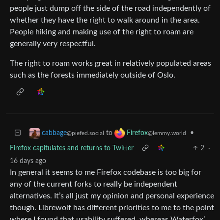
people just dump off the side of the road independently of
whether they have the right to walk around in the area.
People hiking and making use of the right to roam are
generally very respectful.
The right to roam works great in relatively populated areas
such as the forests immediately outside of Oslo.
to
•
cabbage
Firefox
@piefed.social
@lemmy.world
Firefox capitulates and returns to Twitter
2
·
16 days ago
In general it seems to me Firefox codebase is too big for
any of the current forks to really be independent
alternatives. It’s all just my opinion and personal experience
though. Librewolf has different priorities to me to the point
where I found that usability suffered, whereas Waterfox’