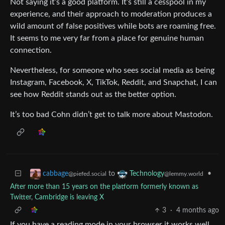
Not saying it’s a good platform. It’s still a cesspool in my
experience, and their approach to moderation produces a
wild amount of false positives while bots are roaming free.
It seems to me very far from a place for genuine human
connection.
Nevertheless, for someone who sees social media as being
Instagram, Facebook, X, TikTok, Reddit, and Snapchat, I can
see how Reddit stands out as the better option.
It’s too bad Cohn didn’t get to talk more about Mastodon.
to
•
cabbage
Technology
@piefed.social
@lemmy.world
After more than 15 years on the platform formerly known as
Twitter, Cambridge is leaving X
3
·
4 months ago
If you have a reading mode in your browser it works well