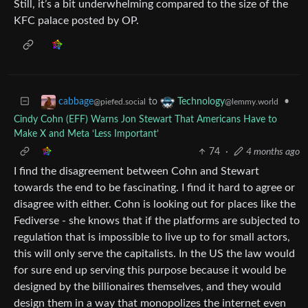
Still, it’s a bit underwhelming compared to the size of the
KFC palace posted by OP.
to
•
cabbage
Technology
@piefed.social
@lemmy.world
Cindy Cohn (EFF) Warns Jon Stewart That Americans Have to
Make X and Meta ‘Less Important’
74
·
4 months ago
I find the disagreement between Cohn and Stewart
towards the end to be fascinating. I find it hard to agree or
disagree with either. Cohn is looking out for places like the
Fediverse - she knows that if the platforms are subjected to
regulation that is impossible to live up to for small actors,
this will only serve the capitalists. In the US the law would
for sure end up serving this purpose because it would be
designed by the billionaires themselves, and they would
design them in a way that monopolizes the internet even