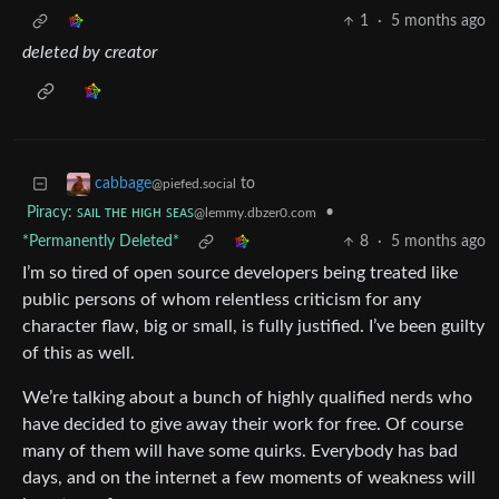
1
·
5 months ago
deleted by creator
to
cabbage
@piefed.social
Piracy: ꜱᴀɪʟ ᴛʜᴇ ʜɪɢʜ ꜱᴇᴀꜱ
•
@lemmy.dbzer0.com
*Permanently Deleted*
8
·
5 months ago
I’m so tired of open source developers being treated like
public persons of whom relentless criticism for any
character flaw, big or small, is fully justified. I’ve been guilty
of this as well.
We’re talking about a bunch of highly qualified nerds who
have decided to give away their work for free. Of course
many of them will have some quirks. Everybody has bad
days, and on the internet a few moments of weakness will