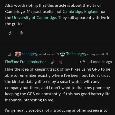
Also worth noting that this article is about the city of
Cambridge, Massachusetts, not
Cambridge, England
nor
the
University of Cambridge
. They still apparently thrive in
the gutter.
to
•
cabbage
Technology
@piefed.social
@lemmy.world
PineTime Pro Introduction
9
·
4 months ago
I like the idea of keeping track of my hikes using GPS to be
able to remember exactly where I’ve been, but I don’t trust
the kind of data gathered by a smart watch with any
company out there, and I don’t want to drain my phone by
keeping the GPS on constantly. If this has good battery life
it sounds interesting to me.
I’m generally sceptical of introducing another screen into