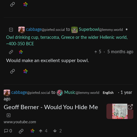
to
•
cabbage
Superbowl
@piefed.social
@lemmy.world
Owl drinking cup, terracotta, Greece or the wider Hellenic world,
~400-350 BCE
5
·
5 months ago
Would make an excellent supper bowl.
cabbage
to
Music
·
1 year
@piefed.social
@lemmy.world
English
ago
Geoff Berner - Would You Hide Me
www.youtube.com
0
4
2