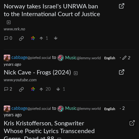
Norway takes Israel's UNRWA ban
to the International Court of Justice
www.nrk.no
0
1
cabbage
to
Music
·
2
@piefed.social
@lemmy.world
English
years ago
Nick Cave - Frogs (2024)
www.youtube.com
2
20
1
cabbage
to
Music
·
2
@piefed.social
@lemmy.world
English
years ago
Kris Kristofferson, Songwriter
Whose Poetic Lyrics Transcended