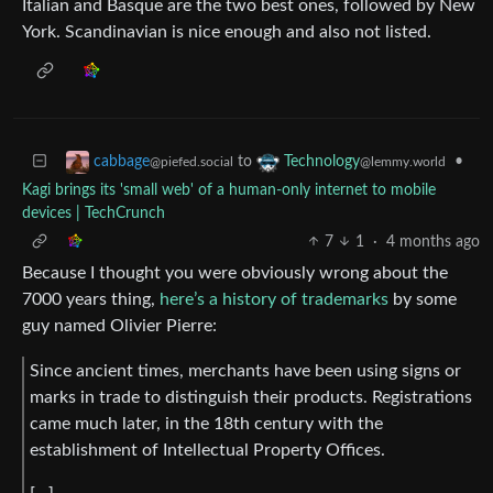
Italian and Basque are the two best ones, followed by New
York. Scandinavian is nice enough and also not listed.
to
•
cabbage
Technology
@piefed.social
@lemmy.world
Kagi brings its 'small web' of a human-only internet to mobile
devices | TechCrunch
7
1
·
4 months ago
Because I thought you were obviously wrong about the
7000 years thing,
here’s a history of trademarks
by some
guy named Olivier Pierre:
Since ancient times, merchants have been using signs or
marks in trade to distinguish their products. Registrations
came much later, in the 18th century with the
establishment of Intellectual Property Offices.