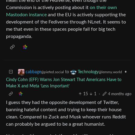
mean the end of the Fediverse, even though the
Commission is actively posting about it
on their own
Mastodon instance
and the EU is actively supporting the
development of the Fediverse through NLnet. It seems to
me that even in these spaces people fall for big tech
propaganda.
to
•
cabbage
Technology
@piefed.social
@lemmy.world
Cindy Cohn (EFF) Warns Jon Stewart That Americans Have to
Make X and Meta ‘Less Important’
15
1
·
4 months ago
I guess they had the opposite development of Twitter,
banning hateful content and trying to keep their house
clean. Compared to Zuck and Musk whoever runs Reddit
can probably be argued to be a great humanist.