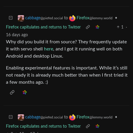
to
•
cabbage
Firefox
@piefed.social
@lemmy.world
Firefox capitulates and returns to Twitter
1
·
16 days ago
Why did you build it from source? They frequently update
it with servo shell
here
, and I got it running well on both
Android and desktop Linux.
Enabling experimental features is important. While it’s still
not ready it is already much better than when I first tried it
a few months ago. :)
to
•
cabbage
Firefox
@piefed.social
@lemmy.world
Firefox capitulates and returns to Twitter