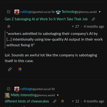
to
•
cabbage
Technology
@piefed.social
@lemmy.world
Gen Z Sabotaging AI at Work So It Won't Take Their Job
27
·
4 months ago
“workers admitted to sabotaging their company’s AI by
[…] intentionally using low-quality AI output in their work
without fixing it”
Lol. Sounds an awful lot like the company is sabotaging
itself in this case.
to
cabbage
@piefed.social
•
Mildly Interesting
@lemmy.world
different kinds of cheesecakes
12
·
4 months ago