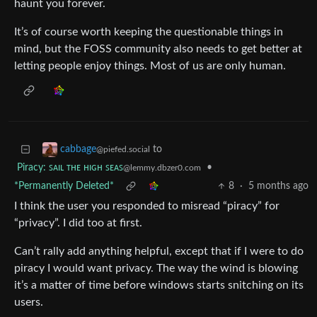
haunt you forever.
It’s of course worth keeping the questionable things in
mind, but the FOSS community also needs to get better at
letting people enjoy things. Most of us are only human.
to
cabbage
@piefed.social
Piracy: ꜱᴀɪʟ ᴛʜᴇ ʜɪɢʜ ꜱᴇᴀꜱ
•
@lemmy.dbzer0.com
*Permanently Deleted*
8
·
5 months ago
I think the user you responded to misread “piracy” for
“privacy”. I did too at first.
Can’t rally add anything helpful, except that if I were to do
piracy I would want privacy. The way the wind is blowing
it’s a matter of time before windows starts snitching on its
users.