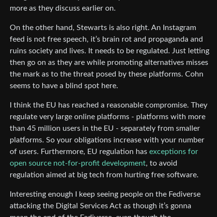
more as they discuss earlier on.
On the other hand, Stewarts is also right. An Instagram
feed is not free speech, it’s brain rot and propaganda and
ruins society and lives. It needs to be regulated. Just letting
then go on as they are while promoting alternatives misses
the mark as to the threat posed by these platforms. Cohn
seems to have a blind spot here.
I think the EU has reached a reasonable compromise. They
regulate very large online platforms - platforms with more
than 45 million users in the EU - separately from smaller
platforms. So your obligations increase with your number
of users. Furthermore, EU regulation has
exceptions for
open source not-for-profit development
, to avoid
regulation aimed at big tech from hurting free software.
Interesting enough I keep seeing people on the Fediverse
attacking the Digital Services Act as though it’s gonna