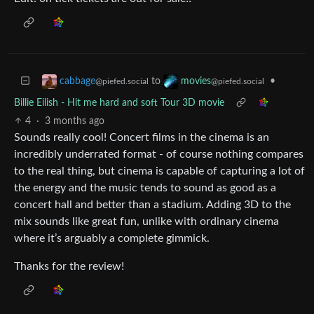
to
•
cabbage
movies
@piefed.social
@piefed.social
Billie Eilish - Hit me hard and soft Tour 3D movie
4
·
3 months ago
Sounds really cool! Concert films in the cinema is an
incredibly underrated format - of course nothing compares
to the real thing, but cinema is capable of capturing a lot of
the energy and the music tends to sound as good as a
concert hall and better than a stadium. Adding 3D to the
mix sounds like great fun, unlike with ordinary cinema
where it’s arguably a complete gimmick.
Thanks for the review!