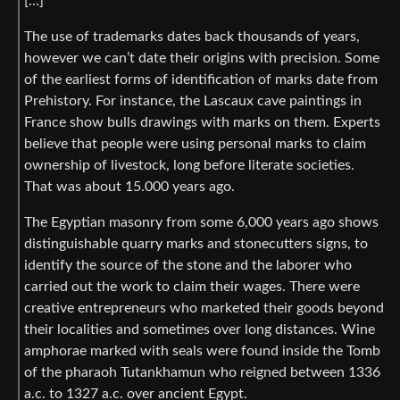
[…]
The use of trademarks dates back thousands of years,
however we can’t date their origins with precision. Some
of the earliest forms of identification of marks date from
Prehistory. For instance, the Lascaux cave paintings in
France show bulls drawings with marks on them. Experts
believe that people were using personal marks to claim
ownership of livestock, long before literate societies.
That was about 15.000 years ago.
The Egyptian masonry from some 6,000 years ago shows
distinguishable quarry marks and stonecutters signs, to
identify the source of the stone and the laborer who
carried out the work to claim their wages. There were
creative entrepreneurs who marketed their goods beyond
their localities and sometimes over long distances. Wine
amphorae marked with seals were found inside the Tomb
of the pharaoh Tutankhamun who reigned between 1336
a.c. to 1327 a.c. over ancient Egypt.