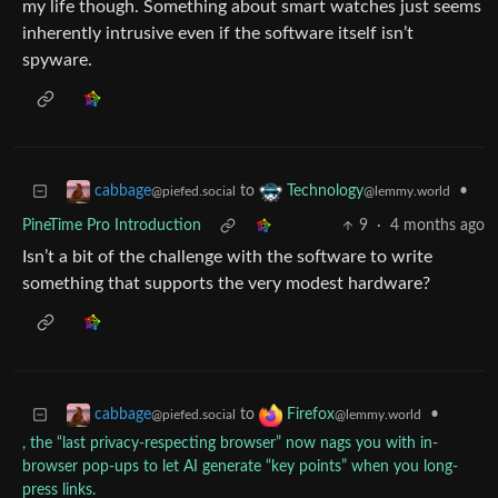
my life though. Something about smart watches just seems
inherently intrusive even if the software itself isn’t
spyware.
to
•
cabbage
Technology
@piefed.social
@lemmy.world
PineTime Pro Introduction
9
·
4 months ago
Isn’t a bit of the challenge with the software to write
something that supports the very modest hardware?
to
•
cabbage
Firefox
@piefed.social
@lemmy.world
, the “last privacy-respecting browser” now nags you with in-
browser pop-ups to let AI generate “key points” when you long-
press links.