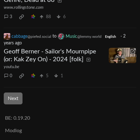
Genre, Dead at 88
www.rollingstone.com
3
88
6
cabbage
to
Music
·
2
@piefed.social
@lemmy.world
English
years ago
Geoff Berner - Sailor's Mournpipe
(or: Kak Zey On) - 2024 [folk]
youtu.be
0
5
1
Next
BE: 0.19.20
Modlog