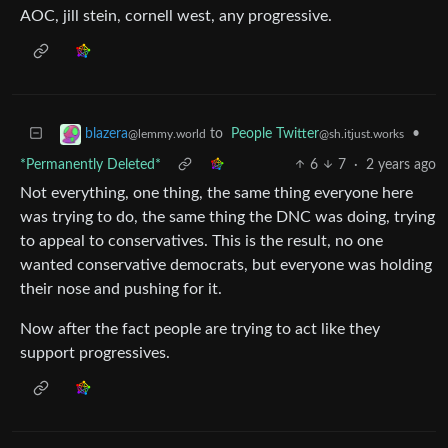
AOC, jill stein, cornell west, any progressive.
to
People Twitter
•
blazera
@sh.itjust.works
@lemmy.world
*Permanently Deleted*
6
7
·
2 years ago
Not everything, one thing, the same thing everyone here
was trying to do, the same thing the DNC was doing, trying
to appeal to conservatives. This is the result, no one
wanted conservative democrats, but everyone was holding
their nose and pushing for it.
Now after the fact people are trying to act like they
support progressives.