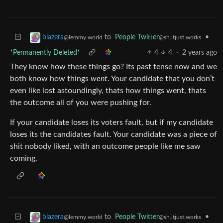
to
People Twitter
•
blazera
@sh.itjust.works
@lemmy.world
*Permanently Deleted*
4
4
·
2 years ago
They know how these things go? Its past tense now and we
both know how things
went
. Your candidate that you don’t
even like lost astoundingly, thats how things went, thats
the outcome all of you were pushing for.
If your candidate loses its voters fault, but if my candidate
loses its the candidates fault. Your candidate was a piece of
shit nobody liked, with an outcome people like me saw
coming.
to
People Twitter
•
blazera
@sh.itjust.works
@lemmy.world