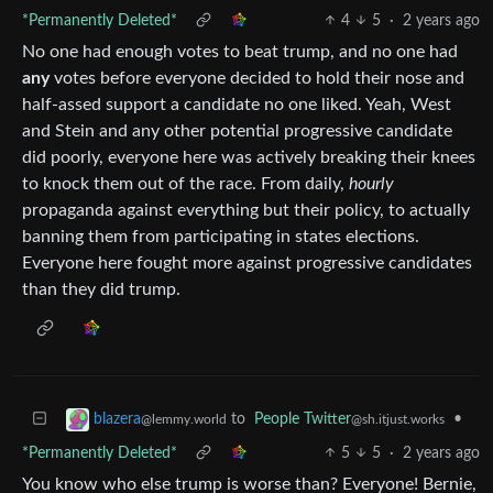
*Permanently Deleted*
4
5
·
2 years ago
No one had enough votes to beat trump, and no one had
any
votes before everyone decided to hold their nose and
half-assed support a candidate no one liked. Yeah, West
and Stein and any other potential progressive candidate
did poorly, everyone here was actively breaking their knees
to knock them out of the race. From daily,
hourly
propaganda against everything but their policy, to actually
banning them from participating in states elections.
Everyone here fought more against progressive candidates
than they did trump.
to
People Twitter
•
blazera
@sh.itjust.works
@lemmy.world
*Permanently Deleted*
5
5
·
2 years ago
You know who else trump is worse than? Everyone! Bernie,