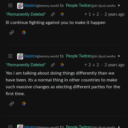
to
People Twitter
•
blazera
@sh.itjust.works
@lemmy.world
*Permanently Deleted*
1
2
·
2 years ago
Ill continue fighting against you to make it happen
to
People Twitter
•
blazera
@sh.itjust.works
@lemmy.world
*Permanently Deleted*
2
2
·
2 years ago
Yes i am talking about doing things differently than we
have been. Its a normal thing in other countries to make
such massive changes as electing different parties for the
first time.
to
People Twitter
•
blazera
@sh.itjust.works
@lemmy.world