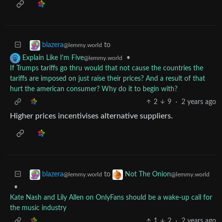
to
blazera
@lemmy.world
•
Explain Like I'm Five
@lemmy.world
If Trumps tariffs go thru would that not cause the countries the
tariffs are imposed on just raise their prices? And a result of that
hurt the american consumer? Why do it to begin with?
2
9
·
2 years ago
Higher prices incentivises alternative suppliers.
to
blazera
Not The Onion
@lemmy.world
@lemmy.world
•
Kate Nash and Lily Allen on OnlyFans should be a wake-up call for
the music industry
1
2
·
2 years ago