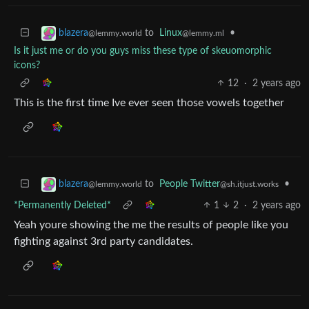
to
Linux
•
blazera
@lemmy.ml
@lemmy.world
Is it just me or do you guys miss these type of skeuomorphic
icons?
12
·
2 years ago
This is the first time Ive ever seen those vowels together
to
People Twitter
•
blazera
@sh.itjust.works
@lemmy.world
*Permanently Deleted*
1
2
·
2 years ago
Yeah youre showing the me the results of people like you
fighting against 3rd party candidates.