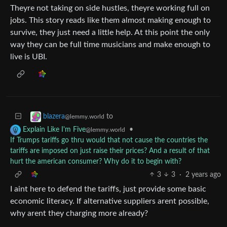
Theyre not taking on side hustles, theyre working full on
jobs. This story reads like them almost making enough to
survive, they just need a little help. At this point the only
way they can be full time musicians and make enough to
live is UBI.
to
blazera
@lemmy.world
•
Explain Like I'm Five
@lemmy.world
If Trumps tariffs go thru would that not cause the countries the
tariffs are imposed on just raise their prices? And a result of that
hurt the american consumer? Why do it to begin with?
3
3
·
2 years ago
I aint here to defend the tariffs, just provide some basic
economic literacy. If alternative suppliers arent possible,
why arent they charging more already?