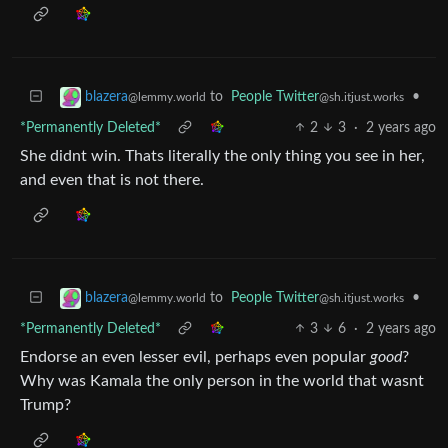
to
People Twitter
•
blazera
@sh.itjust.works
@lemmy.world
*Permanently Deleted*
2
3
·
2 years ago
She didnt win. Thats literally the only thing you see in her,
and even that is not there.
to
People Twitter
•
blazera
@sh.itjust.works
@lemmy.world
*Permanently Deleted*
3
6
·
2 years ago
Endorse an even lesser evil, perhaps even popular
good
?
Why was Kamala the only person in the world that wasnt
Trump?