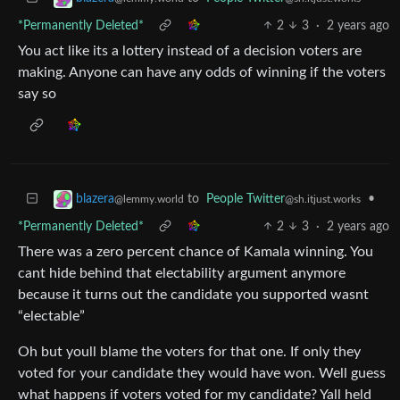
*Permanently Deleted*
2
3
·
2 years ago
You act like its a lottery instead of a decision voters are
making. Anyone can have any odds of winning if the voters
say so
to
People Twitter
•
blazera
@sh.itjust.works
@lemmy.world
*Permanently Deleted*
2
3
·
2 years ago
There was a zero percent chance of Kamala winning. You
cant hide behind that electability argument anymore
because it turns out the candidate you supported wasnt
“electable”
Oh but youll blame the voters for that one. If only they
voted for your candidate they would have won. Well guess
what happens if voters voted for my candidate? Yall held