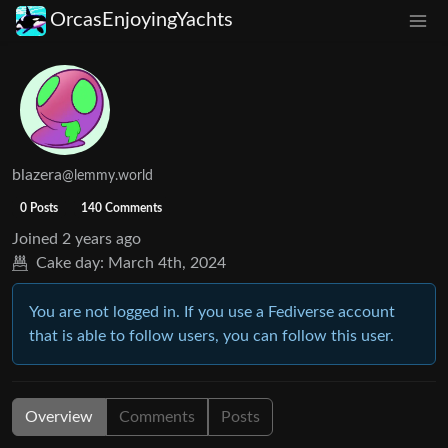
OrcasEnjoyingYachts
blazera
@lemmy.world
0 Posts
140 Comments
Joined
2 years ago
Cake day:
March 4th, 2024
You are not logged in. If you use a Fediverse account
that is able to follow users, you can follow this user.
Overview
Comments
Posts