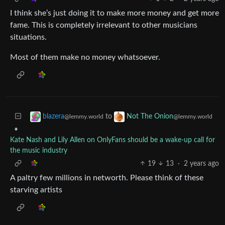
I think she’s just doing it to make more money and get more
fame. This is completely irrelevant to other musicians
situations.
Most of them make no money whatsoever.
to
blazera
Not The Onion
@lemmy.world
@lemmy.world
•
Kate Nash and Lily Allen on OnlyFans should be a wake-up call for
the music industry
19
13
·
2 years ago
A paltry few millions in networth. Please think of these
starving artists