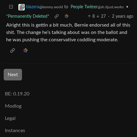
to
People Twitter
•
blazera
@sh.itjust.works
@lemmy.world
*Permanently Deleted*
8
27
·
2 years ago
Alright this is gettin a bit much, Bernie endorsed all of this
shit. The change he’s talking about was on the ballot and
he was pushing the conservative coddling moderate.
Next
BE: 0.19.20
Modlog
Legal
Instances