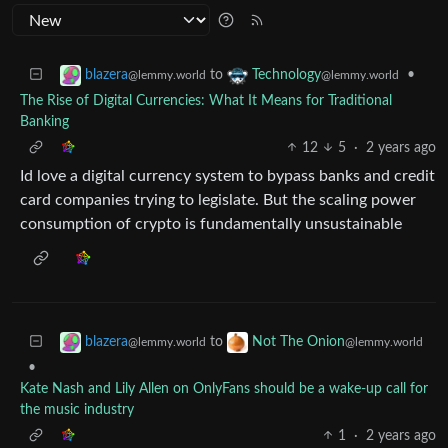
to
•
blazera
Technology
@lemmy.world
@lemmy.world
The Rise of Digital Currencies: What It Means for Traditional
Banking
12
5
·
2 years ago
Id love a digital currency system to bypass banks and credit
card companies trying to legislate. But the scaling power
consumption of crypto is fundamentally unsustainable
to
blazera
Not The Onion
@lemmy.world
@lemmy.world
•
Kate Nash and Lily Allen on OnlyFans should be a wake-up call for
the music industry
1
·
2 years ago