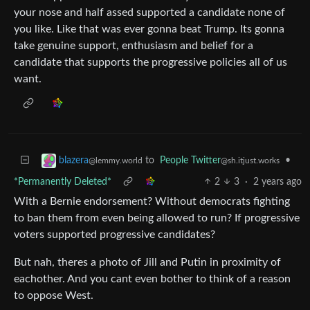
your nose and half assed supported a candidate none of
you like. Like that was ever gonna beat Trump. Its gonna
take genuine support, enthusiasm and belief for a
candidate that supports the progressive policies all of us
want.
to
People Twitter
•
blazera
@sh.itjust.works
@lemmy.world
*Permanently Deleted*
2
3
·
2 years ago
With a Bernie endorsement? Without democrats fighting
to ban them from even being allowed to run? If progressive
voters supported progressive candidates?
But nah, theres a photo of Jill and Putin in proximity of
eachother. And you cant even bother to think of a reason
to oppose West.