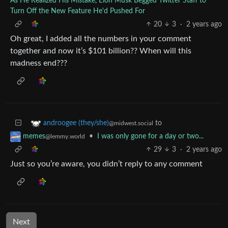
As He Realized His Mistake, Elon Musk Begged Twitter Staff to
Turn Off the New Feature He'd Pushed For
20
3
·
2 years ago
Oh great, I added all the numbers in your comment
together and now it’s $101 billion?? When will this
madness end???
to
androogee (they/she)
@midwest.social
•
I was only gone for a day or two...
memes
@lemmy.world
29
3
·
2 years ago
Just so you’re aware, you didn’t reply to any comment
Next