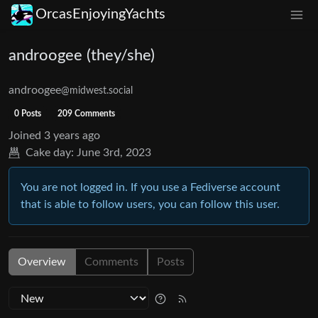
OrcasEnjoyingYachts
androogee (they/she)
androogee
@midwest.social
0 Posts
209 Comments
Joined
3 years ago
Cake day:
June 3rd, 2023
You are not logged in. If you use a Fediverse account
that is able to follow users, you can follow this user.
Overview
Comments
Posts