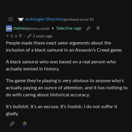
to
androogee (they/she)
@midwest.social
•
Selective rage
memes
@lemmy.world
5
9
·
2 years ago
People made these
exact same arguments
about the
inclusion of a black samurai in an Assassin’s Creed game.
A black samurai who was based on a real person who
actually existed in history.
The game they’re playing is very obvious to anyone who’s
actually paying an ounce of attention, and it has nothing to
do with caring about historical accuracy.
It’s bullshit. It’s an excuse. It’s foolish. I do not suffer it
gladly.