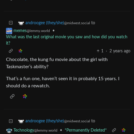
to
androogee (they/she)
@midwest.social
•
memes
@lemmy.world
What was the last original movie you saw and how did you watch
it?
1
·
2 years ago
Chocolate, the kung fu movie about the girl with
Taskmaster’s ability?
That’s a fun one, haven’t seen it in probably 15 years. I
should do a rewatch.
to
androogee (they/she)
@midwest.social
•
*Permanently Deleted*
Technology
@lemmy.world