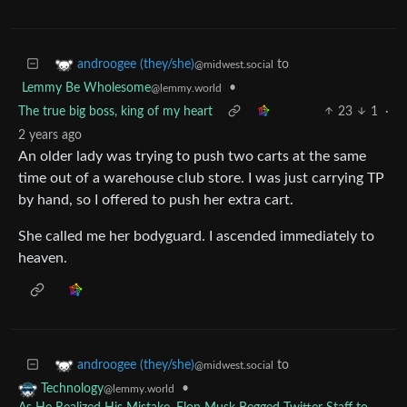
to
androogee (they/she)
@midwest.social
Lemmy Be Wholesome
•
@lemmy.world
The true big boss, king of my heart
23
1
·
2 years ago
An older lady was trying to push two carts at the same
time out of a warehouse club store. I was just carrying TP
by hand, so I offered to push her extra cart.
She called me her bodyguard. I ascended immediately to
heaven.
to
androogee (they/she)
@midwest.social
•
Technology
@lemmy.world