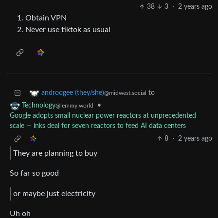
38
3
·
2 years ago
Obtain VPN
Never use tiktok as usual
to
androogee (they/she)
@midwest.social
•
Technology
@lemmy.world
Google adopts small nuclear power reactors at unprecedented
scale — inks deal for seven reactors to feed AI data centers
8
·
2 years ago
They are planning to buy
So far so good
or maybe just electricity
Uh oh