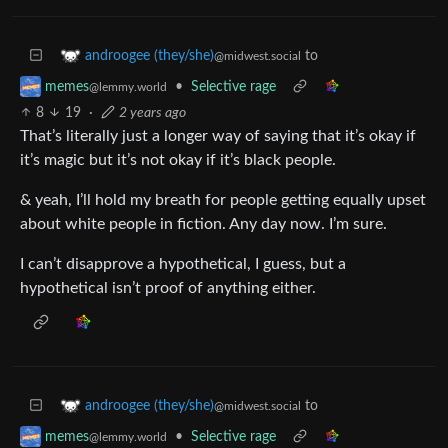
to
androogee (they/she)
@midwest.social
•
Selective rage
memes
@lemmy.world
8
19
·
2 years ago
That’s literally just a longer way of saying that it’s okay if
it’s magic but it’s not okay if it’s black people.
& yeah, I’ll hold my breath for people getting equally upset
about white people in fiction. Any day now. I’m sure.
I can’t disapprove a hypothetical, I guess, but a
hypothetical isn’t proof of anything either.
to
androogee (they/she)
@midwest.social
•
Selective rage
memes
@lemmy.world