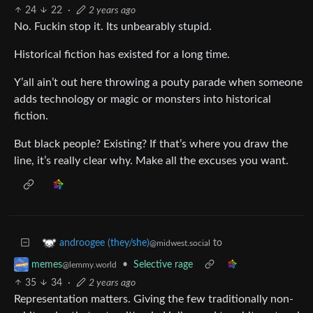
24
22
·
2 years ago
No. Fuckin stop it. Its unbearably stupid.
Historical fiction has existed for a long time.
Y’all ain’t out here throwing a pouty parade when someone
adds technology or magic or monsters into historical
fiction.
But black people? Existing? If that’s where you draw the
line, it’s really clear why. Make all the excuses you want.
to
androogee (they/she)
@midwest.social
•
Selective rage
memes
@lemmy.world
35
34
·
2 years ago
Representation matters. Giving the few traditionally non-