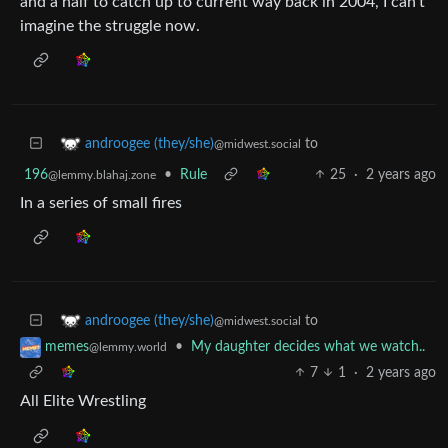
and a half to catch up to current way back in 2004, I can’t
imagine the struggle now.
to
androogee (they/she)
@midwest.social
196
•
Rule
25
·
2 years ago
@lemmy.blahaj.zone
In a series of small fires
to
androogee (they/she)
@midwest.social
•
My daughter decides what we watch..
memes
@lemmy.world
7
1
·
2 years ago
All Elite Wrestling