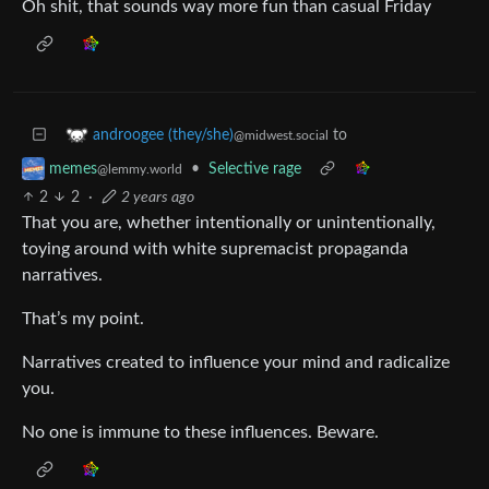
Oh shit, that sounds way more fun than casual Friday
to
androogee (they/she)
@midwest.social
•
Selective rage
memes
@lemmy.world
2
2
·
2 years ago
That you are, whether intentionally or unintentionally,
toying around with white supremacist propaganda
narratives.
That’s my point.
Narratives created to influence your mind and radicalize
you.
No one is immune to these influences. Beware.