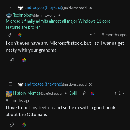
to
androogee (they/she)
@midwest.social
•
Technology
@lemmy.world
Microsoft finally admits almost all major Windows 11 core
features are broken
1
·
9 months ago
I don’t even have any Microsoft stock, but I still wanna get
nasty with your grandma.
to
androogee (they/she)
@midwest.social
•
Spill
1
·
History Memes
@piefed.social
9 months ago
I love to put my feet up and settle in with a good book
about the Ottomans