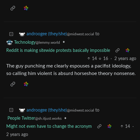
to
androogee (they/she)
@midwest.social
•
Technology
@lemmy.world
Reddit is making sitewide protests basically impossible
14
16
·
2 years ago
The guy punching me clearly espouses a pacifist ideology,
so calling him violent is absurd horseshoe theory nonsense.
to
androogee (they/she)
@midwest.social
People Twitter
•
@sh.itjust.works
Might not even have to change the acronym
14
·
2 years ago