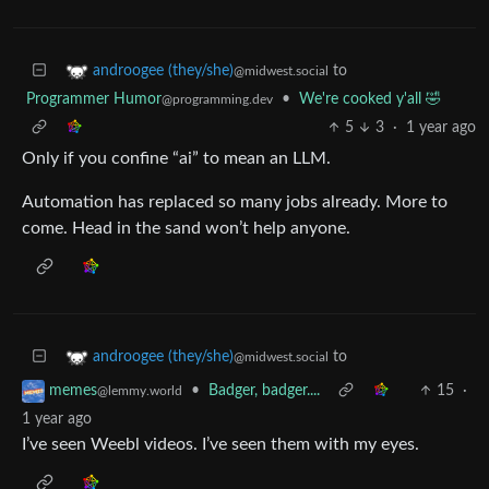
to
androogee (they/she)
@midwest.social
Programmer Humor
•
We're cooked y'all 🤣
@programming.dev
5
3
·
1 year ago
Only if you confine “ai” to mean an LLM.
Automation has replaced so many jobs already. More to
come. Head in the sand won’t help anyone.
to
androogee (they/she)
@midwest.social
•
Badger, badger....
15
·
memes
@lemmy.world
1 year ago
I’ve seen Weebl videos. I’ve seen them with my eyes.