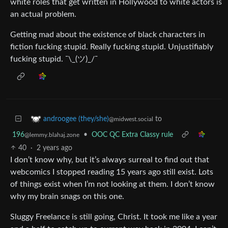
white roles that get written in Hollywood to white actors is
an actual problem.
Getting mad about the existence of black characters in
fiction fucking stupid. Really fucking stupid. Unjustifiably
fucking stupid. ¯\_(ツ)_/¯
to
androogee (they/she)
@midwest.social
196
•
OOC QC Extra Classy rule
@lemmy.blahaj.zone
40
·
2 years ago
I don’t know why, but it’s always surreal to find out that
webcomics I stopped reading 15 years ago still exist. Lots
of things exist when I’m not looking at them. I don’t know
why my brain snags on this one.
Sluggy Freelance is still going, Christ. It took me like a year