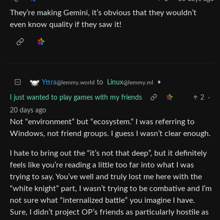
They’re making Gemini, it’s obvious that they wouldn’t
even know quality if they saw it!
to
Linux
•
Yttra
@lemmy.ml
@lemmy.world
I just wanted to play games with my friends
2
·
20 days ago
Not “environment” but “ecosystem.” I was referring to
Windows, not friend groups. I guess I wasn’t clear enough.
I hate to bring out the “it’s not that deep”, but it definitely
feels like you’re reading a little too far into what I was
trying to say. You’ve well and truly lost me here with the
“white knight” part, I wasn’t trying to be combative and I’m
not sure what “internalized battle” you imagine I have.
Sure, I didn’t project OP’s friends as particularly hostile as