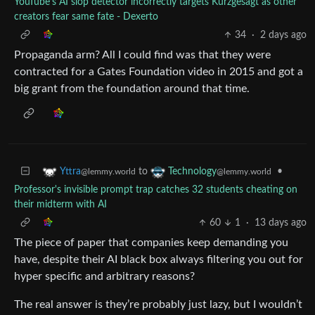
YouTube’s AI slop detector incorrectly targets Kurzgesagt as other
creators fear same fate - Dexerto
34
·
2 days ago
Propaganda arm? All I could find was that they were
contracted for a Gates Foundation video in 2015 and got a
big grant from the foundation around that time.
to
•
Yttra
Technology
@lemmy.world
@lemmy.world
Professor's invisible prompt trap catches 32 students cheating on
their midterm with AI
60
1
·
13 days ago
The piece of paper that companies keep demanding you
have, despite their AI black box always filtering you out for
hyper specific and arbitrary reasons?
The real answer is they’re probably just lazy, but I wouldn’t