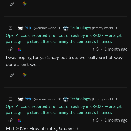
to
•
Yttra
Technology
@lemmy.world
@lemmy.world
OpenAI could reportedly run out of cash by mid-2027 — analyst
paints grim picture after examining the company's finances
3
·
1 month ago
I was hoping for
yesterday
but true, we really
are
halfway
done aren’t we…
to
•
Yttra
Technology
@lemmy.world
@lemmy.world
OpenAI could reportedly run out of cash by mid-2027 — analyst
paints grim picture after examining the company's finances
5
·
1 month ago
Mid-2026? How about
right now?
:)