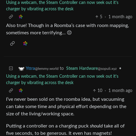
Using a webcam, the Steam Controller can now seek out it's
charger by vibrating across the desk
5
·
1 month ago
Also true! Though in a Roomba’s case with room mapping,
sometimes more terrifying… 😔
to
Steam Hardware
•
Yttra
@sopuli.xyz
@lemmy.world
Using a webcam, the Steam Controller can now seek out it's
charger by vibrating across the desk
10
·
1 month ago
I’ve never been sold on the roomba idea, but vacuuming
can take some time and physical effort depending on the
size of the living/working space.
Putting a controller on a charging puck
should
take all of
five seconds, to be generous. It even has magnets!