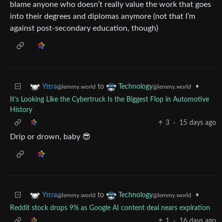
blame anyone who doesn’t really value the work that goes
into their degrees and diplomas anymore (not that I’m
against post-secondary education, though)
to
•
Yttra
Technology
@lemmy.world
@lemmy.world
It’s Looking Like the Cybertruck Is the Biggest Flop in Automotive
History
3
·
15 days ago
Drip or drown, baby 😎
to
•
Yttra
Technology
@lemmy.world
@lemmy.world
Reddit stock drops 9% as Google AI content deal nears expiration
1
·
16 days ago