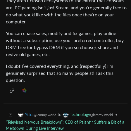
They aren’t closed ecosystems to the extent that consoles
are. PC gaming isn’t
just
Steam, and you’re generally free to
do what you’d like with the files once they’re on your
computer.
You can chase sales, modify and fix games, play online
without a subscription, use your preferred controller, buy
DRM free (or bypass DRM if you so choose), share and
revive old games, etc.
I doubt I’ve covered everything, and (respectfully) I’m
genuinely surprised that so many people still ask this
question.
to
•
Yttra
Technology
@lemmy.world
@lemmy.world
“Televised Nervous Breakdown”: CEO of Palantir Suffers a Bit of a
Meltdown During Live Interview