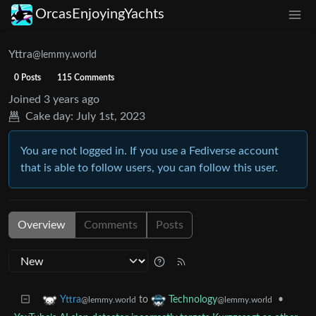
OrcasEnjoyingYachts
Yttra
@lemmy.world
0 Posts
115 Comments
Joined
3 years ago
Cake day:
July 1st, 2023
You are not logged in. If you use a Fediverse account
that is able to follow users, you can follow this user.
Overview
Comments
Posts
to
•
Yttra
Technology
@lemmy.world
@lemmy.world