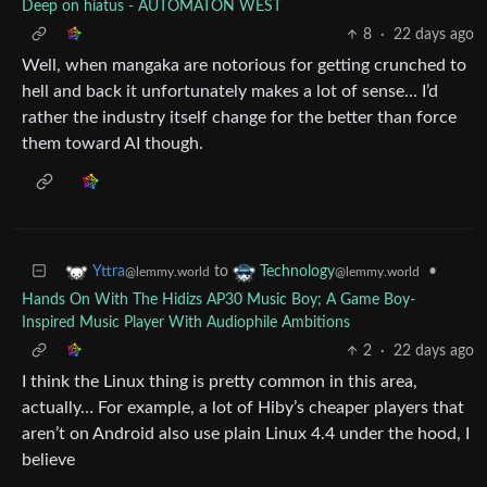
Deep on hiatus - AUTOMATON WEST
8
·
22 days ago
Well, when mangaka are notorious for getting crunched to
hell and back it unfortunately makes a lot of sense… I’d
rather the industry itself change for the better than force
them toward AI though.
to
•
Yttra
Technology
@lemmy.world
@lemmy.world
Hands On With The Hidizs AP30 Music Boy; A Game Boy-
Inspired Music Player With Audiophile Ambitions
2
·
22 days ago
I think the Linux thing is pretty common in this area,
actually… For example, a lot of Hiby’s cheaper players that
aren’t on Android also use plain Linux 4.4 under the hood, I
believe