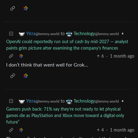
to
•
Yttra
Technology
@lemmy.world
@lemmy.world
OpenAI could reportedly run out of cash by mid-2027 — analyst
paints grim picture after examining the company's finances
6
·
1 month ago
I don’t think that went well for Grok…
to
•
Yttra
Technology
@lemmy.world
@lemmy.world
Gamers push back: 71% say they’re not ready to let physical
games die as PlayStation and Xbox move toward a digital-only
future”
4
·
1 month ago