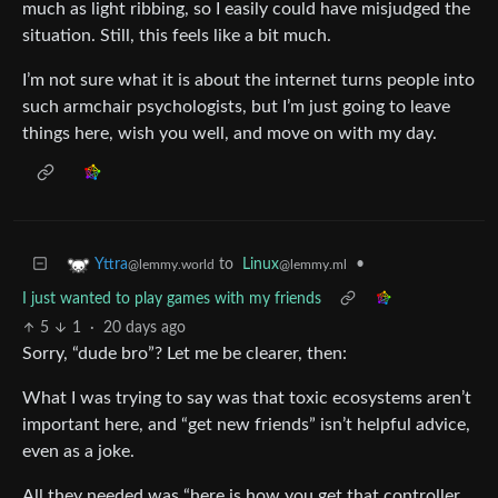
much as light ribbing, so I easily could have misjudged the
situation. Still, this feels like a bit much.
I’m not sure what it is about the internet turns people into
such armchair psychologists, but I’m just going to leave
things here, wish you well, and move on with my day.
to
Linux
•
Yttra
@lemmy.ml
@lemmy.world
I just wanted to play games with my friends
5
1
·
20 days ago
Sorry, “dude bro”? Let me be clearer, then:
What I was trying to say was that toxic ecosystems aren’t
important here, and “get new friends” isn’t helpful advice,
even as a joke.
All they needed was “here is how you get that controller