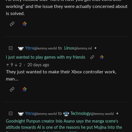
working” and the issue they were
actually
concerned about
is solved.
to
Linux
•
Yttra
@lemmy.ml
@lemmy.world
I just wanted to play games with my friends
9
2
·
20 days ago
They just wanted to make their Xbox controller work,
man…
to
•
Yttra
Technology
@lemmy.world
@lemmy.world
Goodnight Punpun creator Inio Asano says the manga scene’s
attitude towards AI is one of the reasons he put Mujina Into the