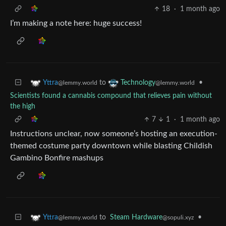
18
·
1 month ago
I’m making a note here: huge success!
to
•
Yttra
Technology
@lemmy.world
@lemmy.world
Scientists found a cannabis compound that relieves pain without
the high
7
1
·
1 month ago
Instructions unclear, now someone’s hosting an execution-
themed costume party downtown while blasting Childish
Gambino Bonfire mashups
to
Steam Hardware
•
Yttra
@sopuli.xyz
@lemmy.world