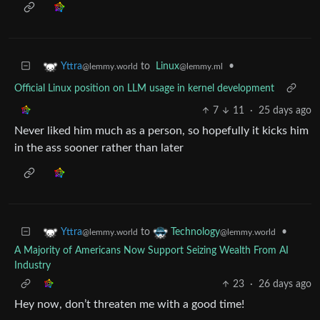
to
Linux
•
Yttra
@lemmy.ml
@lemmy.world
Official Linux position on LLM usage in kernel development
7
11
·
25 days ago
Never liked him much as a person, so hopefully it kicks him
in the ass sooner rather than later
to
•
Yttra
Technology
@lemmy.world
@lemmy.world
A Majority of Americans Now Support Seizing Wealth From AI
Industry
23
·
26 days ago
Hey now, don’t threaten me with a good time!