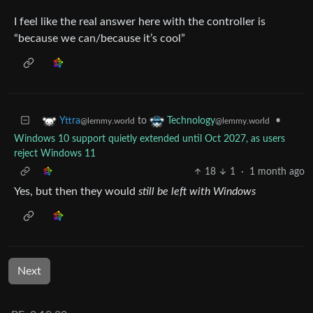
I feel like the real answer here with the controller is
“because we can/because it’s cool”
to
•
Yttra
Technology
@lemmy.world
@lemmy.world
Windows 10 support quietly extended until Oct 2027, as users
reject Windows 11
18
1
·
1 month ago
Yes, but then they would
still be left with Windows
Next