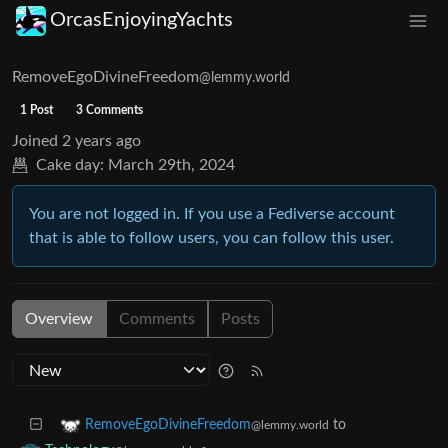
OrcasEnjoyingYachts
RemoveEgoDivineFreedom
@lemmy.world
1 Post
3 Comments
Joined
2 years ago
Cake day:
March 29th, 2024
You are not logged in. If you use a Fediverse account
that is able to follow users, you can follow this user.
Overview
Comments
Posts
to
RemoveEgoDivineFreedom
@lemmy.world