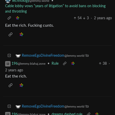
•
Technology
@lemmy.world
Cable lobby vows “years of litigation” to avoid bans on blocking
and throttling
54
3
·
2 years ago
Eat the rich. Fucking cunts.
to
RemoveEgoDivineFreedom
@lemmy.world
•
Rule
38
·
196
@lemmy.blahaj.zone
2 years ago
Eat the rich.
to
RemoveEgoDivineFreedom
@lemmy.world
•
dreams dashed rule
196
@lemmy.blahaj.zone