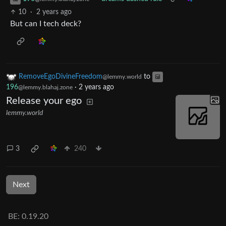
10
·
2 years ago
But can I tech deck?
RemoveEgoDivineFreedom
to
@lemmy.world
196
·
2 years ago
@lemmy.blahaj.zone
Release your ego
lemmy.world
3
240
Next
BE:
0.19.20