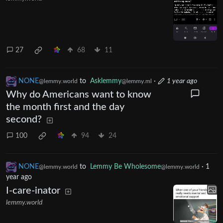
27
68
11
NONE
to
Asklemmy
·
1 year ago
@lemmy.world
@lemmy.ml
Why do Americans want to know
the month first and the day
second?
100
94
24
NONE
to
Lemmy Be Wholesome
·
1
@lemmy.world
@lemmy.world
year ago
I-care-inator
lemmy.world