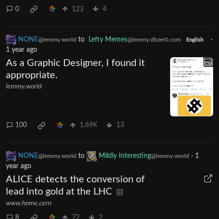
0
123
4
NONE
to
Lefty Memes
·
@lemmy.world
@lemmy.dbzer0.com
English
1 year ago
As a Graphic Designer, I found it
appropriate.
lemmy.world
100
1.69K
13
NONE
to
Mildly Interesting
·
1
@lemmy.world
@lemmy.world
year ago
ALICE detects the conversion of
lead into gold at the LHC
www.home.cern
8
72
2