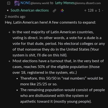
to
Lefty Memes
NONE
@lemmy.dbzer0.com
@lemmy.world
•
South American elections
128
1
·
2 months ago
Hey, Latin American here! A few comments to expand:
In the vast majority of Latin American countries,
voting is direct. in other words, a vote for a dude is a
vote for that dude, period. No electoral colleges or any
of that nonsense they do in the United States (Your
system is shit, I’ll die on this hill).
Most elections have a turnout that, in the very best of
cases, reaches 50% of the eligible population (those
over 18, registered in the system, etc.)
Therefore, this 50/50 in “real numbers” would be
more like 25/25 or so.
The remaining population would consist of people
who are disillusioned with the system or
apathetic toward it (mostly young people).