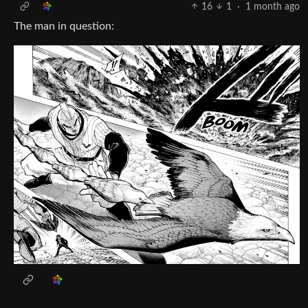
16
1
·
1 month ago
The man in question: