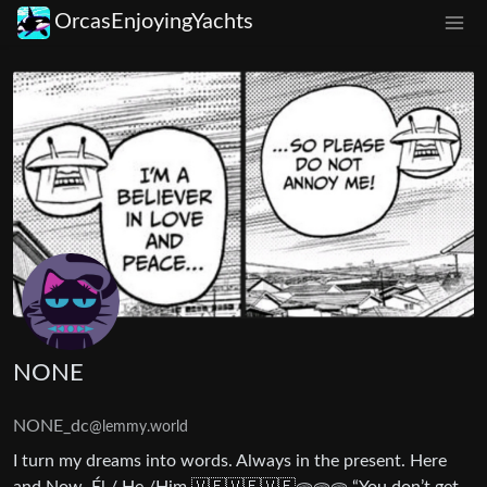
OrcasEnjoyingYachts
NONE
NONE_dc
@lemmy.world
I turn my dreams into words. Always in the present. Here