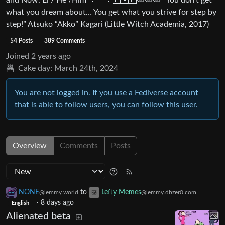
and Now. Él / He /Him 🇻🇪🇻🇪🇻🇪🫓🫓🫓 “You don’t get
what you dream about… You get what you strive for step by
step!” Atsuko “Akko” Kagari (Little Witch Academia, 2017)
54 Posts
389 Comments
Joined
2 years ago
Cake day:
March 24th, 2024
You are not logged in. If you use a Fediverse account
that is able to follow users, you can follow this user.
Overview
Comments
Posts
NONE
to
Lefty Memes
@lemmy.world
@lemmy.dbzer0.com
·
8 days ago
English
Alienated beta