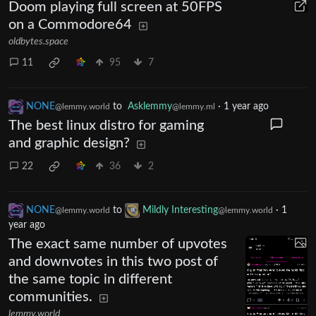
Doom playing full screen at 50FPS
on a Commodore64
oldbytes.space
11
95
7
NONE
to
Asklemmy
·
1 year ago
@lemmy.world
@lemmy.ml
The best linux distro for gaming
and graphic design?
22
36
2
NONE
to
Mildly Interesting
·
1
@lemmy.world
@lemmy.world
year ago
The exact same number of upvotes
and downvotes in this two post of
the same topic in different
communities.
lemmy.world