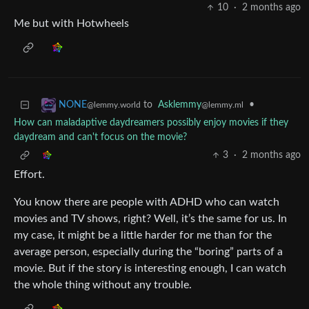
10
·
2 months ago
Me but with Hotwheels
to
Asklemmy
•
NONE
@lemmy.ml
@lemmy.world
How can maladaptive daydreamers possibly enjoy movies if they
daydream and can't focus on the movie?
3
·
2 months ago
Effort.
You know there are people with ADHD who can watch
movies and TV shows, right? Well, it’s the same for us. In
my case, it might be a little harder for me than for the
average person, especially during the “boring” parts of a
movie. But if the story is interesting enough, I can watch
the whole thing without any trouble.