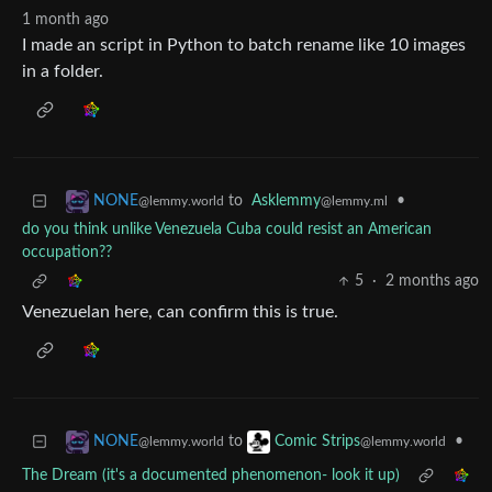
1 month ago
I made an script in Python to batch rename like 10 images
in a folder.
to
Asklemmy
•
NONE
@lemmy.ml
@lemmy.world
do you think unlike Venezuela Cuba could resist an American
occupation??
5
·
2 months ago
Venezuelan here, can confirm this is true.
to
•
NONE
Comic Strips
@lemmy.world
@lemmy.world
The Dream (it's a documented phenomenon- look it up)