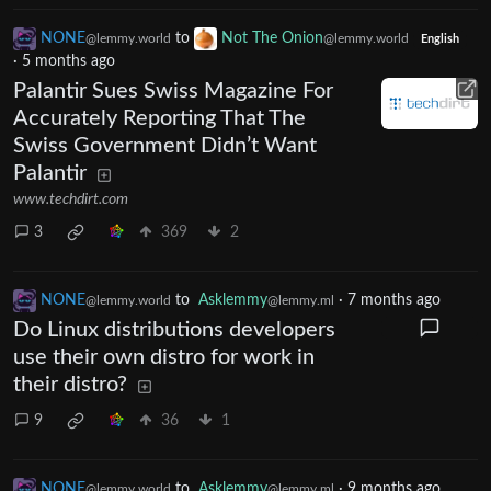
NONE
to
Not The Onion
@lemmy.world
@lemmy.world
English
·
5 months ago
Palantir Sues Swiss Magazine For
Accurately Reporting That The
Swiss Government Didn’t Want
Palantir
www.techdirt.com
3
369
2
NONE
to
Asklemmy
·
7 months ago
@lemmy.world
@lemmy.ml
Do Linux distributions developers
use their own distro for work in
their distro?
9
36
1
NONE
to
Asklemmy
·
9 months ago
@lemmy.world
@lemmy.ml