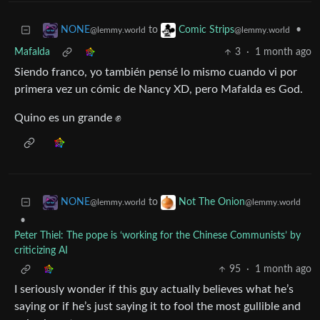
to
•
NONE
Comic Strips
@lemmy.world
@lemmy.world
Mafalda
3
·
1 month ago
Siendo franco, yo también pensé lo mismo cuando vi por
primera vez un cómic de Nancy XD, pero Mafalda es God.
Quino es un grande ✊
to
NONE
Not The Onion
@lemmy.world
@lemmy.world
•
Peter Thiel: The pope is ‘working for the Chinese Communists’ by
criticizing AI
95
·
1 month ago
I seriously wonder if this guy actually believes what he’s
saying or if he’s just saying it to fool the most gullible and