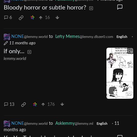
Bloody horror or subtle horror?
6
16
NONE
to
Lefty Memes
·
@lemmy.world
@lemmy.dbzer0.com
English
11 months ago
if only...
lemmy.world
13
176
NONE
to
Asklemmy
·
11
@lemmy.world
@lemmy.ml
English
months ago