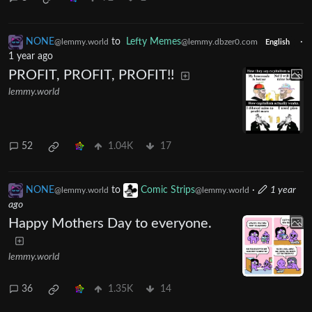
NONE
to
Lefty Memes
·
@lemmy.world
@lemmy.dbzer0.com
English
1 year ago
PROFIT, PROFIT, PROFIT!!
lemmy.world
52
1.04K
17
NONE
to
Comic Strips
·
1 year
@lemmy.world
@lemmy.world
ago
Happy Mothers Day to everyone.
lemmy.world
36
1.35K
14