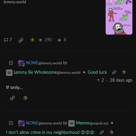
lemmy.world
7
290
8
to
NONE
@lemmy.world
•
Good luck
Lemmy Be Wholesome
@lemmy.world
2
·
28 days ago
If only…
to
•
NONE
Memes
@lemmy.world
@sopuli.xyz
I don't allow crime in my neighborhood 😡😡😡