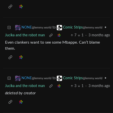
to
•
NONE
Comic Strips
@lemmy.world
@lemmy.world
Jucika and the robot man
7
1
·
3 months ago
Even clankers want to see some Mbappe. Can’t blame
them.
to
•
NONE
Comic Strips
@lemmy.world
@lemmy.world
Jucika and the robot man
3
1
·
3 months ago
deleted by creator