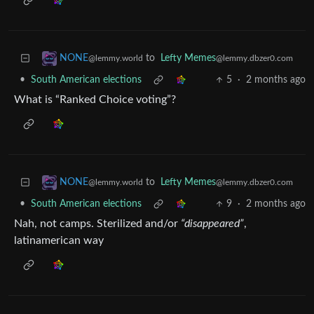
to
Lefty Memes
NONE
@lemmy.dbzer0.com
@lemmy.world
•
South American elections
5
·
2 months ago
What is “Ranked Choice voting”?
to
Lefty Memes
NONE
@lemmy.dbzer0.com
@lemmy.world
•
South American elections
9
·
2 months ago
Nah, not camps. Sterilized and/or
“disappeared”
,
latinamerican way