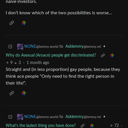
naive investors.
I don’t know which of the two possibilities is worse…
to
Asklemmy
•
NONE
@lemmy.ml
@lemmy.world
Why do Asexual (Aroace) people get discriminated?
9
3
·
1 month ago
Straight and (in less proportion) gay people, because they
think ace people “Only need to find the right person in
their life!”.
to
Asklemmy
•
NONE
@lemmy.ml
@lemmy.world
What's the laziest thing you have done?
72
·