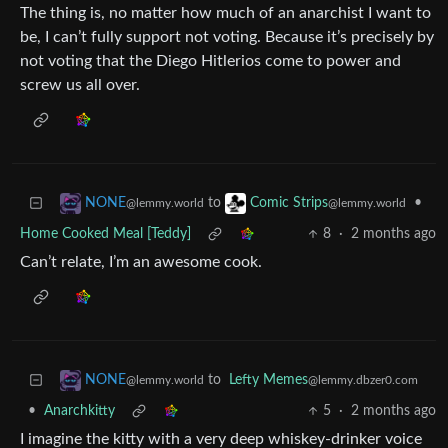
The thing is, no matter how much of an anarchist I want to
be, I can’t fully support not voting. Because it’s precisely by
not voting that the Diego Hitlerios come to power and
screw us all over.
to
•
NONE
Comic Strips
@lemmy.world
@lemmy.world
Home Cooked Meal [Teddy]
8
·
2 months ago
Can’t relate, I’m an awesome cook.
to
Lefty Memes
NONE
@lemmy.dbzer0.com
@lemmy.world
•
Anarchkitty
5
·
2 months ago
I imagine the kitty with a very deep whiskey-drinker voice