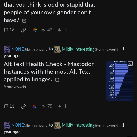
that you think is odd or stupid that
people of your own gender don't
have?
16
42
3
NONE
to
Mildly Interesting
·
1
@lemmy.world
@lemmy.world
year ago
Alt Text Health Check - Mastodon
Instances with the most Alt Text
applied to images.
lemmy.world
11
75
1
NONE
to
Mildly Interesting
·
1
@lemmy.world
@lemmy.world
year ago