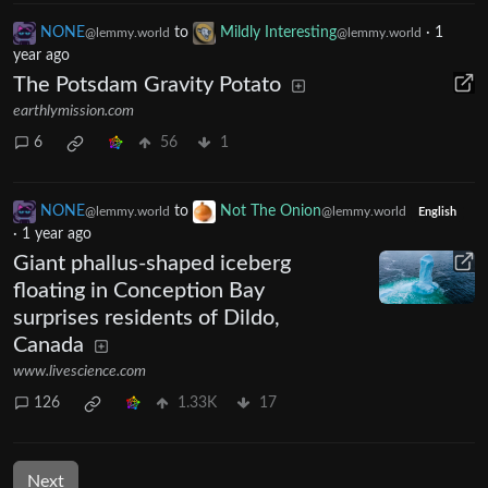
NONE
to
Mildly Interesting
·
1
@lemmy.world
@lemmy.world
year ago
The Potsdam Gravity Potato
earthlymission.com
6
56
1
NONE
to
Not The Onion
@lemmy.world
@lemmy.world
English
·
1 year ago
Giant phallus-shaped iceberg
floating in Conception Bay
surprises residents of Dildo,
Canada
www.livescience.com
126
1.33K
17
Next