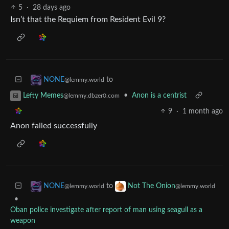
5
·
28 days ago
Isn’t that the Requiem from Resident Evil 9?
to
NONE
@lemmy.world
•
Anon is a centrist
Lefty Memes
@lemmy.dbzer0.com
9
·
1 month ago
Anon failed successfully
to
NONE
Not The Onion
@lemmy.world
@lemmy.world
•
Oban police investigate after report of man using seagull as a
weapon