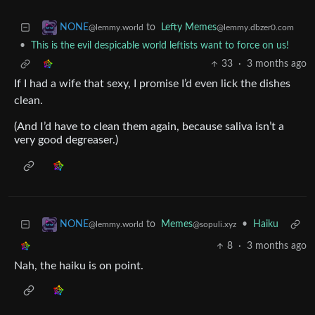
to
Lefty Memes
NONE
@lemmy.dbzer0.com
@lemmy.world
•
This is the evil despicable world leftists want to force on us!
33
·
3 months ago
If I had a wife that sexy, I promise I’d even lick the dishes
clean.
(And I’d have to clean them again, because saliva isn’t a
very good degreaser.)
to
Memes
•
Haiku
NONE
@sopuli.xyz
@lemmy.world
8
·
3 months ago
Nah, the haiku is on point.