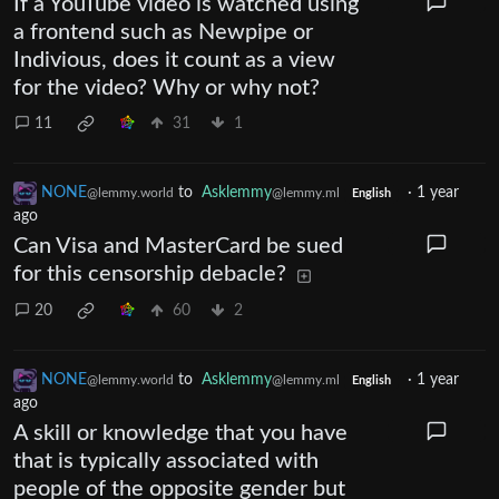
If a YouTube video is watched using
a frontend such as Newpipe or
Indivious, does it count as a view
for the video? Why or why not?
11
31
1
NONE
to
Asklemmy
·
1 year
@lemmy.world
@lemmy.ml
English
ago
Can Visa and MasterCard be sued
for this censorship debacle?
20
60
2
NONE
to
Asklemmy
·
1 year
@lemmy.world
@lemmy.ml
English
ago
A skill or knowledge that you have
that is typically associated with
people of the opposite gender but